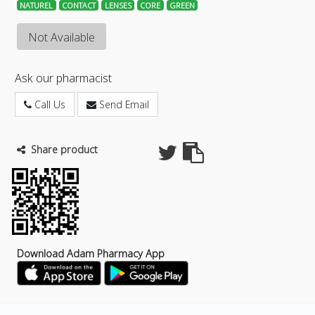
NATUREL
CONTACT
LENSES
CORE
GREEN
Not Available
Ask our pharmacist
Call Us
Send Email
Share product
Download Adam Pharmacy App