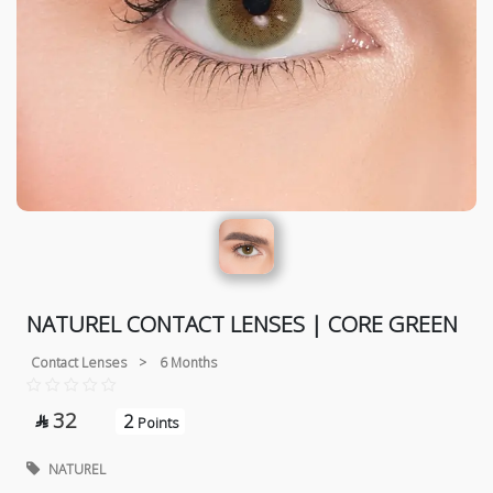
NATUREL CONTACT LENSES | CORE GREEN
Contact Lenses
>
6 Months
32
2

Points
NATUREL