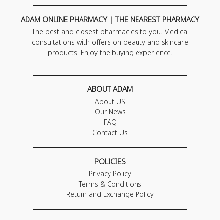
ADAM ONLINE PHARMACY | THE NEAREST PHARMACY
The best and closest pharmacies to you. Medical
consultations with offers on beauty and skincare
products. Enjoy the buying experience.
ABOUT ADAM
About US
Our News
FAQ
Contact Us
POLICIES
Privacy Policy
Terms & Conditions
Return and Exchange Policy