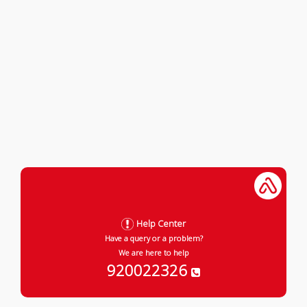
Help Center
Have a query or a problem?
We are here to help
920022326