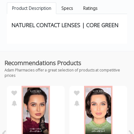
Product Description
Specs
Ratings
NATUREL CONTACT LENSES | CORE GREEN
Recommendations Products
Adam Pharmacies offer a great selection of products at competitive
prices