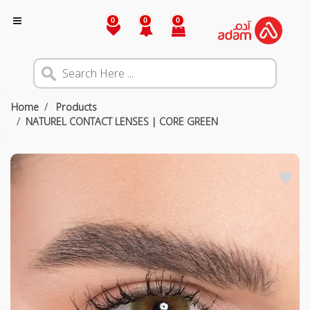
0
0
0
Home
Products
NATUREL CONTACT LENSES | CORE GREEN