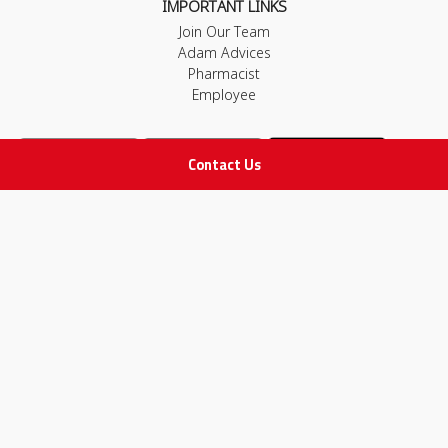
IMPORTANT LINKS
Join Our Team
Adam Advices
Pharmacist
Employee
Contact Us
STAY IN TOUCH