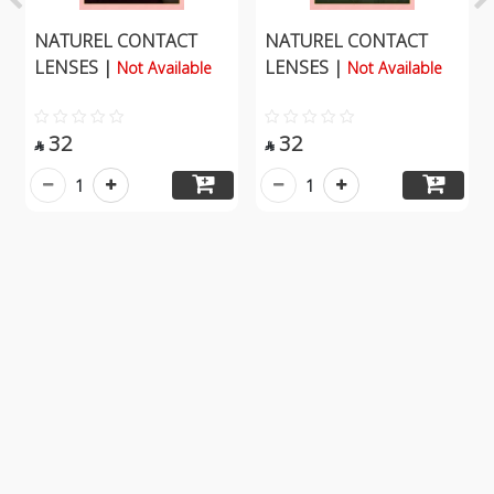
NATUREL CONTACT
NATUREL CONTACT
LENSES |
LENSES |
Not Available
Not Available
32
32


1
1