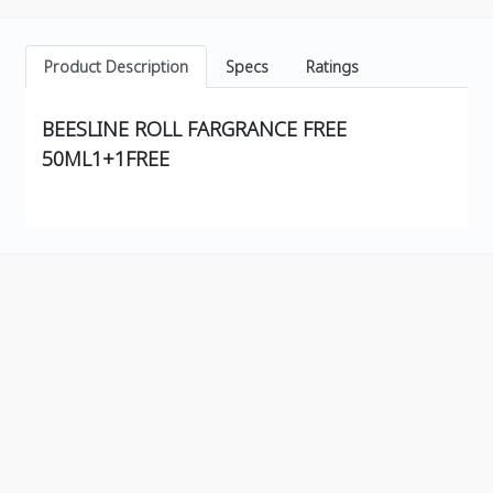
Product Description
Specs
Ratings
BEESLINE ROLL FARGRANCE FREE
50ML1+1FREE