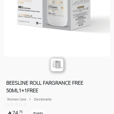
BEESLINE ROLL FARGRANCE FREE
50ML1+1FREE
Women Care
>
Deodorants
74
75

Points