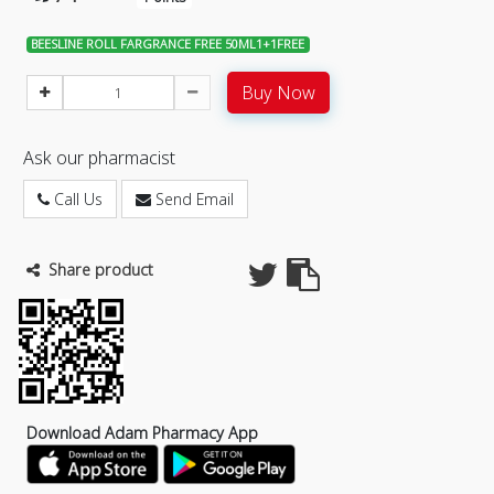
BEESLINE ROLL FARGRANCE FREE 50ML1+1FREE
Buy Now
Ask our pharmacist
Call Us
Send Email
Share product
Download Adam Pharmacy App