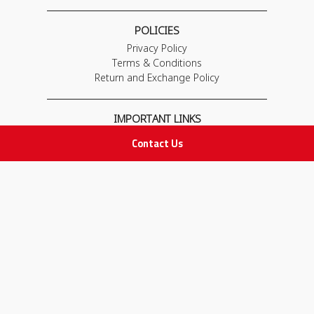
POLICIES
Privacy Policy
Terms & Conditions
Return and Exchange Policy
IMPORTANT LINKS
Join Our Team
Contact Us
Adam Advices
Pharmacist
Employee
STAY IN TOUCH