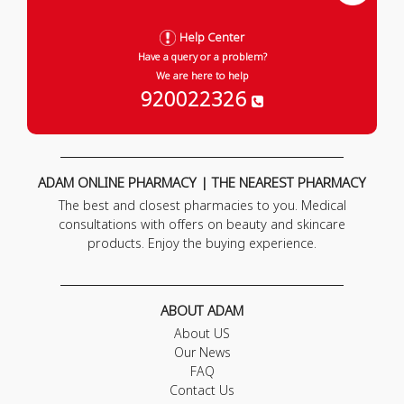
Help Center
Have a query or a problem?
We are here to help
920022326
ADAM ONLINE PHARMACY | THE NEAREST PHARMACY
The best and closest pharmacies to you. Medical
consultations with offers on beauty and skincare
products. Enjoy the buying experience.
ABOUT ADAM
About US
Our News
FAQ
Contact Us