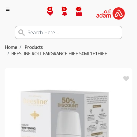
0
0
0
Home
Products
BEESLINE ROLL FARGRANCE FREE 50ML1+1FREE