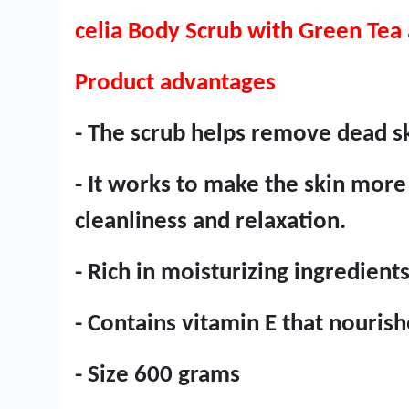
celia Body Scrub with Green Tea
Product advantages
- The scrub helps remove dead sk
- It works to make the skin more 
cleanliness and relaxation.
- Rich in moisturizing ingredient
- Contains vitamin E that nourish
- Size 600 grams