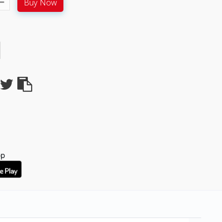
Buy Now
pp