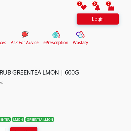
0
0
0
Login
ces
Ask For Advice
ePrescription
Wasfaty
CRUB GREENTEA LMON | 600G
ks
ENTEA
LMON
GREENTEA LMON