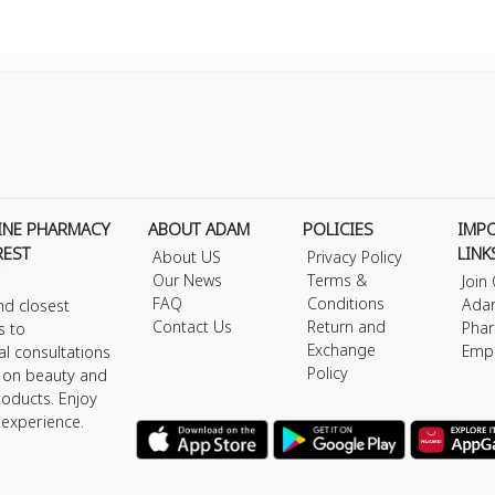
INE PHARMACY
ABOUT ADAM
POLICIES
IMP
REST
LINK
About US
Privacy Policy
Our News
Terms &
Join
FAQ
Conditions
Ada
nd closest
Contact Us
Return and
Phar
s to
Exchange
Emp
al consultations
Policy
s on beauty and
roducts. Enjoy
 experience.