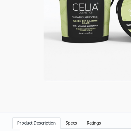
Product Description
Specs
Ratings