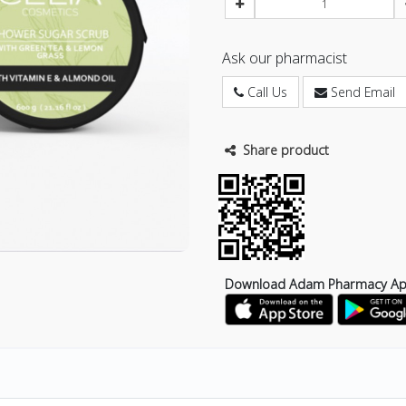
Ask our pharmacist
Call Us
Send Email
Share product
Download Adam Pharmacy A