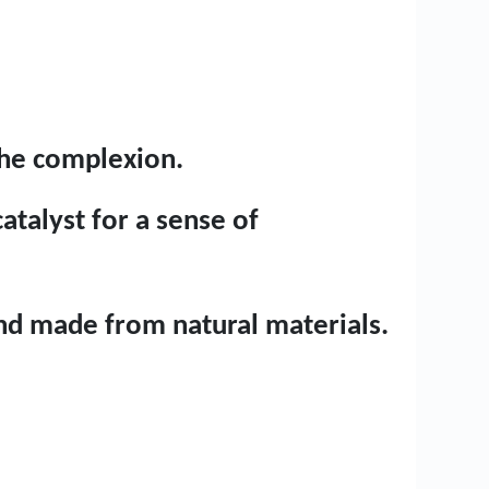
the complexion.
atalyst for a sense of
 and made from natural materials.