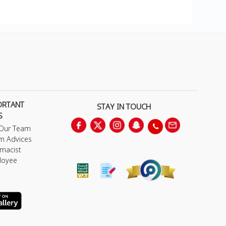
ORTANT
STAY IN TOUCH
S
 Our Team
m Advices
macist
loyee