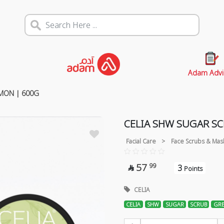
Adam Advi
MON | 600G
CELIA SHW SUGAR S
Facial Care
>
Face Scrubs & Mas
57
99
3

Points
CELIA
CELIA
SHW
SUGAR
SCRUB
GRE