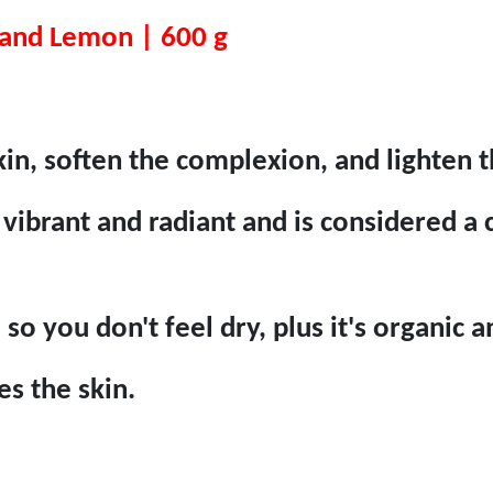
 and Lemon | 600 g
in, soften the complexion, and lighten 
vibrant and radiant and is considered a c
s so you don't feel dry, plus it's organic
es the skin.