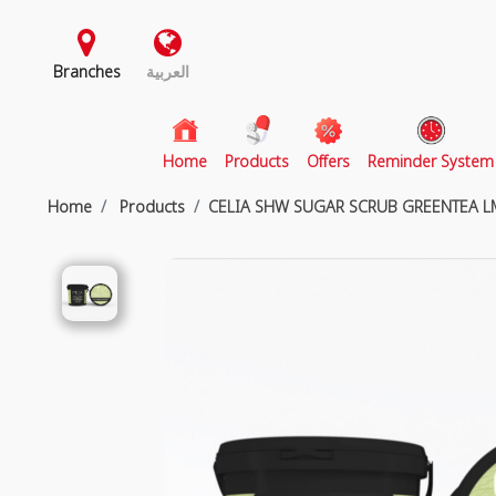
Branches
العربية
(current)
Home
Products
Offers
Reminder System
Home
Products
CELIA SHW SUGAR SCRUB GREENTEA L