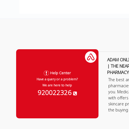
ADAM ONL
| THE NEA
PHARMACY
Help Center
The best a
Have a query or a problem?
pharmacie
We are here to help
920022326
you. Medic
with offer
skincare p
the buying