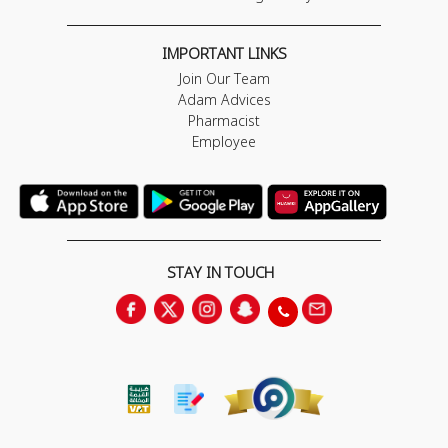
IMPORTANT LINKS
Join Our Team
Adam Advices
Pharmacist
Employee
STAY IN TOUCH