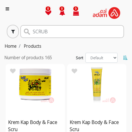
0
0
0
Home
Products
Number of products
165
Sort
Krem Kap Body & Face
Krem Kap Body & Face
Scru
Scru