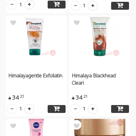
1
1
Himalayagentle Exfoliatin
Himalaya Blackhead
Cleari
34
34
21
21


1
1