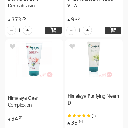
Dermabrasio
VITA
373
9
75
20


1
1
Himalaya Purifying Neem
Himalaya Clear
D
Complexion
(1)
34
21

35
94
