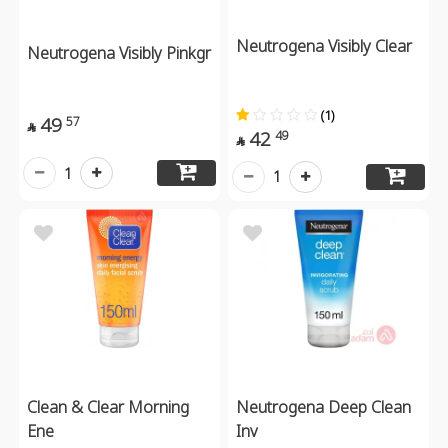
Neutrogena Visibly Clear
Neutrogena Visibly Pinkgr
(1)
49
57

42
49

1
1
Clean & Clear Morning
Neutrogena Deep Clean
Ene
Inv