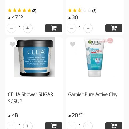
(2)
(2)
47
30
15


1
1
CELIA Shower SUGAR
Garnier Pure Active Clay
SCRUB
48
20
65


1
1