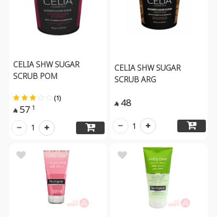
CELIA SHW SUGAR
CELIA SHW SUGAR
SCRUB POM
SCRUB ARG
(1)
48

57
1

1
1