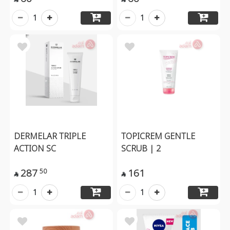
1
1
DERMELAR TRIPLE
TOPICREM GENTLE
ACTION SC
SCRUB | 2
287
161
50


1
1