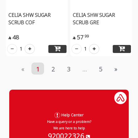
CELIA SHW SUGAR
CELIA SHW SUGAR
SCRUB COF
SCRUB GRE
48
57
99


1
1
«
1
2
3
...
5
»
Help Center
Have a query or a problem?
We are here to help
920022326