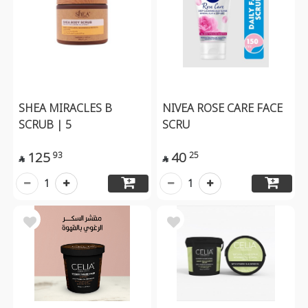
SHEA MIRACLES B
NIVEA ROSE CARE FACE
SCRUB | 5
SCRU
125
40
93
25


1
1