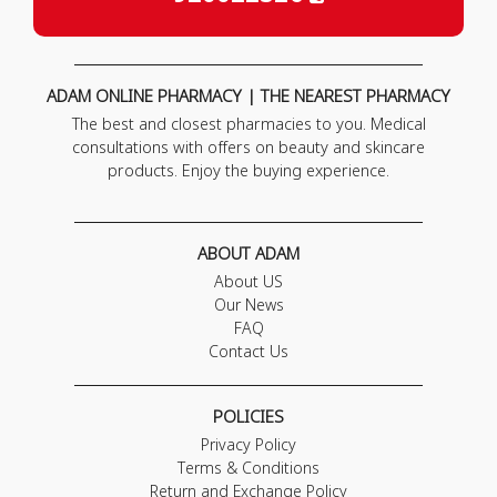
ADAM ONLINE PHARMACY | THE NEAREST PHARMACY
The best and closest pharmacies to you. Medical
consultations with offers on beauty and skincare
products. Enjoy the buying experience.
ABOUT ADAM
About US
Our News
FAQ
Contact Us
POLICIES
Privacy Policy
Terms & Conditions
Return and Exchange Policy