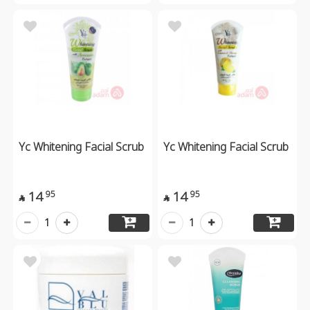
Yc Whitening Facial Scrub
Yc Whitening Facial Scrub
14
14
95
95


1
1