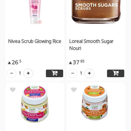
Nivea Scrub Glowing Rice
Loreal Smooth Sugar
Nouri
26
37
5
95


1
1