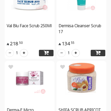
Val Blu Face Scrub 250Ml
Dermisa Cleanser Scrub
17
218
134
50
55


1
1
Derma-E Micro
SHIFA SCRUB APRICOT