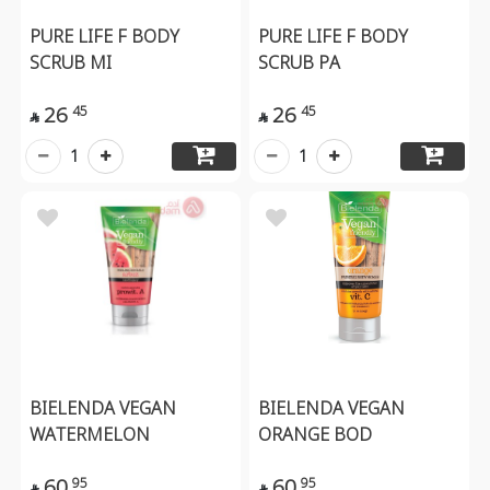
PURE LIFE F BODY
PURE LIFE F BODY
SCRUB MI
SCRUB PA
26
26
45
45


1
1
BIELENDA VEGAN
BIELENDA VEGAN
WATERMELON
ORANGE BOD
60
60
95
95

