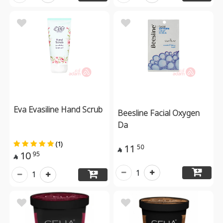
Eva Evasiline Hand Scrub
Beesline Facial Oxygen
Da
(1)
11
50

10
95

1
1