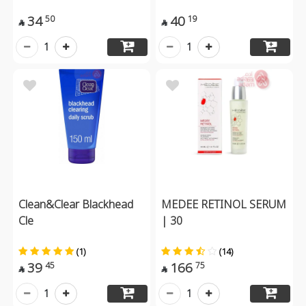
34
40
50
19


1
1
Clean&Clear Blackhead
MEDEE RETINOL SERUM
Cle
| 30
(1)
(14)
39
166
45
75


1
1