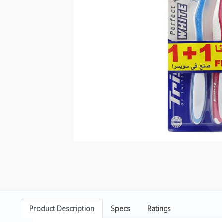
Product Description
Specs
Ratings