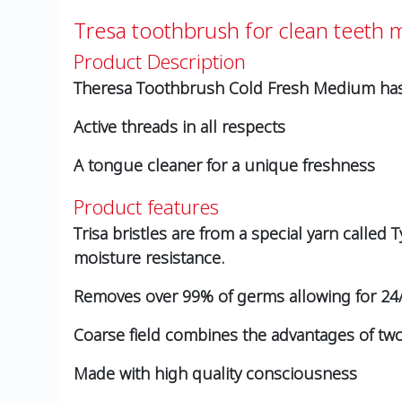
Tresa toothbrush for clean teeth
Product Description
Theresa Toothbrush Cold Fresh Medium has a
Active threads in all respects
A tongue cleaner for a unique freshness
Product features
Trisa bristles are from a special yarn called
moisture resistance.
Removes over 99% of germs allowing for 24/
Coarse field combines the advantages of two 
Made with high quality consciousness