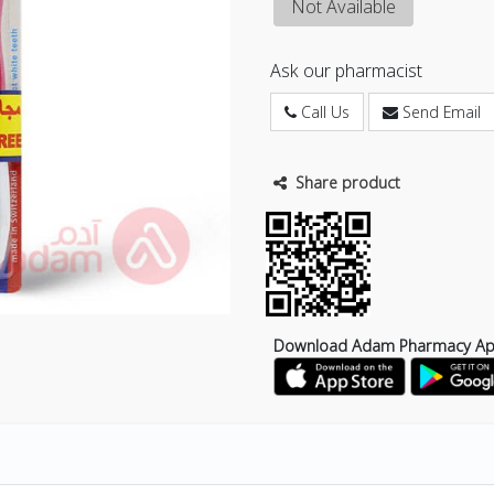
Not Available
Ask our pharmacist
Call Us
Send Email
Share product
Download Adam Pharmacy A