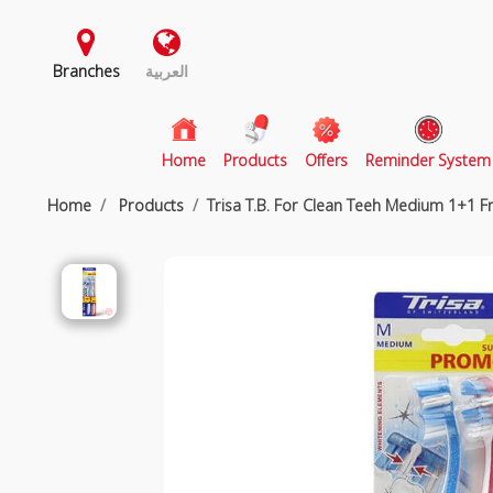
Branches
العربية
(current)
Home
Products
Offers
Reminder System
Home
Products
Trisa T.B. For Clean Teeh Medium 1+1 F