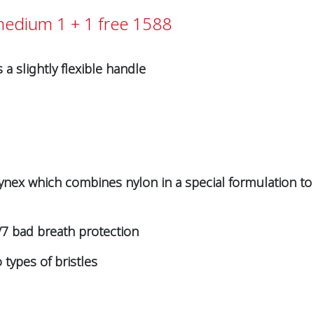
 medium 1 + 1 free 1588
 slightly flexible handle
 Tynex which combines nylon in a special formulation to d
7 bad breath protection
types of bristles