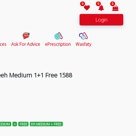
0
0
0
Login
ces
Ask For Advice
ePrescription
Wasfaty
Teeh Medium 1+1 Free 1588
EDIUM
+
FREE
EH MEDIUM + FREE