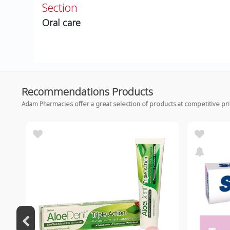
Section
Oral care
Recommendations Products
Adam Pharmacies offer a great selection of products at competitive pr