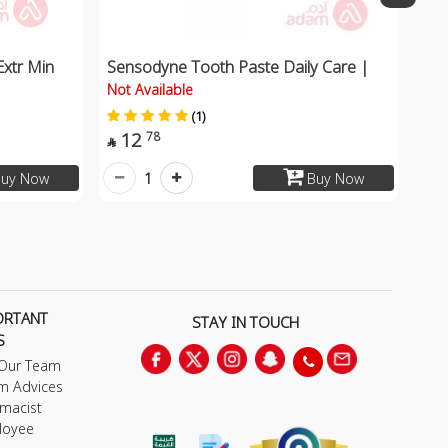
Extr Min
Sensodyne Tooth Paste Daily Care |
Not Available
(1)
12
78

1
uy Now
Buy Now
ORTANT
STAY IN TOUCH
S
 Our Team
m Advices
macist
loyee