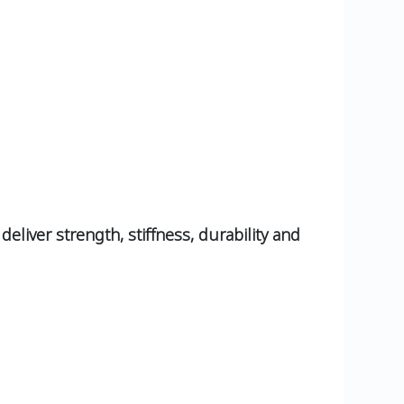
eliver strength, stiffness, durability and