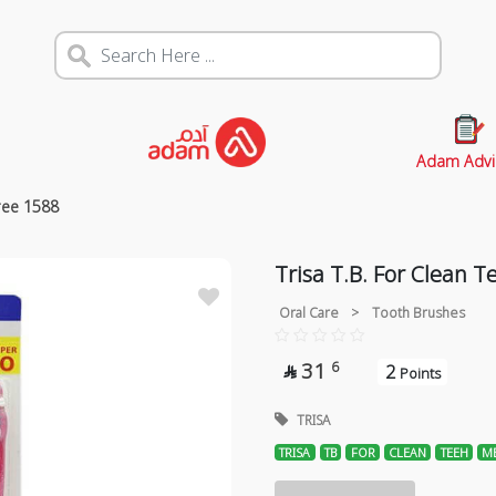
Adam Advi
ree 1588
Trisa T.B. For Clean 
Oral Care
>
Tooth Brushes
31
6
2

Points
TRISA
TRISA
TB
FOR
CLEAN
TEEH
M