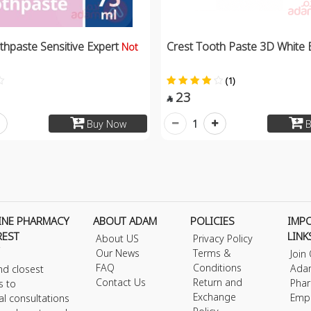
thpaste Sensitive Expert
Crest Tooth Paste 3D White 
Not
(1)
23

1
Buy Now
B
INE PHARMACY
ABOUT ADAM
POLICIES
IMP
REST
LINK
About US
Privacy Policy
Our News
Terms &
Join
FAQ
Conditions
Ada
nd closest
Contact Us
Return and
Phar
s to
Exchange
Emp
al consultations