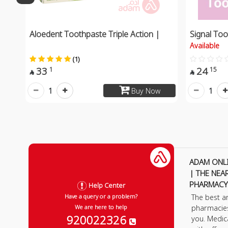
Aloedent Toothpaste Triple Action |
Signal Too
Available
(1)
33
24
1
15


1
1
Buy Now
ADAM ONL
| THE NEA
PHARMACY
Help Center
The best a
Have a query or a problem?
pharmacie
We are here to help
920022326
you. Medic