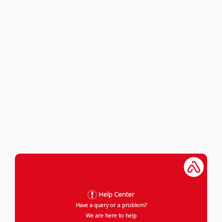
Help Center
Have a query or a problem?
We are here to help