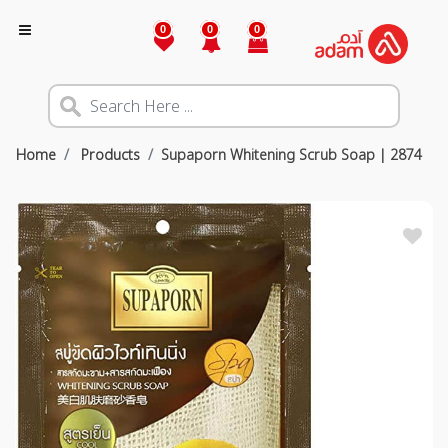
0
0
0
Home
Products
Supaporn Whitening Scrub Soap | 2874