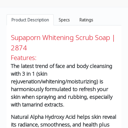
Product Description
Specs
Ratings
Supaporn Whitening Scrub Soap |
2874
Features:
The latest trend of face and body cleansing
with 3 in 1 (skin
rejuvenation/whitening/moisturizing) is
harmoniously formulated to refresh your
skin when spraying and rubbing, especially
with tamarind extracts.
Natural Alpha Hydroxy Acid helps skin reveal
its radiance, smoothness, and health plus