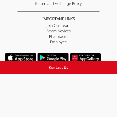
Return and Exchange Policy
IMPORTANT LINKS
Join Our Team
Adam Advices
Pharmacist
Employee
Contact Us
STAY IN TOUCH