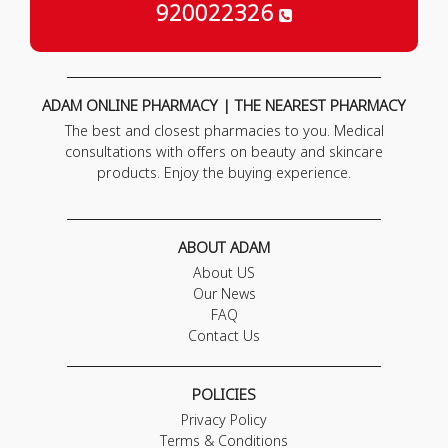
920022326
ADAM ONLINE PHARMACY | THE NEAREST PHARMACY
The best and closest pharmacies to you. Medical
consultations with offers on beauty and skincare
products. Enjoy the buying experience.
ABOUT ADAM
About US
Our News
FAQ
Contact Us
POLICIES
Privacy Policy
Terms & Conditions