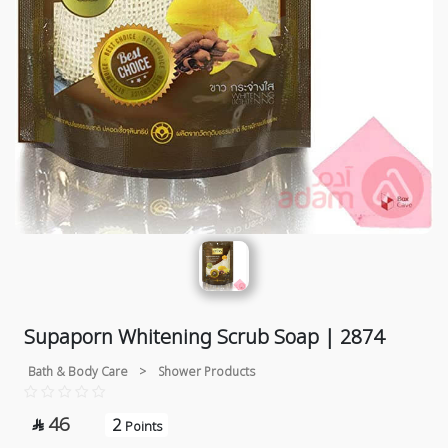
Supaporn Whitening Scrub Soap | 2874
Bath & Body Care
>
Shower Products
46
2

Points