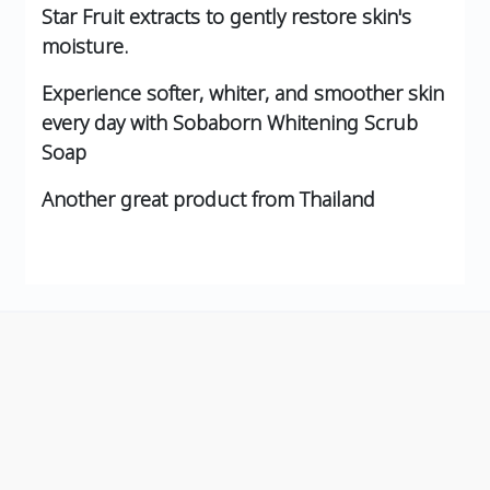
Star Fruit extracts to gently restore skin's
moisture.
Experience softer, whiter, and smoother skin
every day with Sobaborn Whitening Scrub
Soap
Another great product from Thailand