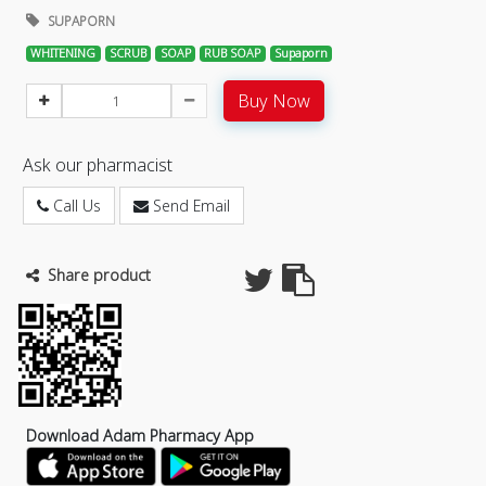
SUPAPORN
WHITENING
SCRUB
SOAP
RUB SOAP
Supaporn
Buy Now
Ask our pharmacist
Call Us
Send Email
Share product
Download Adam Pharmacy App