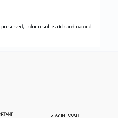
 preserved, color result is rich and natural.
ORTANT
STAY IN TOUCH