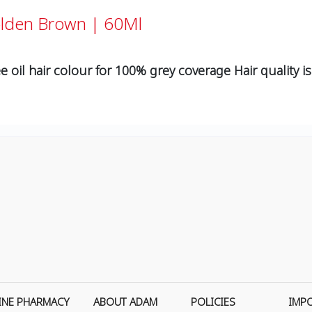
olden Brown | 60Ml
e oil hair colour for 100% grey coverage Hair quality is
INE PHARMACY
ABOUT ADAM
POLICIES
IMP