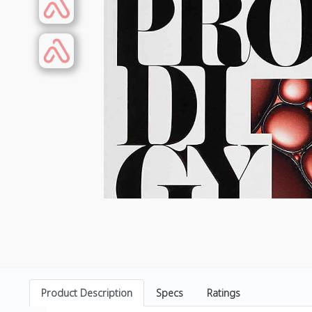
Product Description
Specs
Ratings