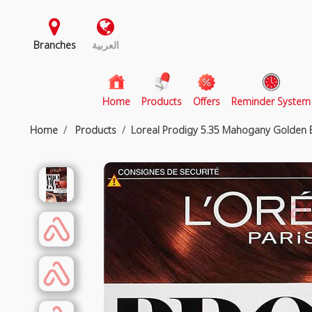
Branches
العربية
(current)
Home
Products
Offers
Reminder System
Home
Products
Loreal Prodigy 5.35 Mahogany Golden 