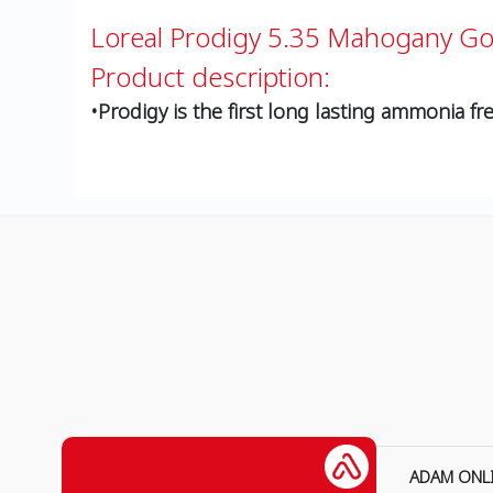
Loreal Prodigy 5.35 Mahogany G
Product description:
•Prodigy is the first long lasting ammonia fre
ADAM ONL