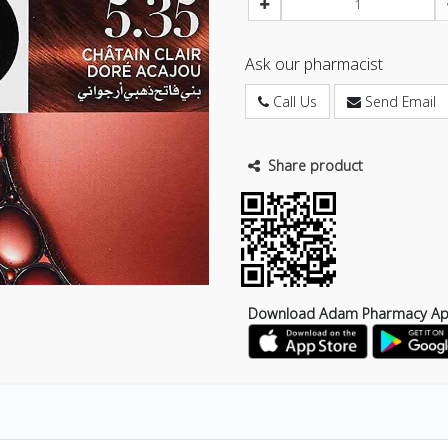
Ask our pharmacist
Call Us
Send Email
Share product
Download Adam Pharmacy A