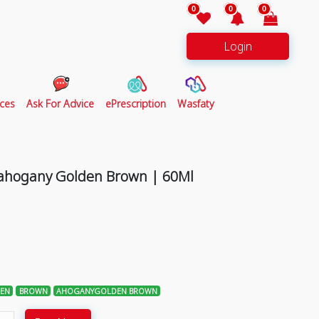
0
0
0
Login
ces
Ask For Advice
ePrescription
Wasfaty
Mahogany Golden Brown | 60Ml
EN
BROWN
AHOGANYGOLDEN BROWN