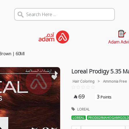
Adam Advi
Brown | 60Ml
Loreal Prodigy 5.35 
Hair Coloring
>
Ammonia Free
69
3

Points
LOREAL
LOREAL
PRODIGYMAHOGANYGOLD