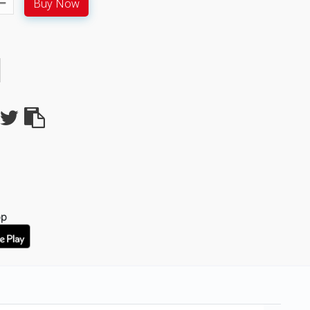
Buy Now
pp