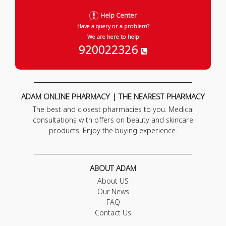
Help Center
Have a query or a problem?
We are here to help
920022326
ADAM ONLINE PHARMACY | THE NEAREST PHARMACY
The best and closest pharmacies to you. Medical
consultations with offers on beauty and skincare
products. Enjoy the buying experience.
ABOUT ADAM
About US
Our News
FAQ
Contact Us