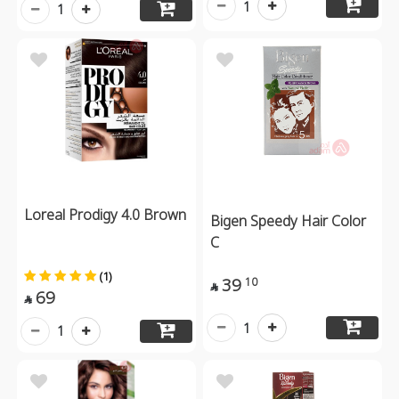
1
1
Loreal Prodigy 4.0 Brown
Bigen Speedy Hair Color
C
(1)
39
10

69

1
1