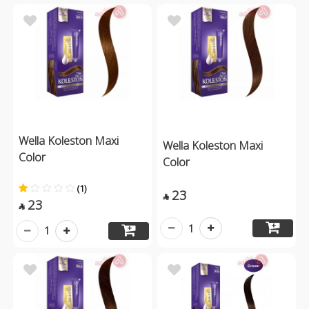
Wella Koleston Maxi
Wella Koleston Maxi
Color
Color
(1)
23

23

1
1