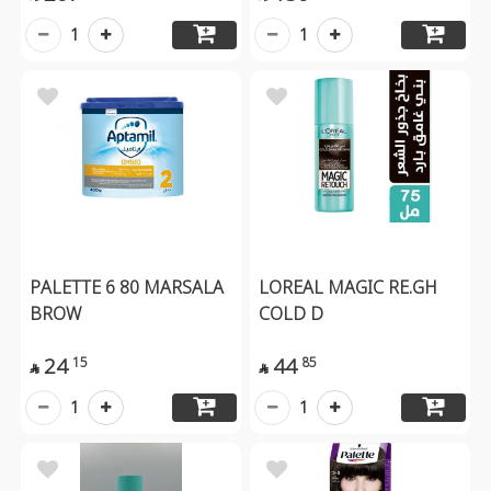
1
1
PALETTE 6 80 MARSALA
LOREAL MAGIC RE.GH
BROW
COLD D
24
44
15
85


1
1