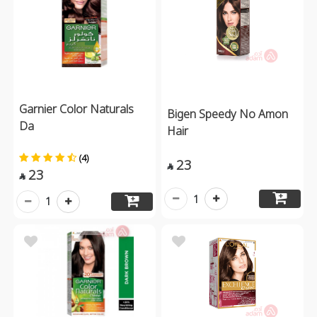
Garnier Color Naturals
Bigen Speedy No Amon
Da
Hair
(4)
23

23

1
1