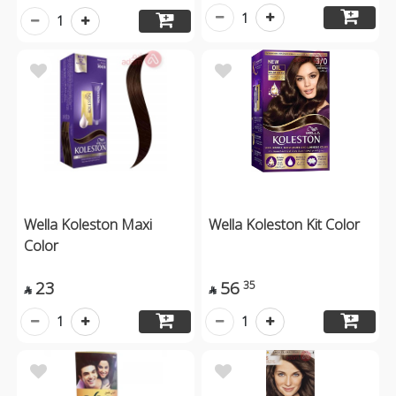
1
1
Wella Koleston Maxi
Wella Koleston Kit Color
Color
23
56
35


1
1