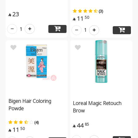
(3)
23

11
50

1
1
Bigen Hair Coloring
Loreal Magic Retouch
Powde
Brow
(4)
44
85

11
50
