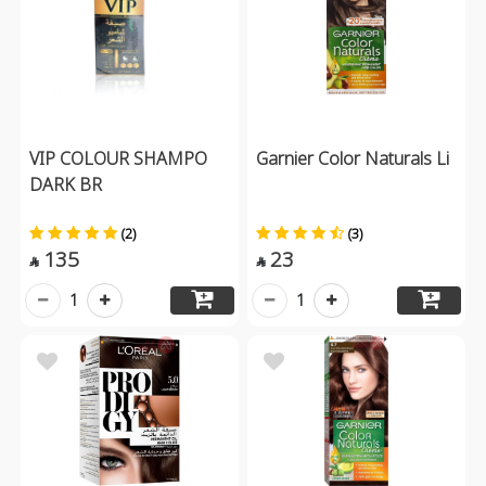
VIP COLOUR SHAMPO
Garnier Color Naturals Li
DARK BR
(2)
(3)
135
23


1
1