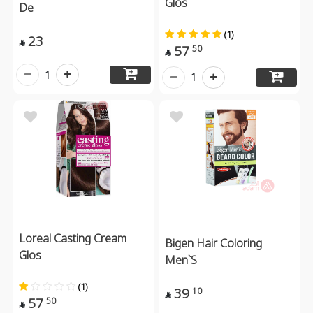
Glos
De
(1)
23

57
50

1
1
Loreal Casting Cream
Bigen Hair Coloring
Glos
Men`S
(1)
39
10

57
50
