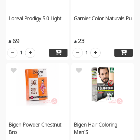
Loreal Prodigy 5.0 Light
Garnier Color Naturals Pu
69
23


1
1
Bigen Powder Chestnut
Bigen Hair Coloring
Bro
Men`S