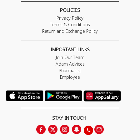
POLICIES
Privacy Policy
Terms & Conditions
Return and Exchange Policy
IMPORTANT LINKS
Join Our Team
Adam Advices
Pharmacist
Employee
STAY IN TOUCH