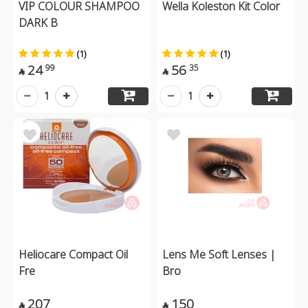
VIP COLOUR SHAMPOO
Wella Koleston Kit Color
DARK B
(1)
(1)
24
56
99
35


1
1
Heliocare Compact Oil
Lens Me Soft Lenses |
Fre
Bro
207
150

