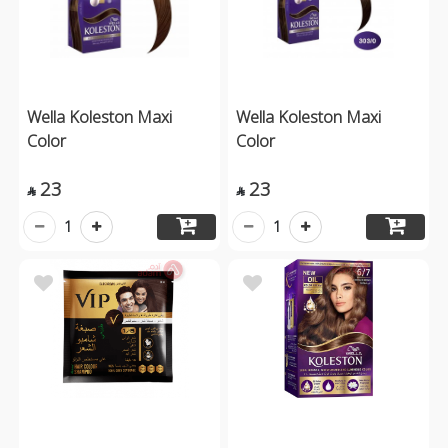
Wella Koleston Maxi
Wella Koleston Maxi
Color
Color
23
23


1
1