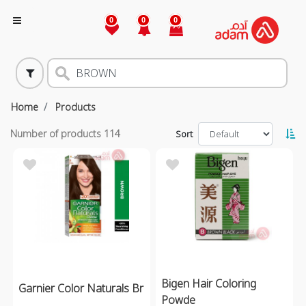
0
0
0
Home
Products
Number of products
114
Sort
Bigen Hair Coloring
Garnier Color Naturals Br
Powde