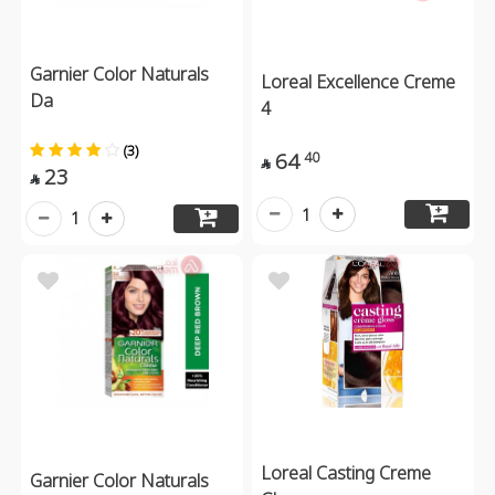
Garnier Color Naturals
Loreal Excellence Creme
Da
4
(3)
64
40

23

1
1
Loreal Casting Creme
Garnier Color Naturals