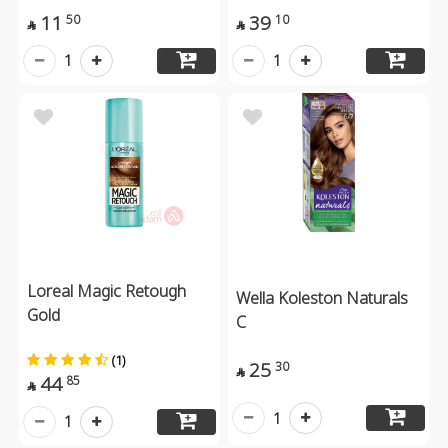
11
39
50
10


1
1
Loreal Magic Retough
Wella Koleston Naturals
Gold
C
(1)
25
30

44
85

1
1