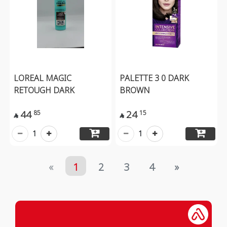
LOREAL MAGIC
PALETTE 3 0 DARK
RETOUGH DARK
BROWN
44
24
85
15


1
1
«
1
2
3
4
»