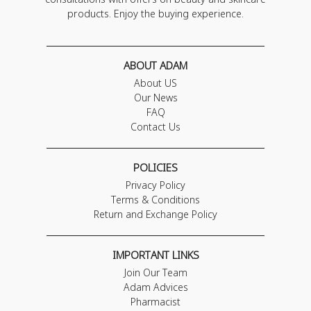
products. Enjoy the buying experience.
ABOUT ADAM
About US
Our News
FAQ
Contact Us
POLICIES
Privacy Policy
Terms & Conditions
Return and Exchange Policy
IMPORTANT LINKS
Join Our Team
Adam Advices
Pharmacist