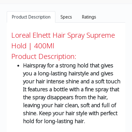
Product Description
Specs
Ratings
Loreal Elnett Hair Spray Supreme
Hold | 400Ml
Product Description:
Hairspray for a strong hold that gives
you a long-lasting hairstyle and gives
your hair intense shine and a soft touch
It features a bottle with a fine spray that
the spray disappears from the hair,
leaving your hair clean, soft and full of
shine. Keep your hair style with perfect
hold for long-lasting hair.