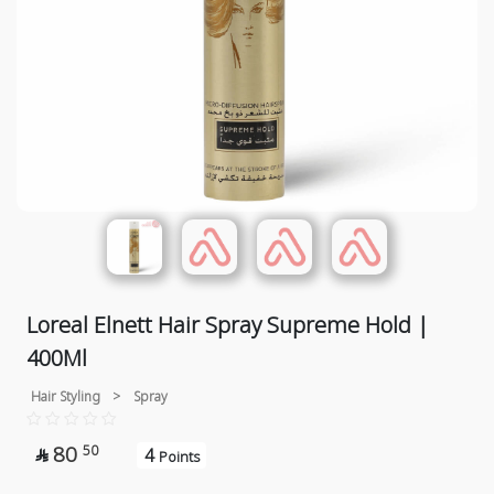
Loreal Elnett Hair Spray Supreme Hold |
400Ml
Hair Styling
>
Spray
80
50
4

Points