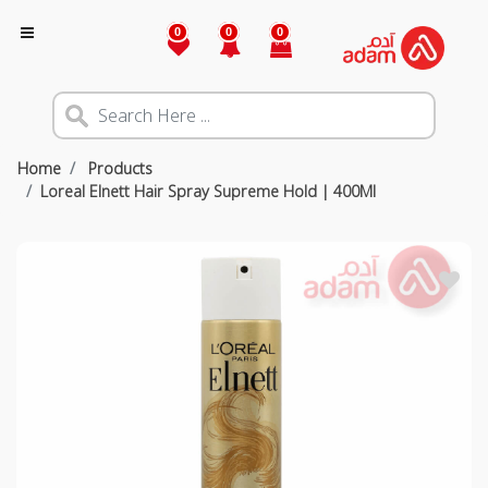
0
0
0
Home
Products
Loreal Elnett Hair Spray Supreme Hold | 400Ml