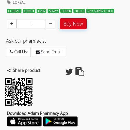
LOREAL
LOREAL
ELNETT
HAIR
SPRAY
SUPER
HOLD
RAY SUPER HOLD
Buy Now
Ask our pharmacist
Call Us
Send Email
Share product
Download Adam Pharmacy App