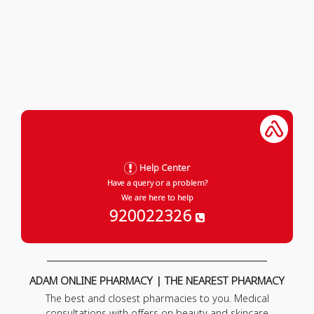
Help Center
Have a query or a problem?
We are here to help
920022326
ADAM ONLINE PHARMACY | THE NEAREST PHARMACY
The best and closest pharmacies to you. Medical
consultations with offers on beauty and skincare