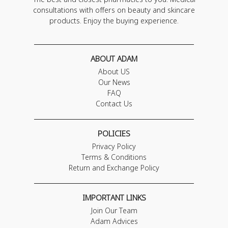
consultations with offers on beauty and skincare
products. Enjoy the buying experience.
ABOUT ADAM
About US
Our News
FAQ
Contact Us
POLICIES
Privacy Policy
Terms & Conditions
Return and Exchange Policy
IMPORTANT LINKS
Join Our Team
Adam Advices