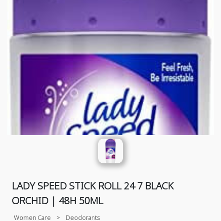
LADY SPEED STICK ROLL 24 7 BLACK
ORCHID | 48H 50ML
Women Care
>
Deodorants