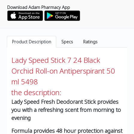
Download Adam Pharmacy App
Product Description
Specs
Ratings
Lady Speed Stick 7 24 Black
Orchid Roll-on Antiperspirant 50
ml 5498
the description:
Lady Speed Fresh Deodorant Stick provides
you with a refreshing scent from morning to
evening
Formula provides 48 hour protection against