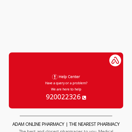
Help Center
Have a query or a problem?
We are here to help
920022326
ADAM ONLINE PHARMACY | THE NEAREST PHARMACY
The best and closest pharmacies to you. Medical