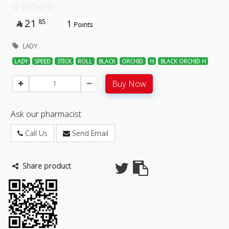
21
85
1

Points
LADY
LADY
SPEED
STICK
ROLL
BLACK
ORCHID
H
BLACK ORCHID H
Buy Now
Ask our pharmacist
Call Us
Send Email
Share product