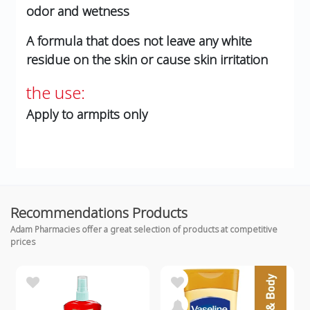
odor and wetness
A formula that does not leave any white
residue on the skin or cause skin irritation
the use:
Apply to armpits only
Recommendations Products
Adam Pharmacies offer a great selection of products at competitive
prices