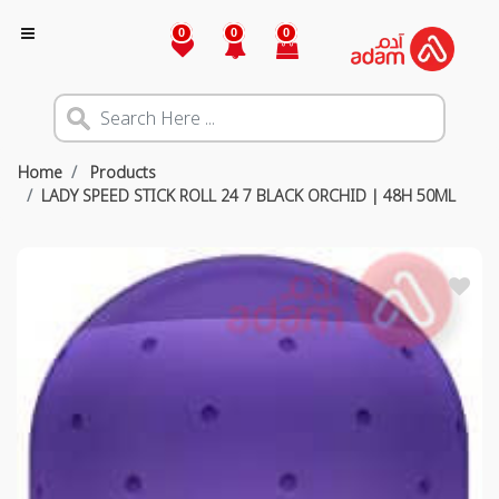
0
0
0
Home
Products
LADY SPEED STICK ROLL 24 7 BLACK ORCHID | 48H 50ML