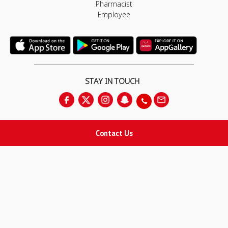
Pharmacist
Employee
STAY IN TOUCH
Contact Us
All rights Reserved
for Adam Medical Company © 2026