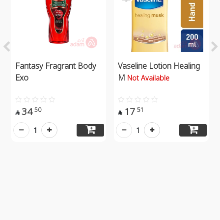
Fantasy Fragrant Body
Vaseline Lotion Healing
Exo
M
Not Available
34
17
50
51


1
1