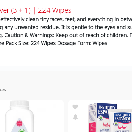
ver (3 + 1) | 224 Wipes
fectively clean tiny faces, feet, and everything in betw
g any unwanted residue. It is gentle to the eyes and su
ng. Caution & Warnings: Keep out of reach of children. 
ne Pack Size: 224 Wipes Dosage Form: Wipes
ices