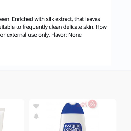
een. Enriched with silk extract, that leaves
itable to frequently clean delicate skin. How
For external use only. Flavor: None