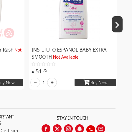
er Rash
INSTITUTO ESPANOL BABY EXTRA
Not
SMOOTH
Not Available
51
75

1
uy Now
Buy Now
ORTANT
STAY IN TOUCH
S
 Our Team