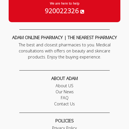
We are here to help
920022326
ADAM ONLINE PHARMACY | THE NEAREST PHARMACY
The best and closest pharmacies to you. Medical
consultations with offers on beauty and skincare
products. Enjoy the buying experience.
ABOUT ADAM
About US
Our News
FAQ
Contact Us
POLICIES
Privacy Policy