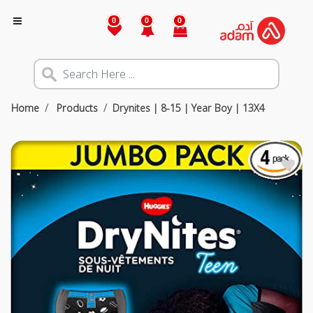
0
0
0
Home
Products
Drynites | 8-15 | Year Boy | 13X4