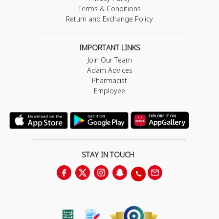
Terms & Conditions
Return and Exchange Policy
IMPORTANT LINKS
Join Our Team
Adam Advices
Pharmacist
Employee
STAY IN TOUCH