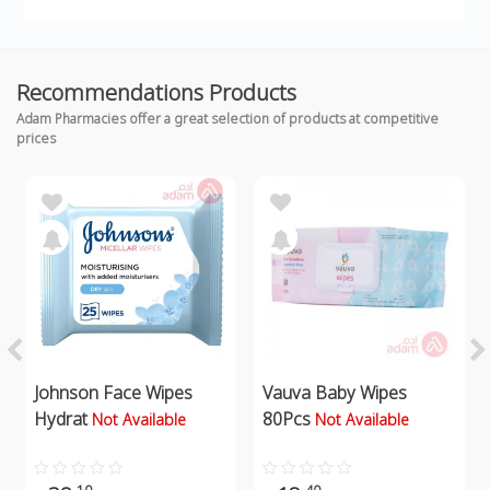
Recommendations Products
Adam Pharmacies offer a great selection of products at competitive
prices
Johnson Face Wipes
Vauva Baby Wipes
Hydrat
80Pcs
Not Available
Not Available