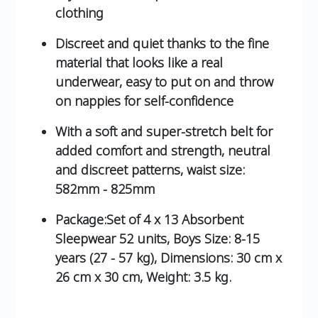
clothing
Discreet and quiet thanks to the fine
material that looks like a real
underwear, easy to put on and throw
on nappies for self-confidence
With a soft and super-stretch belt for
added comfort and strength, neutral
and discreet patterns, waist size:
582mm - 825mm
Package:Set of 4 x 13 Absorbent
Sleepwear 52 units, Boys Size: 8-15
years (27 - 57 kg), Dimensions: 30 cm x
26 cm x 30 cm, Weight: 3.5 kg.