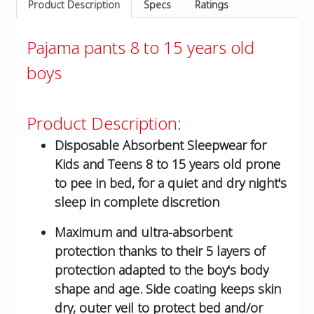
Product Description
Specs
Ratings
Pajama pants 8 to 15 years old
boys
Product Description:
Disposable Absorbent Sleepwear for
Kids and Teens 8 to 15 years old prone
to pee in bed, for a quiet and dry night's
sleep in complete discretion
Maximum and ultra-absorbent
protection thanks to their 5 layers of
protection adapted to the boy's body
shape and age. Side coating keeps skin
dry, outer veil to protect bed and/or