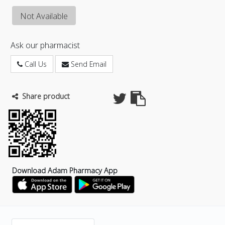
Not Available
Ask our pharmacist
Call Us
Send Email
Share product
Download Adam Pharmacy App