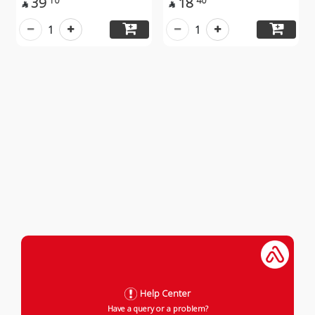
39
18
10
40


1
1
Help Center
Have a query or a problem?