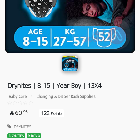
Drynites | 8-15 | Year Boy | 13X4
Baby Care
>
Changing & Diaper Rash Supplies
60
95
122

Points
DRYNITES
DRYNITES
R BOY X