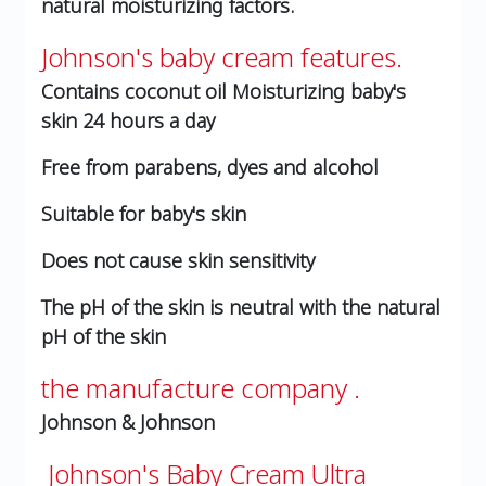
natural moisturizing factors.
Johnson's baby cream features.
Contains coconut oil
Moisturizing baby's
skin 24 hours a day
Free from parabens, dyes and alcohol
Suitable for baby's skin
Does not cause skin sensitivity
The pH of the skin is neutral with the natural
pH of the skin
the manufacture company .
Johnson & Johnson
Johnson's Baby Cream Ultra