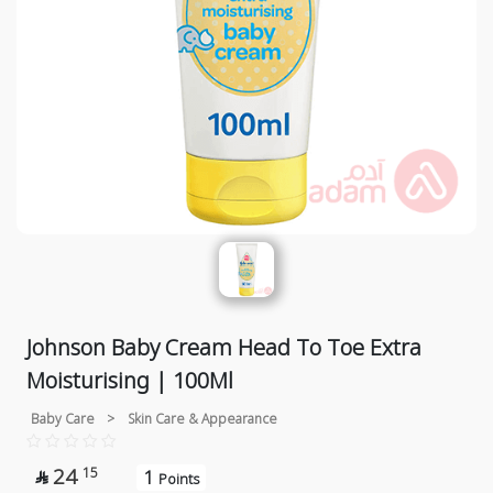
Johnson Baby Cream Head To Toe Extra
Moisturising | 100Ml
Baby Care
>
Skin Care & Appearance
24
15
1

Points