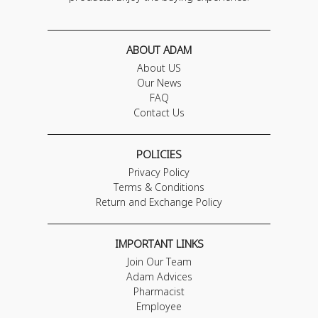
ABOUT ADAM
About US
Our News
FAQ
Contact Us
POLICIES
Privacy Policy
Terms & Conditions
Return and Exchange Policy
IMPORTANT LINKS
Join Our Team
Adam Advices
Pharmacist
Employee