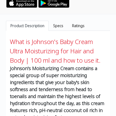
Product Description
Specs
Ratings
What is Johnson's Baby Cream
Ultra Moisturizing for Hair and
Body | 100 ml and how to use it.
Johnson's Moisturizing Cream contains a
special group of super moisturizing
ingredients that give your baby's skin
softness and tenderness from head to
toenails and maintain the highest levels of
hydration throughout the day, as this cream
features rich, pH-neutral coconut oil rich in