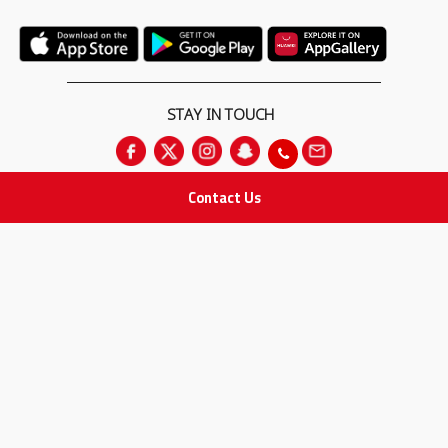
STAY IN TOUCH
Contact Us
All rights Reserved
for Adam Medical Company © 2026