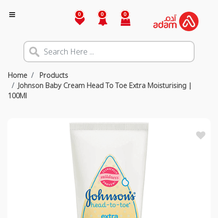
0
0
0
Home
Products
Johnson Baby Cream Head To Toe Extra Moisturising |
100Ml