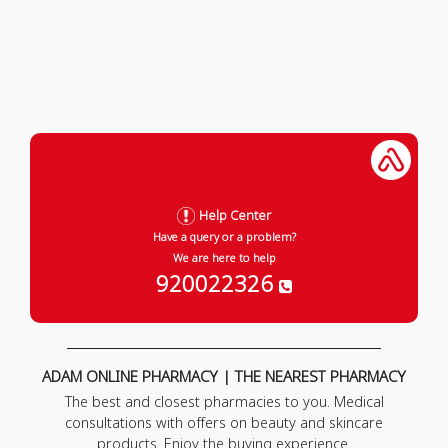
Help Center
Have a query or a problem?
We are here to help
920022326
ADAM ONLINE PHARMACY | THE NEAREST PHARMACY
The best and closest pharmacies to you. Medical
consultations with offers on beauty and skincare
products. Enjoy the buying experience.