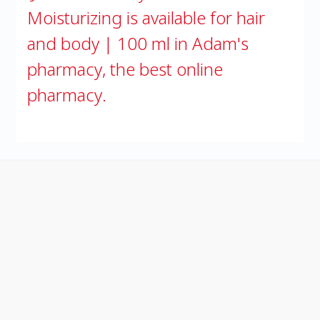
Moisturizing is available for hair
and body | 100 ml in Adam's
pharmacy, the best online
pharmacy.