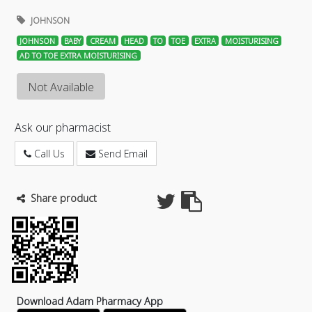
JOHNSON
JOHNSON
BABY
CREAM
HEAD
TO
TOE
EXTRA
MOISTURISING
AD TO TOE EXTRA MOISTURISING
Not Available
Ask our pharmacist
Call Us
Send Email
Share product
Download Adam Pharmacy App