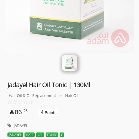
Jadayel Hair Oil Tonic | 130Ml
Hair Oil & Oil Replacement
>
Hair Oil
86
25
4

Points
JADAYEL
JADAYEL
HAIR
OIL
TONIC
C