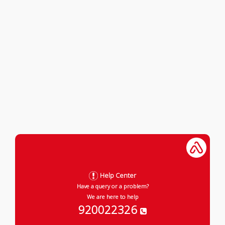
Help Center
Have a query or a problem?
We are here to help
920022326