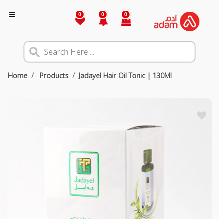
0
0
0
Home
Products
Jadayel Hair Oil Tonic | 130Ml