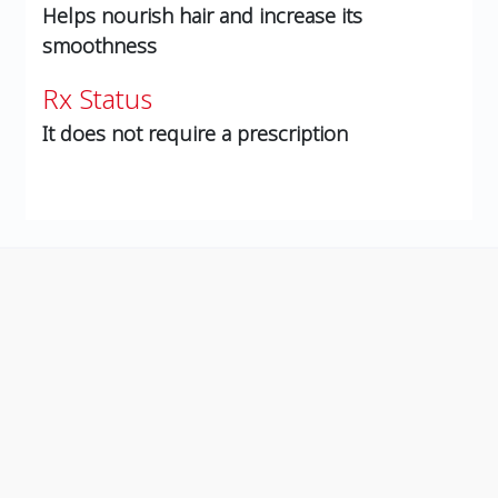
Helps nourish hair and increase its
smoothness
Rx Status
It does not require a prescription