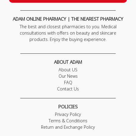
ADAM ONLINE PHARMACY | THE NEAREST PHARMACY
The best and closest pharmacies to you. Medical
consultations with offers on beauty and skincare
products. Enjoy the buying experience.
ABOUT ADAM
About US
Our News
FAQ
Contact Us
POLICIES
Privacy Policy
Terms & Conditions
Return and Exchange Policy