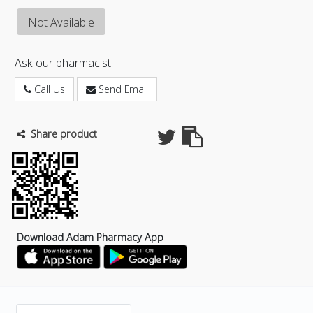
Not Available
Ask our pharmacist
Call Us
Send Email
Share product
Download Adam Pharmacy App