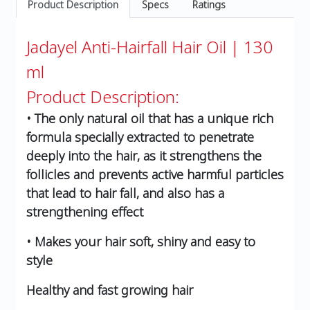
Product Description
Specs
Ratings
Jadayel Anti-Hairfall Hair Oil | 130
ml
Product Description:
• The only natural oil that has a unique rich
formula specially extracted to penetrate
deeply into the hair, as it strengthens the
follicles and prevents active harmful particles
that lead to hair fall, and also has a
strengthening effect
• Makes your hair soft, shiny and easy to
style
Healthy and fast growing hair