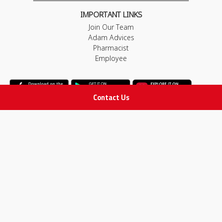
IMPORTANT LINKS
Join Our Team
Adam Advices
Pharmacist
Employee
Contact Us
STAY IN TOUCH