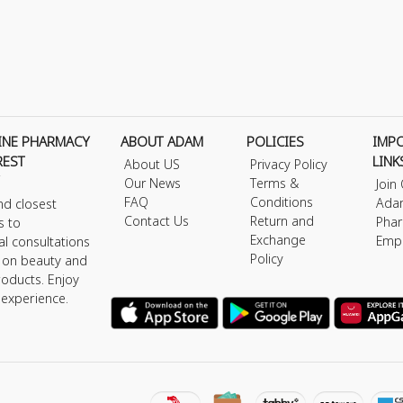
INE PHARMACY
ABOUT ADAM
POLICIES
IMP
REST
LINK
About US
Privacy Policy
Our News
Terms &
Join
FAQ
Conditions
Ada
nd closest
Contact Us
Return and
Phar
s to
Exchange
Emp
al consultations
Policy
s on beauty and
roducts. Enjoy
 experience.