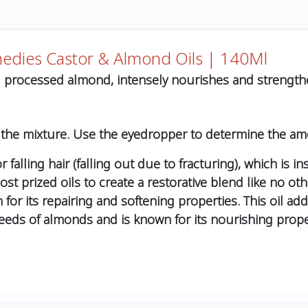
medies Castor & Almond Oils | 140Ml
nd processed almond, intensely nourishes and strengthe
 the mixture. Use the eyedropper to determine the am
falling hair (falling out due to fracturing), which is ins
t prized oils to create a restorative blend like no othe
wn for its repairing and softening properties. This oil a
seeds of almonds and is known for its nourishing propert