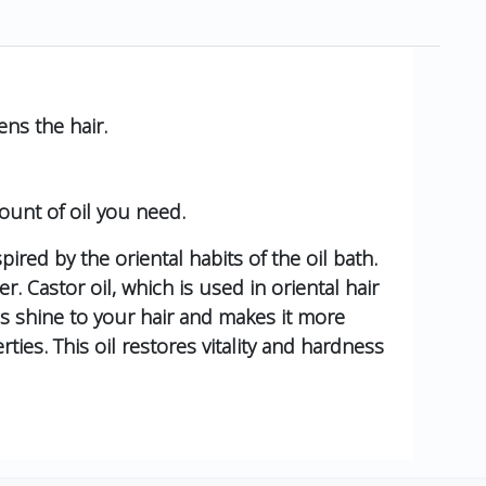
ns the hair.
ount of oil you need.
pired by the oriental habits of the oil bath.
r. Castor oil, which is used in oriental hair
dds shine to your hair and makes it more
ies. This oil restores vitality and hardness