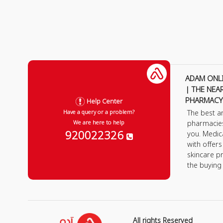
ADAM ONL
| THE NEA
PHARMACY
Help Center
The best a
Have a query or a problem?
pharmacie
We are here to help
920022326
you. Medic
with offer
skincare p
the buying
All rights Reserved