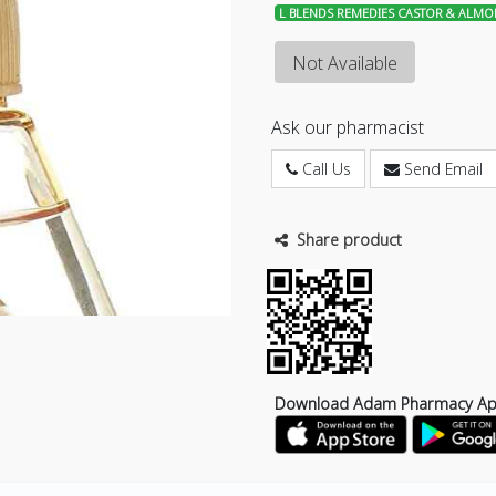
L BLENDS REMEDIES CASTOR & ALMO
Not Available
Ask our pharmacist
Call Us
Send Email
Share product
Download Adam Pharmacy A