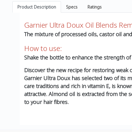
Product Description
Specs
Ratings
Garnier Ultra Doux Oil Blends Re
The mixture of processed oils, castor oil a
How to use:
Shake the bottle to enhance the strength of
Discover the new recipe for restoring weak or 
Garnier Ultra Doux has selected two of its mos
care traditions and rich in vitamin E, is kno
attractive. Almond oil is extracted from the 
to your hair fibres.