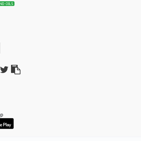
ND OILS
pp