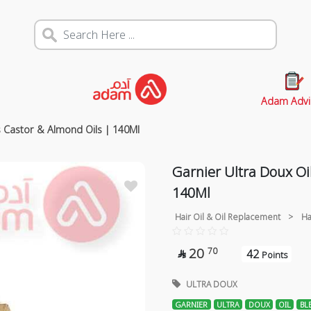
Adam Advi
s Castor & Almond Oils | 140Ml
Garnier Ultra Doux Oi
140Ml
Hair Oil & Oil Replacement
>
Ha
20
70
42

Points
ULTRA DOUX
GARNIER
ULTRA
DOUX
OIL
BL