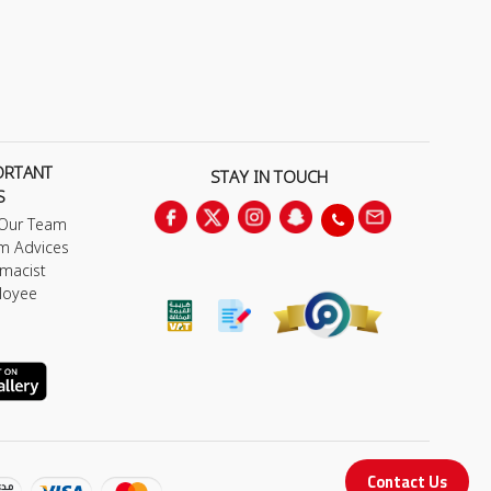
ORTANT
STAY IN TOUCH
S
 Our Team
m Advices
macist
loyee
Contact Us