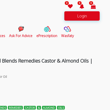
0
0
0
Login
ces
Ask For Advice
ePrescription
Wasfaty
l Blends Remedies Castor & Almond Oils |
ir Oil
ENDS
REMEDIES
CASTOR
&
ALMOND
OILS