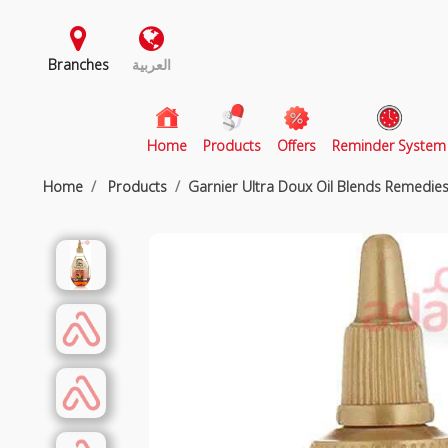
Branches
العربية
(current)
Home
Products
Offers
Reminder System
Home
Products
Garnier Ultra Doux Oil Blends Remedie