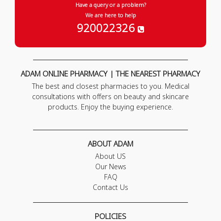
Have a query or a problem?
We are here to help
920022326
ADAM ONLINE PHARMACY | THE NEAREST PHARMACY
The best and closest pharmacies to you. Medical
consultations with offers on beauty and skincare
products. Enjoy the buying experience.
ABOUT ADAM
About US
Our News
FAQ
Contact Us
POLICIES