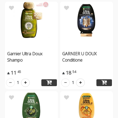
Garnier Ultra Doux
GARNIER U DOUX
Shampo
Conditione
11
18
45
54


1
1