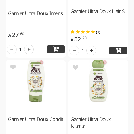
Garnier Ultra Doux Hair S
Garnier Ultra Doux Intens
(1)
27
60

32
20

1
1
Garnier Ultra Doux Condit
Garnier Ultra Doux
Nurtur