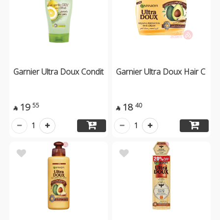
Garnier Ultra Doux Condit
Garnier Ultra Doux Hair C
19
18
55
40


1
1