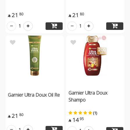
21
21
80
80


1
1
Garnier Ultra Doux
Garnier Ultra Doux Oil Re
Shampo
(1)
21
80

14
95

1