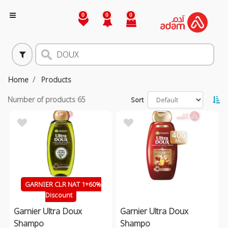
0
0
0
Home
Products
Number of products
65
Sort
GARNIER CLR NAT 1+60%
Discount
Garnier Ultra Doux
Garnier Ultra Doux
Shampo
Shampo