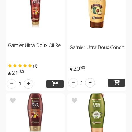
Garnier Ultra Doux Oil Re
Garnier Ultra Doux Condit
(1)
20
65

21
80

1
1