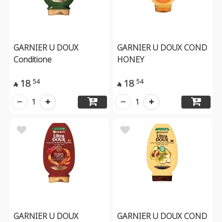
GARNIER U DOUX
GARNIER U DOUX COND
Conditione
HONEY
18
18
54
54


1
1
GARNIER U DOUX
GARNIER U DOUX COND