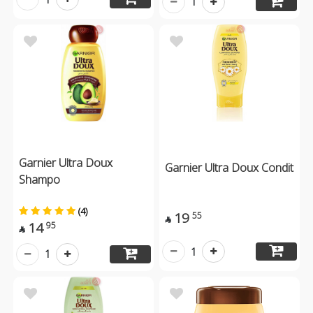
1
Garnier Ultra Doux
Garnier Ultra Doux Condit
Shampo
(4)
19
55

14
95

1
1