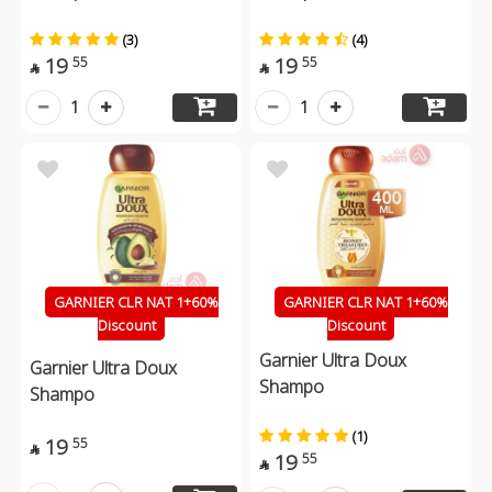
(3)
(4)
19
19
55
55


1
1
GARNIER CLR NAT 1+60%
GARNIER CLR NAT 1+60%
Discount
Discount
Garnier Ultra Doux
Garnier Ultra Doux
Shampo
Shampo
(1)
19
55

19
55
