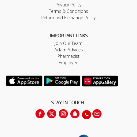
Privacy Policy
Terms & Conditions
Return and Exchange Policy
IMPORTANT LINKS
Join Our Team
Adam Advices
Pharmacist
Employee
STAY IN TOUCH