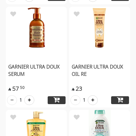
GARNIER ULTRA DOUX
GARNIER ULTRA DOUX
SERUM
OIL RE
57
23
50


1
1