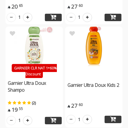
20
27
65
60


1
1
GARNIER CLR NAT 1+60%
Discount
Garnier Ultra Doux
Garnier Ultra Doux Kids 2
Shampo
(2)
27
60

19
55

1
1