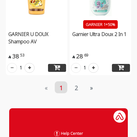
GARNIER 1+50%
GARNIER U DOUX
Garnier Ultra Doux 2 In 1
Shampoo AV
38
28
53
69


1
1
«
1
2
»
Help Center