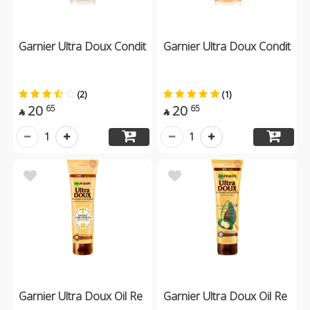
Garnier Ultra Doux Condit
Garnier Ultra Doux Condit
(2)
(1)
20
20
65
65


1
1
Garnier Ultra Doux Oil Re
Garnier Ultra Doux Oil Re