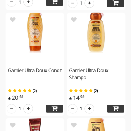
1
1
Garnier Ultra Doux Condit
Garnier Ultra Doux
Shampo
(2)
(2)
20
14
65
95


1
1