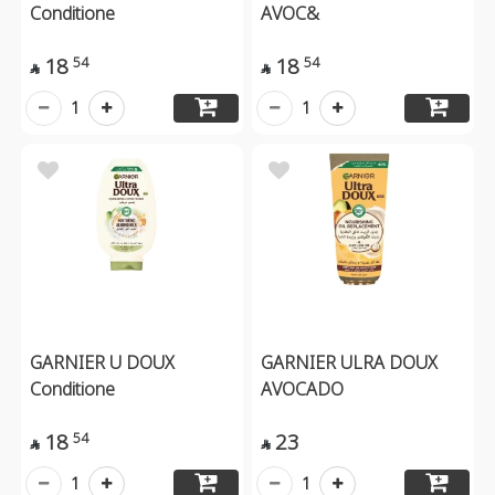
Conditione
AVOC&
18
18
54
54


1
1
GARNIER U DOUX
GARNIER ULRA DOUX
Conditione
AVOCADO
18
23
54


1
1