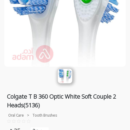
Colgate T B 360 Optic White Soft Couple 2
Heads(5136)
Oral Care
>
Tooth Brushes