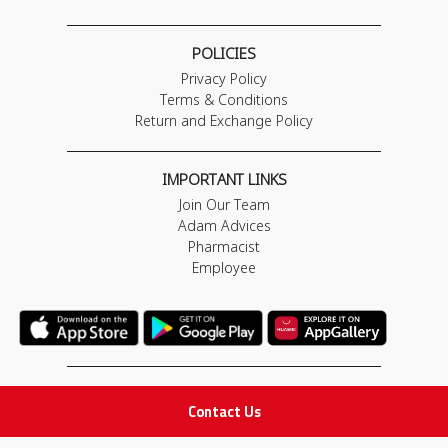
POLICIES
Privacy Policy
Terms & Conditions
Return and Exchange Policy
IMPORTANT LINKS
Join Our Team
Adam Advices
Pharmacist
Employee
STAY IN TOUCH
Contact Us