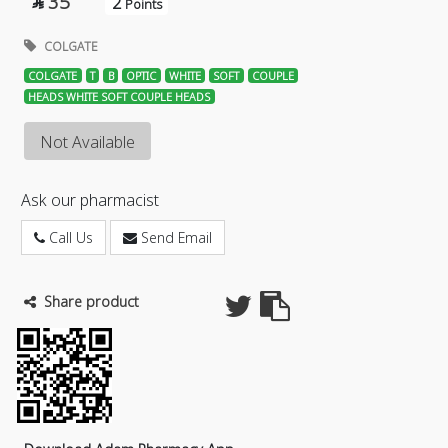
35
2

Points
COLGATE
COLGATE
T
B
OPTIC
WHITE
SOFT
COUPLE
HEADS WHITE SOFT COUPLE HEADS
Not Available
Ask our pharmacist
Call Us
Send Email
Share product