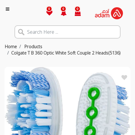
0
0
0
Home
Products
Colgate T B 360 Optic White Soft Couple 2 Heads(5136)