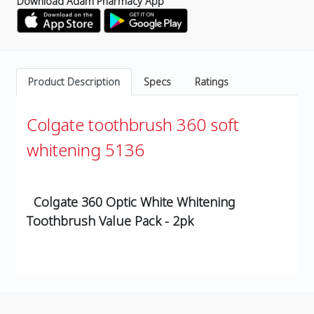
Download Adam Pharmacy App
Product Description
Specs
Ratings
Colgate toothbrush 360 soft
whitening 5136
Colgate 360 Optic White Whitening
Toothbrush
Value Pack - 2pk