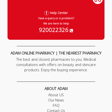
Help Center
Have a query or a problem?
We are here to help
920022326
ADAM ONLINE PHARMACY | THE NEAREST PHARMACY
The best and closest pharmacies to you. Medical
consultations with offers on beauty and skincare
products. Enjoy the buying experience.
ABOUT ADAM
About US
Our News
FAQ
Contact Us