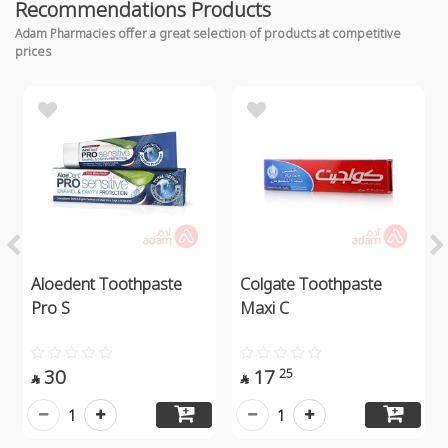
Recommendations Products
Adam Pharmacies offer a great selection of products at competitive
prices
Aloedent Toothpaste
Colgate Toothpaste
Pro S
Maxi C
30
17
25


1
1