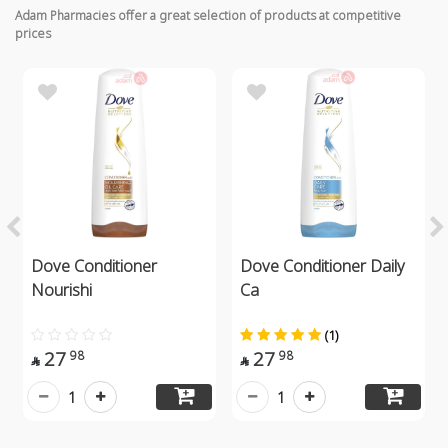
Adam Pharmacies offer a great selection of products at competitive
prices
Dove Conditioner
Dove Conditioner Daily
Nourishi
Ca
(1)
27
27
98
98


1
1