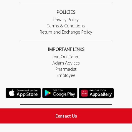
POLICIES
Privacy Policy
Terms & Conditions
Return and Exchange Policy
IMPORTANT LINKS
Join Our Team
Adam Advices
Pharmacist
Employee
STAY IN TOUCH
Contact Us