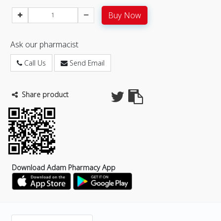
Buy Now
Ask our pharmacist
Call Us
Send Email
Share product
Download Adam Pharmacy App