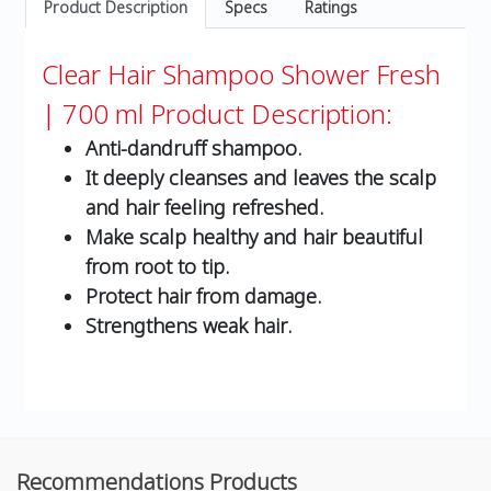
Product Description
Specs
Ratings
Clear Hair Shampoo Shower Fresh
| 700 ml
Product Description:
Anti-dandruff shampoo.
It deeply cleanses and leaves the scalp
and hair feeling refreshed.
Make scalp healthy and hair beautiful
from root to tip.
Protect hair from damage.
Strengthens weak hair.
Recommendations Products