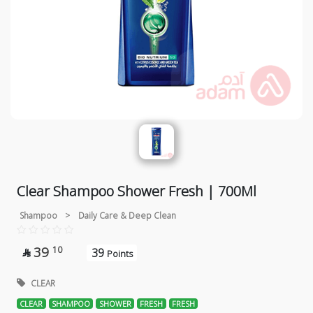
Clear Shampoo Shower Fresh | 700Ml
Shampoo
>
Daily Care & Deep Clean
39
10
39

Points
CLEAR
CLEAR
SHAMPOO
SHOWER
FRESH
FRESH