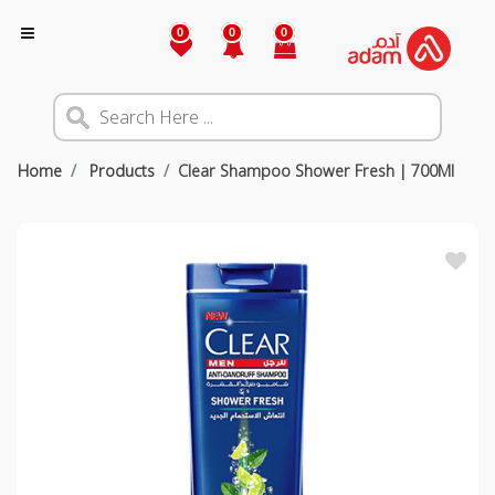
0
0
0
Home
Products
Clear Shampoo Shower Fresh | 700Ml