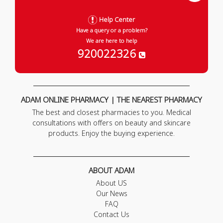
Help Center
Have a query or a problem?
We are here to help
920022326
ADAM ONLINE PHARMACY | THE NEAREST PHARMACY
The best and closest pharmacies to you. Medical
consultations with offers on beauty and skincare
products. Enjoy the buying experience.
ABOUT ADAM
About US
Our News
FAQ
Contact Us