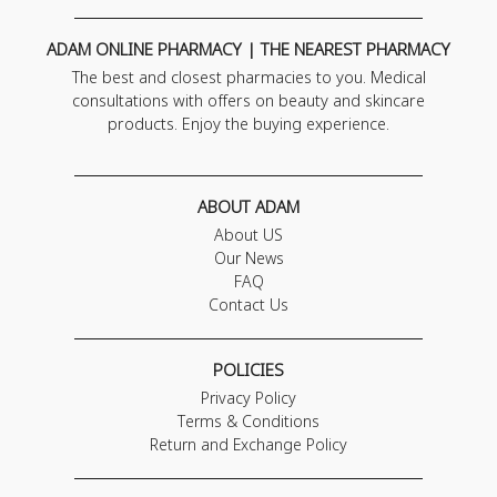
ADAM ONLINE PHARMACY | THE NEAREST PHARMACY
The best and closest pharmacies to you. Medical
consultations with offers on beauty and skincare
products. Enjoy the buying experience.
ABOUT ADAM
About US
Our News
FAQ
Contact Us
POLICIES
Privacy Policy
Terms & Conditions
Return and Exchange Policy