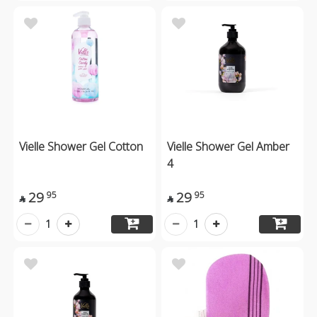
Vielle Shower Gel Cotton
Vielle Shower Gel Amber
4
29
29
95
95


1
1