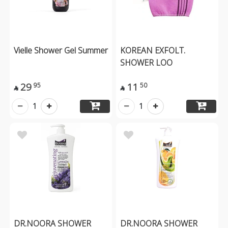
Vielle Shower Gel Summer
KOREAN EXFOLT.
SHOWER LOO
29
11
95
50


1
1
DR.NOORA SHOWER
DR.NOORA SHOWER