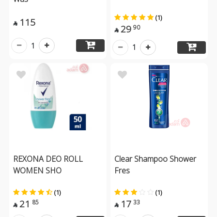
(1)
115

29
90

1
1
REXONA DEO ROLL
Clear Shampoo Shower
WOMEN SHO
Fres
(1)
(1)
21
17
85
33

