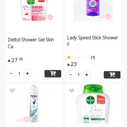
Lady Speed Stick Shower
Dettol Shower Gel Skin
F
Ca
(1)
27
38

23

1
1