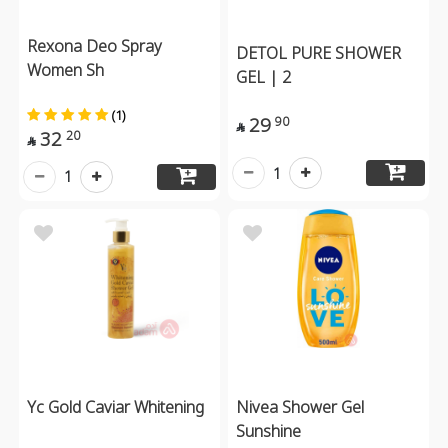
Rexona Deo Spray
DETOL PURE SHOWER
Women Sh
GEL | 2
(1)
29
90

32
20

1
1
Yc Gold Caviar Whitening
Nivea Shower Gel
Sunshine