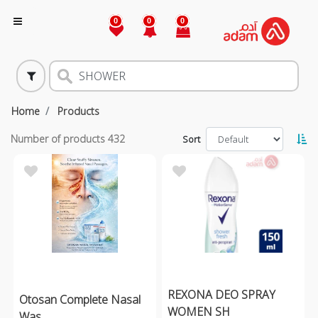
0
0
0
Home
Products
Number of products
432
Sort
REXONA DEO SPRAY
Otosan Complete Nasal
WOMEN SH
Was