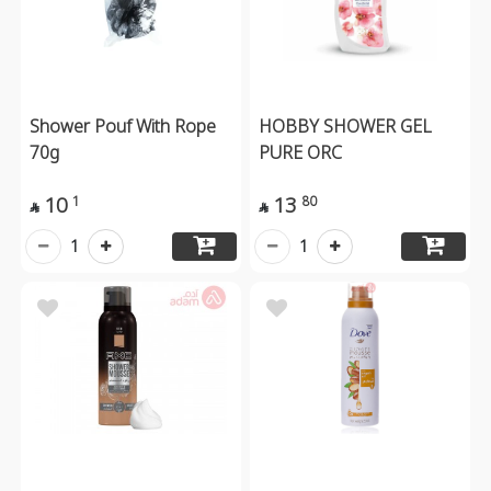
Shower Pouf With Rope
HOBBY SHOWER GEL
70g
PURE ORC
10
13
1
80


1
1