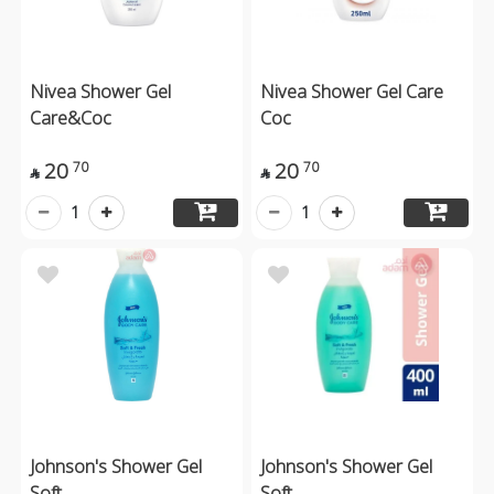
Nivea Shower Gel
Nivea Shower Gel Care
Care&Coc
Coc
20
20
70
70


1
1
Johnson's Shower Gel
Johnson's Shower Gel
Soft
Soft