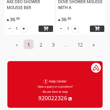
AXE DEO SHOWER
DOVE SHOWER MOUSSE
MOUSSE BER
WITH A
36
36
80
80


1
1
«
1
2
3
...
12
»
Help Center
Have a query or a problem?
We are here to help
920022326