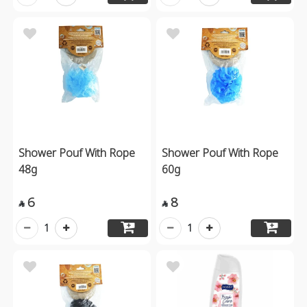
Shower Pouf With Rope
Shower Pouf With Rope
48g
60g
6
8


1
1