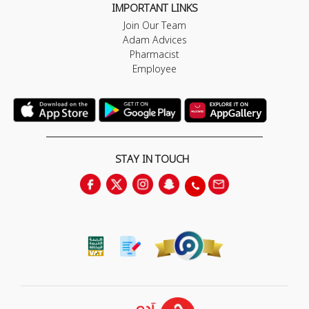
IMPORTANT LINKS
Join Our Team
Adam Advices
Pharmacist
Employee
STAY IN TOUCH