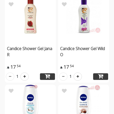
Candice Shower Gel Jana
Candice Shower Gel Wild
R
O
17
17
54
54


1
1