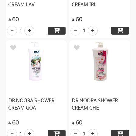
CREAM LAV
CREAM IRI
60
60


1
1
DR.NOORA SHOWER
DR.NOORA SHOWER
CREAM GOA
CREAM CHE
60
60


1
1