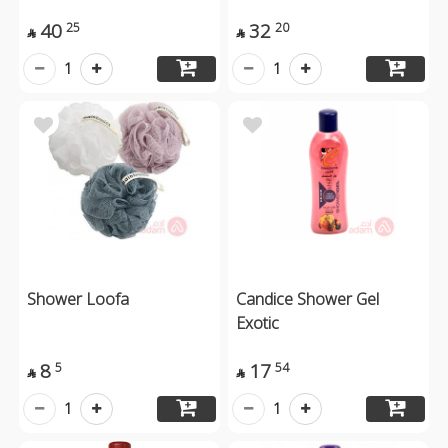
40
32
25
20


1
1
Shower Loofa
Candice Shower Gel
Exotic
8
17
5
54


1
1