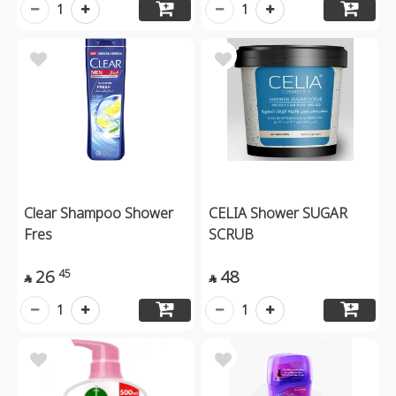
1
1
Clear Shampoo Shower
CELIA Shower SUGAR
Fres
SCRUB
26
48
45


1
1