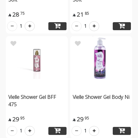
28
21
75
85


1
1
Vielle Shower Gel BFF
Vielle Shower Gel Body Ni
475
29
29
95
95


1
1