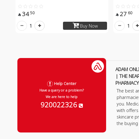
34
27
50
60


1
1
Buy Now
ADAM ONL
| THE NEA
PHARMACY
Help Center
The best a
Have a query or a problem?
pharmacie
We are here to help
920022326
you. Medic
with offer
skincare p
the buying