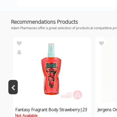
Recommendations Products
Adam Pharmacies offer a great selection of products at competitive pr
Fantasy Fragrant Body Strawberry|23
Jergens Or
Not Available