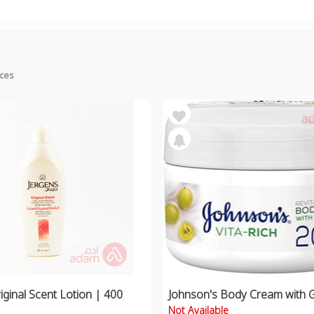
ices
iginal Scent Lotion | 400
Johnson's Body Cream with 
Not Available