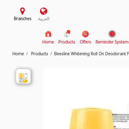
Branches
العربية
(current)
Home
Products
Offers
Reminder System
Home
Products
Beesline Whitening Roll On Deodorant 