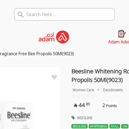
Adam Advi
Fragrance Free Bee Propolis 50Ml(9023)
Beesline Whitening R
Propolis 50Ml(9023)
Women Care
>
Deodorants
44
85
2

Points
BEESLINE
BEESLINE
WHITENING
ROLL
ON