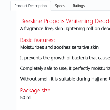
Product Description
Specs
Ratings
Beesline Propolis Whitening Deod
A fragrance-free, skin-lightening roll-on de
Basic features:
Moisturizes and soothes sensitive skin
It prevents the growth of bacteria that caus
Completely safe to use, it perfectly moistu
Without smell, it is suitable during Hajj an
Package size:
50 ml