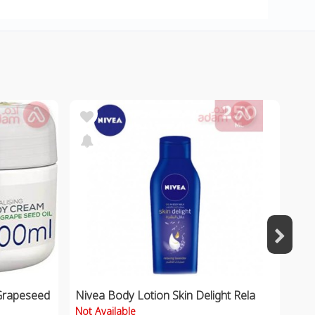
Grapeseed
Nivea Body Lotion Skin Delight Rela
Not Available