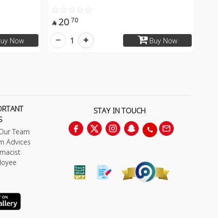
20
70

1
uy Now
Buy Now
ORTANT
STAY IN TOUCH
S
 Our Team
m Advices
macist
loyee