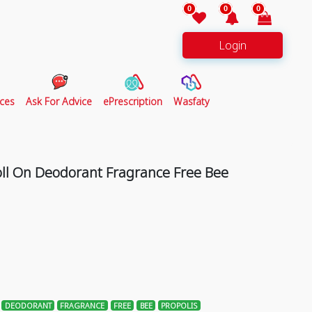
0
0
0
Login
ces
Ask For Advice
ePrescription
Wasfaty
oll On Deodorant Fragrance Free Bee
DEODORANT
FRAGRANCE
FREE
BEE
PROPOLIS