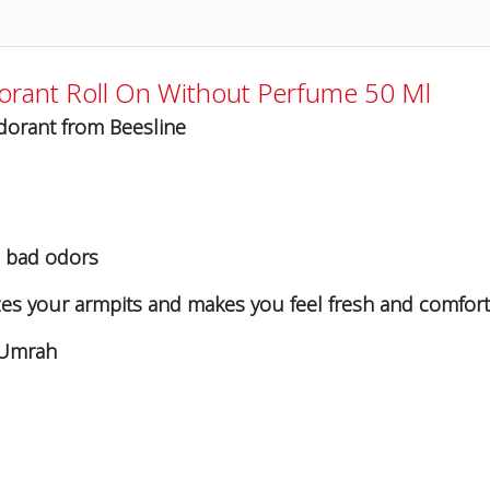
orant Roll On Without Perfume 50 Ml
odorant from Beesline
e bad odors
rizes your armpits and makes you feel fresh and comfor
d Umrah