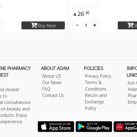
26
45

1
Buy Now
B
INE PHARMACY
ABOUT ADAM
POLICIES
IMP
REST
LINK
About US
Privacy Policy
Our News
Terms &
Join
FAQ
Conditions
Ada
nd closest
Contact Us
Return and
Phar
s to
Exchange
Emp
al consultations
Policy
s on beauty and
roducts. Enjoy
 experience.