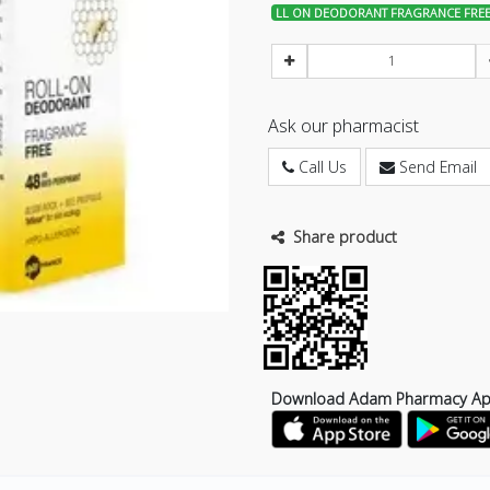
LL ON DEODORANT FRAGRANCE FREE
Ask our pharmacist
Call Us
Send Email
Share product
Download Adam Pharmacy A