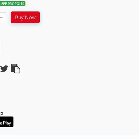
 BEE PROPOLIS
Buy Now
pp