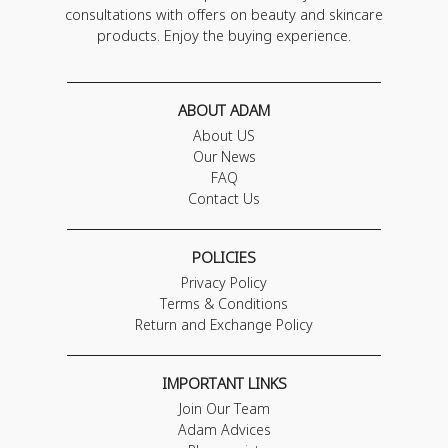
consultations with offers on beauty and skincare
products. Enjoy the buying experience.
ABOUT ADAM
About US
Our News
FAQ
Contact Us
POLICIES
Privacy Policy
Terms & Conditions
Return and Exchange Policy
IMPORTANT LINKS
Join Our Team
Adam Advices