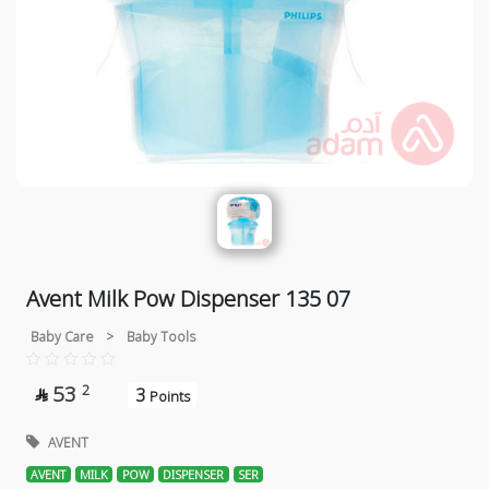
Avent Milk Pow Dispenser 135 07
Baby Care
>
Baby Tools
53
2
3

Points
AVENT
AVENT
MILK
POW
DISPENSER
SER