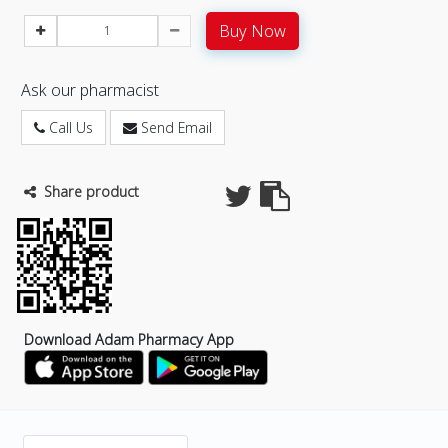
Buy Now
Ask our pharmacist
Call Us
Send Email
Share product
Download Adam Pharmacy App