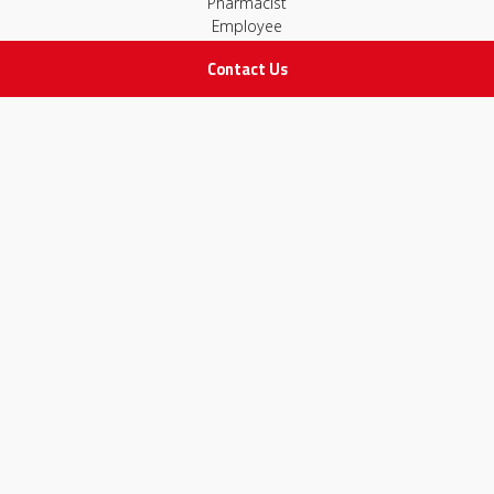
Pharmacist
Employee
Contact Us
STAY IN TOUCH
All rights Reserved
for Adam Medical Company © 2026