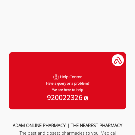
Help Center
Have a query or a problem?
We are here to help
920022326
ADAM ONLINE PHARMACY | THE NEAREST PHARMACY
The best and closest pharmacies to you. Medical