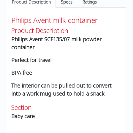
Product Description
Specs
Ratings
Philips Avent milk container
Product Description
Philips Avent SCF135/07 milk powder
container
Perfect for travel
BPA free
The interior can be pulled out to convert
into a work mug used to hold a snack
Section
Baby care