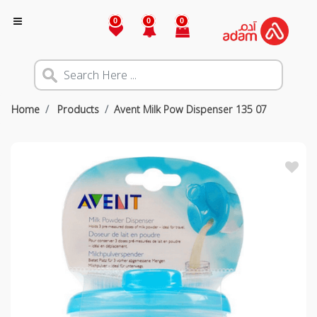
0
0
0
Home
Products
Avent Milk Pow Dispenser 135 07