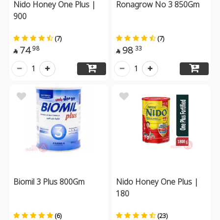
Nido Honey One Plus |
Ronagrow No 3 850Gm
900
(7)
(7)
74
98
98
33


1
1
Biomil 3 Plus 800Gm
Nido Honey One Plus |
180
(6)
(23)