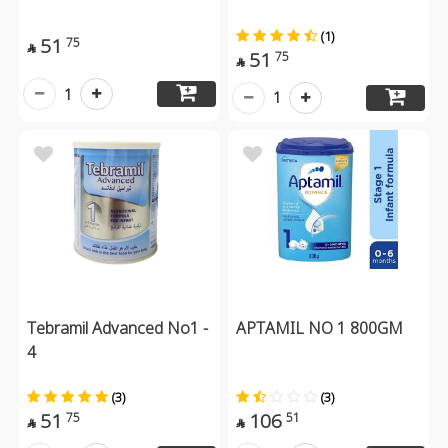
(1)
51
75

51
75

1
1
Tebramil Advanced No1 -
APTAMIL NO 1 800GM
4
(3)
(3)
51
106
75
51

