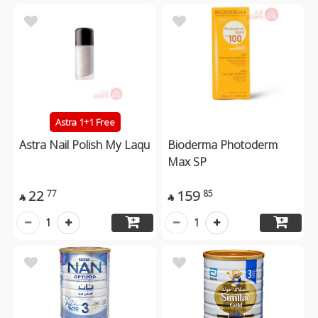
Astra 1+1 Free
Astra Nail Polish My Laqu
Bioderma Photoderm
Max SP
22
159
77
85


1
1