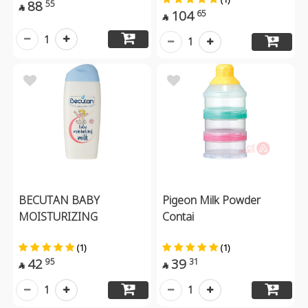
88
55

104
65

1
1
BECUTAN BABY
Pigeon Milk Powder
MOISTURIZING
Contai
(1)
(1)
42
39
95
31


1
1