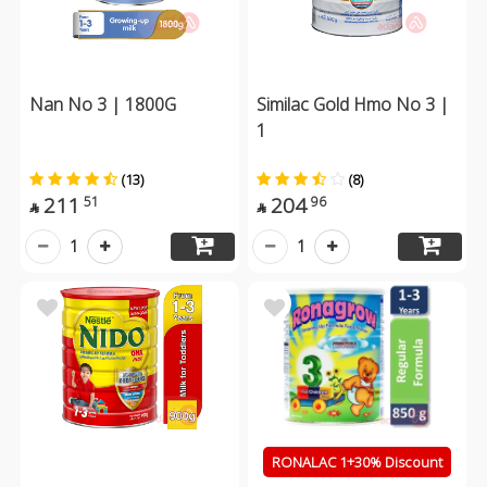
Nan No 3 | 1800G
Similac Gold Hmo No 3 |
1
(13)
(8)
211
204
51
96


1
1
RONALAC 1+30% Discount