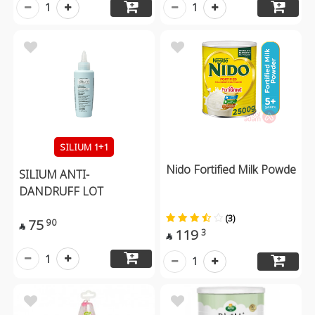
1
1
SILIUM 1+1
Nido Fortified Milk Powde
SILIUM ANTI-
DANDRUFF LOT
(3)
75
90

119
3

1
1