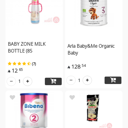
BABY ZONE MILK
Arla Baby&Me Organic
BOTTLE (85
Baby
(7)
128
54

12
65

1
1