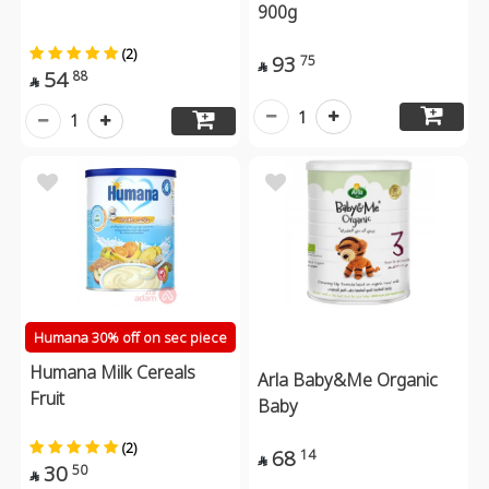
900g
(2)
93
75

54
88

1
1
Humana 30% off on sec piece
Humana Milk Cereals
Arla Baby&Me Organic
Fruit
Baby
(2)
68
14

30
50
