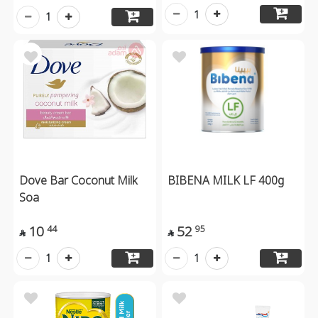
1
1
Dove Bar Coconut Milk
BIBENA MILK LF 400g
Soa
10
52
44
95


1
1