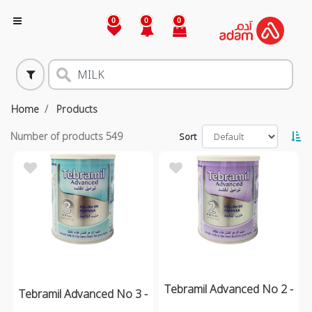
0
0
0
Home
Products
Number of products
549
Sort
Tebramil Advanced No 2 -
Tebramil Advanced No 3 -