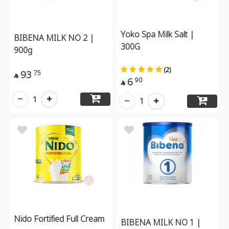
Yoko Spa Milk Salt |
BIBENA MILK NO 2 |
300G
900g
(2)
93
75

6
90

1
1
Nido Fortified Full Cream
BIBENA MILK NO 1 |