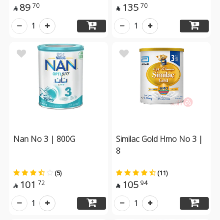
89
135
70
70


1
1
Nan No 3 | 800G
Similac Gold Hmo No 3 |
8
(5)
(11)
101
105
72
94


1
1