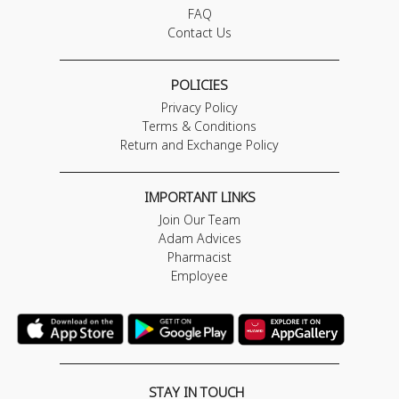
FAQ
Contact Us
POLICIES
Privacy Policy
Terms & Conditions
Return and Exchange Policy
IMPORTANT LINKS
Join Our Team
Adam Advices
Pharmacist
Employee
STAY IN TOUCH