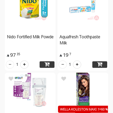
Nido Fortified Milk Powde
Aquafresh Toothpaste
Milk
97
19
35
7


1
1
WELLA KOLESTON MAXI 1+60 %