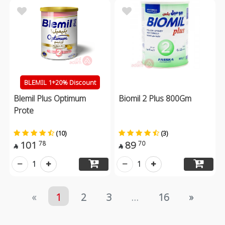
BLEMIL 1+20% Discount
Blemil Plus Optimum
Biomil 2 Plus 800Gm
Prote
(10)
(3)
101
89
78
70


1
1
«
1
2
3
...
16
»