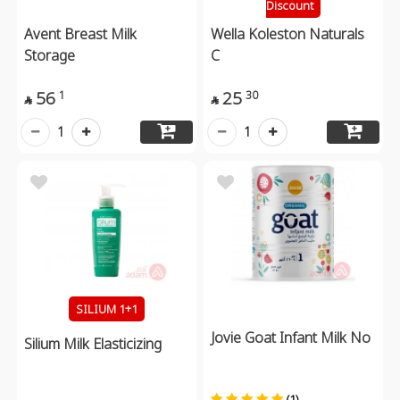
Discount
Avent Breast Milk
Wella Koleston Naturals
Storage
C
56
25
1
30


1
1
SILIUM 1+1
Jovie Goat Infant Milk No
Silium Milk Elasticizing
(1)