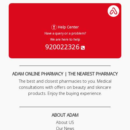
Help Center
Have a query or a problem?
We are here to help
920022326
ADAM ONLINE PHARMACY | THE NEAREST PHARMACY
The best and closest pharmacies to you. Medical
consultations with offers on beauty and skincare
products. Enjoy the buying experience.
ABOUT ADAM
About US
Our News