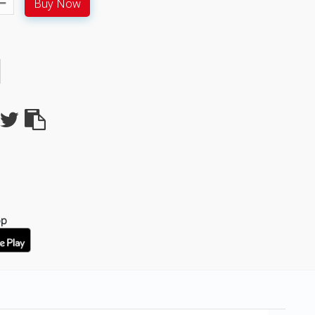
Buy Now
pp