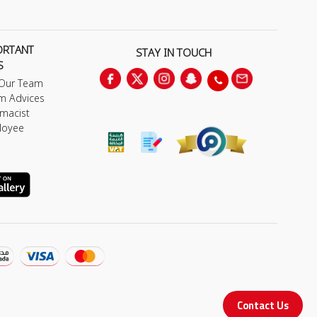
ORTANT
STAY IN TOUCH
S
 Our Team
m Advices
macist
loyee
Contact Us