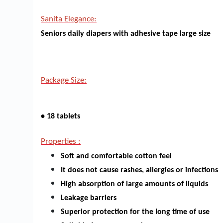
Sanita Elegance:
Seniors daily diapers with adhesive tape large size
Package Size:
• 18 tablets
Properties :
Soft and comfortable cotton feel
It does not cause rashes, allergies or infections
High absorption of large amounts of liquids
Leakage barriers
Superior protection for the long time of use