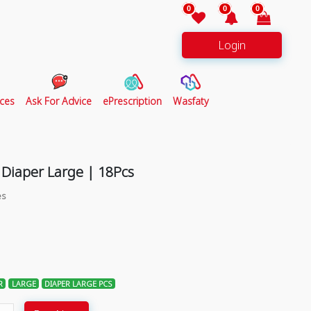
0
0
0
Login
ces
Ask For Advice
ePrescription
Wasfaty
 Diaper Large | 18Pcs
es
R
LARGE
DIAPER LARGE PCS