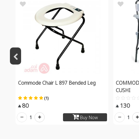
Commode Chair L 897 Bended Leg
COMMODE
CUSHI
(1)
80
130


1
1
Buy Now