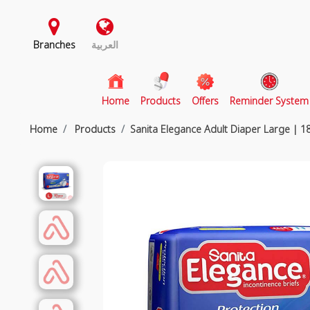
Branches
العربية
(current)
Home
Products
Offers
Reminder System
Home
Products
Sanita Elegance Adult Diaper Large | 1