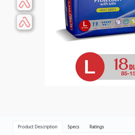
Product Description
Specs
Ratings