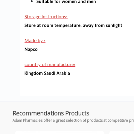
Suitable for women and men
Storage Instructions:
Store at room temperature, away from sunlight
Made by :
Napco
country of manufacture:
Kingdom Saudi Arabia
Recommendations Products
Adam Pharmacies offer a great selection of products at competitive pr