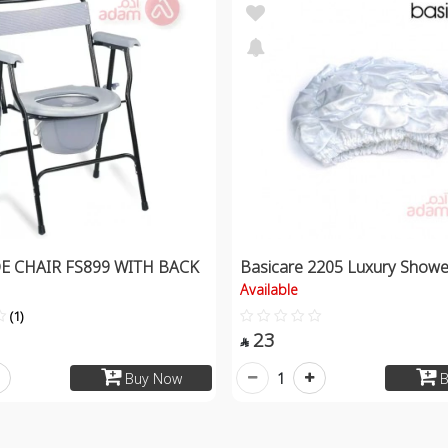
 CHAIR FS899 WITH BACK
Basicare 2205 Luxury Show
Available
(1)
23

1
Buy Now
B