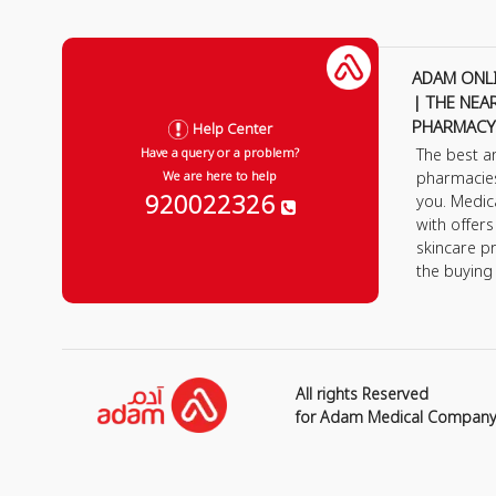
ADAM ONL
| THE NEA
PHARMACY
Help Center
The best a
Have a query or a problem?
pharmacie
We are here to help
920022326
you. Medic
with offer
skincare p
the buying
All rights Reserved
for Adam Medical Compan