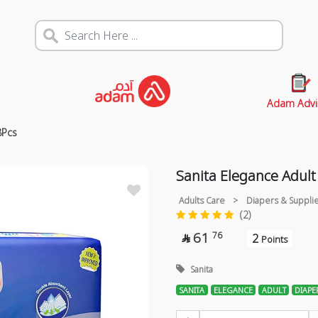
Adam Advi
8Pcs
Sanita Elegance Adult
Adults Care
>
Diapers & Suppli
(2)
61
76
2

Points
Sanita
SANITA
ELEGANCE
ADULT
DIAPE