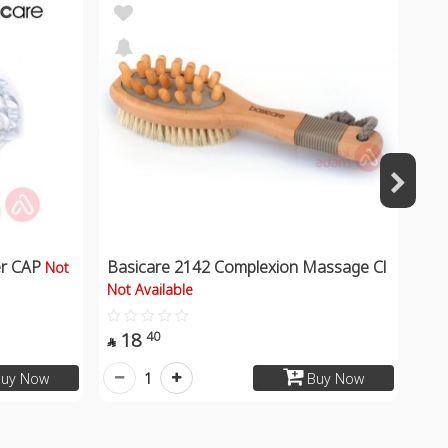
er CAP
Basicare 2142 Complexion Massage Cl
Not
Not Available
18
40

1
uy Now
Buy Now