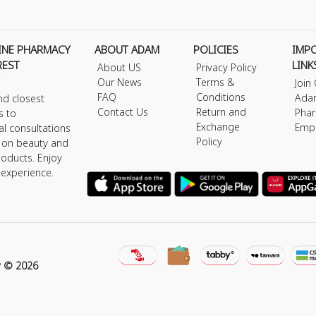
INE PHARMACY
ABOUT ADAM
POLICIES
IMP
REST
LINK
About US
Privacy Policy
Our News
Terms &
Join
FAQ
Conditions
Ada
nd closest
Contact Us
Return and
Phar
s to
Exchange
Emp
al consultations
Policy
s on beauty and
roducts. Enjoy
 experience.
y © 2026