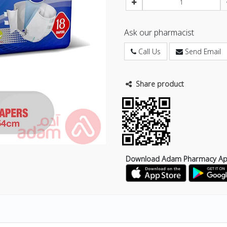
Ask our pharmacist
Call Us
Send Email
Share product
Download Adam Pharmacy A