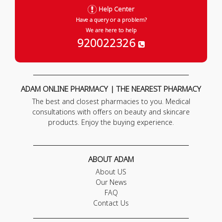
Help Center
Have a query or a problem?
We are here to help
920022326
ADAM ONLINE PHARMACY | THE NEAREST PHARMACY
The best and closest pharmacies to you. Medical
consultations with offers on beauty and skincare
products. Enjoy the buying experience.
ABOUT ADAM
About US
Our News
FAQ
Contact Us