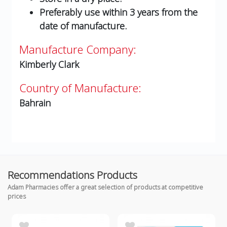
Preferably use within 3 years from the
date of manufacture.
Manufacture Company:
Kimberly Clark
Country of Manufacture:
Bahrain
Recommendations Products
Adam Pharmacies offer a great selection of products at competitive
prices