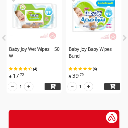
Baby Joy Wet Wipes | 50
Baby Joy Baby Wipes
W
Bundl
(4)
(6)
17
39
72
79


1
1