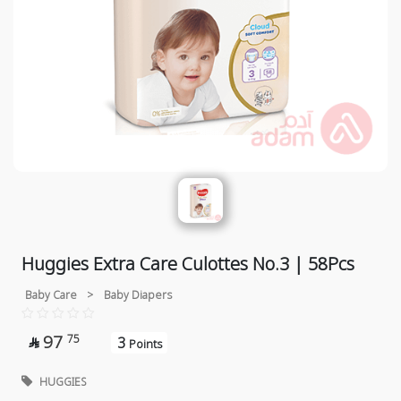
Huggies Extra Care Culottes No.3 | 58Pcs
Baby Care
>
Baby Diapers
97
75
3

Points
HUGGIES