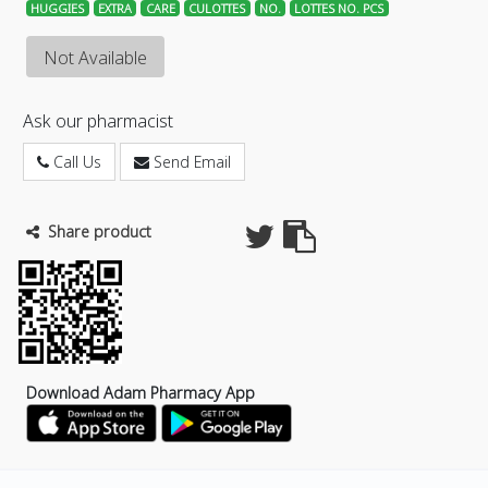
HUGGIES
EXTRA
CARE
CULOTTES
NO.
LOTTES NO. PCS
Not Available
Ask our pharmacist
Call Us
Send Email
Share product
Download Adam Pharmacy App