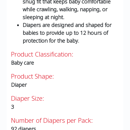
snug fit that keeps baby comfortable
while crawling, walking, napping, or
sleeping at night.
Diapers are designed and shaped for
babies to provide up to 12 hours of
protection for the baby.
Product Classification:
Baby care
Product Shape:
Diaper
Diaper Size:
3
Number of Diapers per Pack:
92 diapers