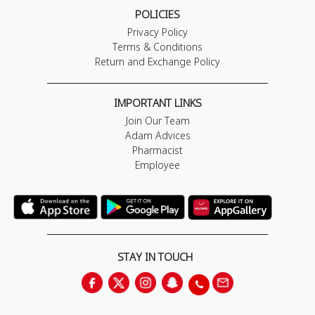
POLICIES
Privacy Policy
Terms & Conditions
Return and Exchange Policy
IMPORTANT LINKS
Join Our Team
Adam Advices
Pharmacist
Employee
STAY IN TOUCH