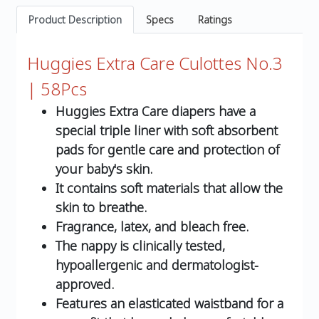
Product Description
Specs
Ratings
Huggies Extra Care Culottes No.3
| 58Pcs
Huggies Extra Care diapers have a
special triple liner with soft absorbent
pads for gentle care and protection of
your baby's skin.
It contains soft materials that allow the
skin to breathe.
Fragrance, latex, and bleach free.
The nappy is clinically tested,
hypoallergenic and dermatologist-
approved.
Features an elasticated waistband for a