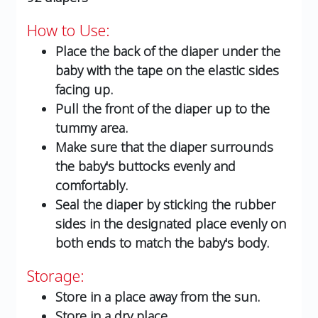
How to Use:
Place the back of the diaper under the
baby with the tape on the elastic sides
facing up.
Pull the front of the diaper up to the
tummy area.
Make sure that the diaper surrounds
the baby's buttocks evenly and
comfortably.
Seal the diaper by sticking the rubber
sides in the designated place evenly on
both ends to match the baby's body.
Storage:
Store in a place away from the sun.
Store in a dry place.