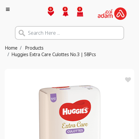
0
0
0
Home
Products
Huggies Extra Care Culottes No.3 | 58Pcs