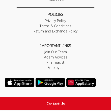
POLICIES
Privacy Policy
Terms & Conditions
Return and Exchange Policy
IMPORTANT LINKS
Join Our Team
Adam Advices
Pharmacist
Employee
STAY IN TOUCH
Contact Us