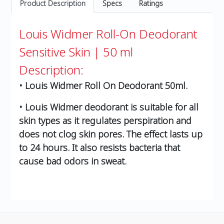
Product Description
Specs
Ratings
Louis Widmer Roll-On Deodorant
Sensitive Skin | 50 ml
Description:
• Louis Widmer Roll On Deodorant 50ml.
• Louis Widmer deodorant is suitable for all
skin types as it regulates perspiration and
does not clog skin pores. The effect lasts up
to 24 hours. It also resists bacteria that
cause bad odors in sweat.