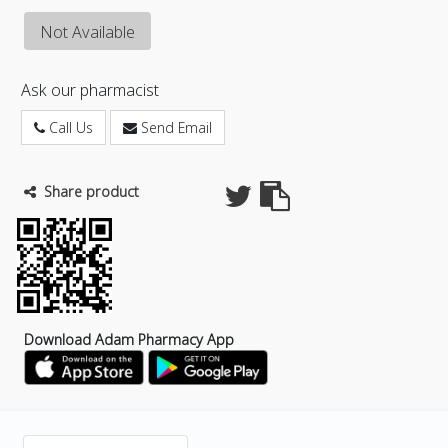
Not Available
Ask our pharmacist
Call Us
Send Email
Share product
Download Adam Pharmacy App