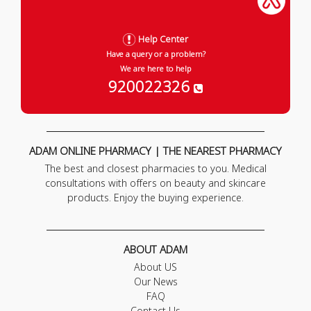
Help Center
Have a query or a problem?
We are here to help
920022326
ADAM ONLINE PHARMACY | THE NEAREST PHARMACY
The best and closest pharmacies to you. Medical
consultations with offers on beauty and skincare
products. Enjoy the buying experience.
ABOUT ADAM
About US
Our News
FAQ
Contact Us