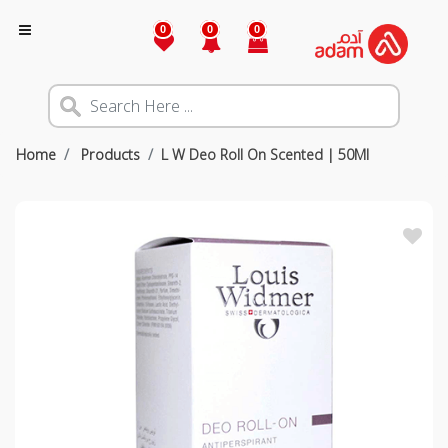
0
0
0
Home
Products
L W Deo Roll On Scented | 50Ml