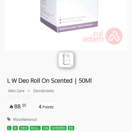
L W Deo Roll On Scented | 50Ml
Men Care
>
Deodorants
88
55
4

Points
Miscellaneous
L
W
DEO
ROLL
ON
SCENTED
ED