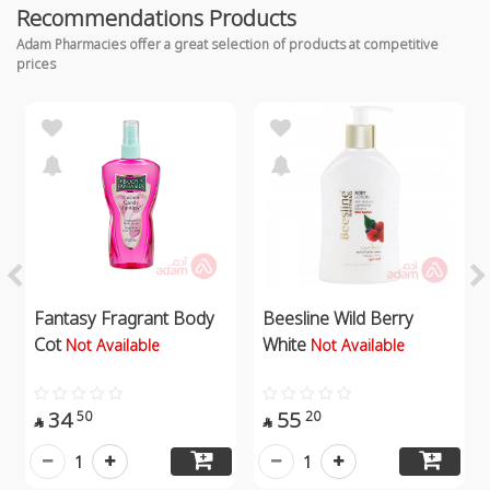
Recommendations Products
Adam Pharmacies offer a great selection of products at competitive
prices
Fantasy Fragrant Body
Beesline Wild Berry
Cot
White
Not Available
Not Available
34
55
50
20


1
1