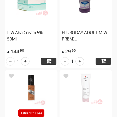
L W Aha Cream 5% |
FLURODAY ADULT M W
50Ml
PREMIU
144
29
90
90


1
1
Astra 1+1 Free