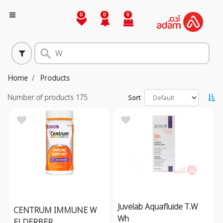
0
0
0
Home
Products
Number of products
175
Sort
Juvelab Aquafluide T.W
CENTRUM IMMUNE W
Wh
ELDERBER