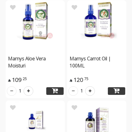
Marnys Aloe Vera
Marnys Carrot Oil |
Moisturi
100ML
109
120
25
75


1
1