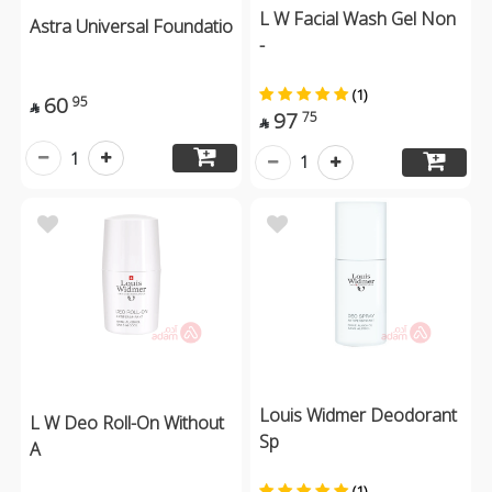
L W Facial Wash Gel Non
Astra Universal Foundatio
-
(1)
60
95

97
75

1
1
Louis Widmer Deodorant
L W Deo Roll-On Without
Sp
A
(1)