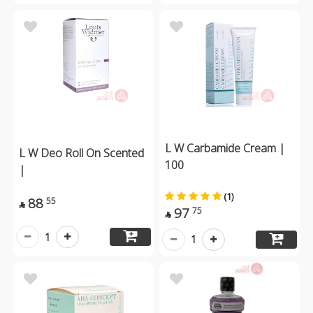
L W Carbamide Cream |
L W Deo Roll On Scented
100
|
(1)
88
55

97
75

1
1