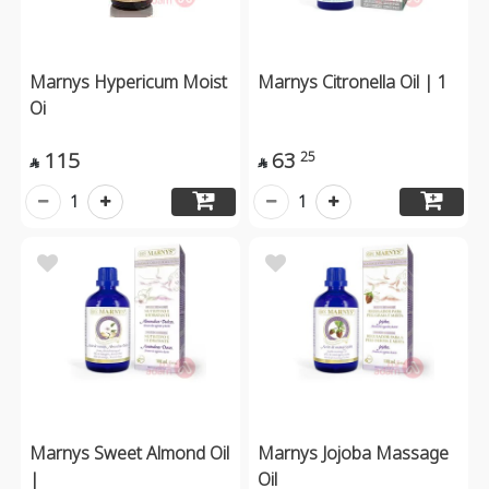
Marnys Hypericum Moist
Marnys Citronella Oil | 1
Oi
115
63
25


1
1
Marnys Sweet Almond Oil
Marnys Jojoba Massage
|
Oil