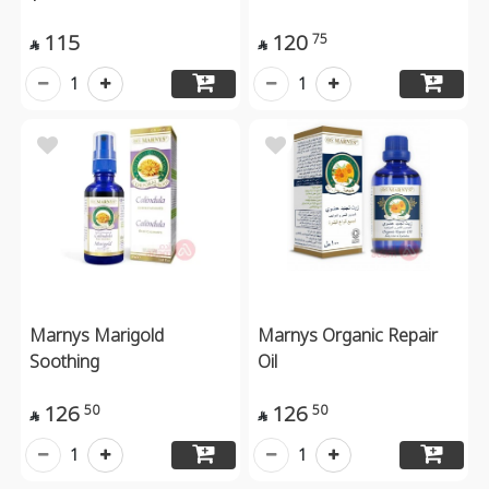
115
120
75


1
1
Marnys Marigold
Marnys Organic Repair
Soothing
Oil
126
126
50
50


1
1