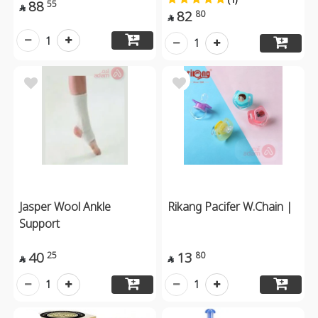
88
55

82
80

1
1
Jasper Wool Ankle
Rikang Pacifer W.Chain |
Support
40
13
25
80


1
1