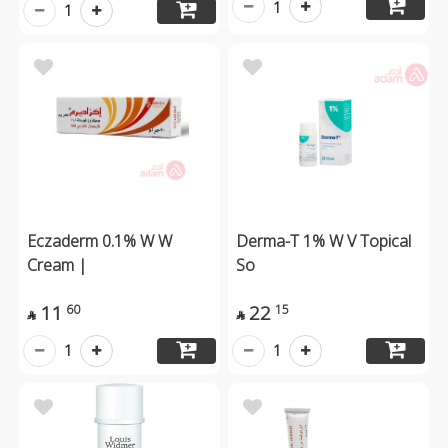
1
1
Eczaderm 0.1% W W
Derma-T 1% W V Topical
Cream |
So
11
22
60
15


1
1