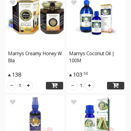
Marnys Creamy Honey W
Marnys Coconut Oil |
Bla
100M
138
103
50


1
1