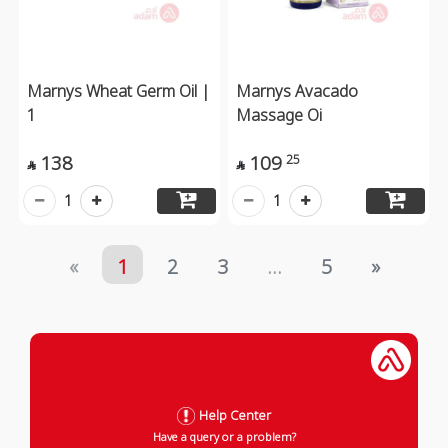
Marnys Wheat Germ Oil |
Marnys Avacado
1
Massage Oi
138
109
25


1
1
«
1
2
3
...
5
»
Help Center
Have a query or a problem?