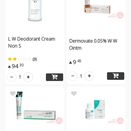
L W Deodorant Cream
Dermovate 0.05% W W
Non S
Ointm
(3)
9
45

94
30

1
1