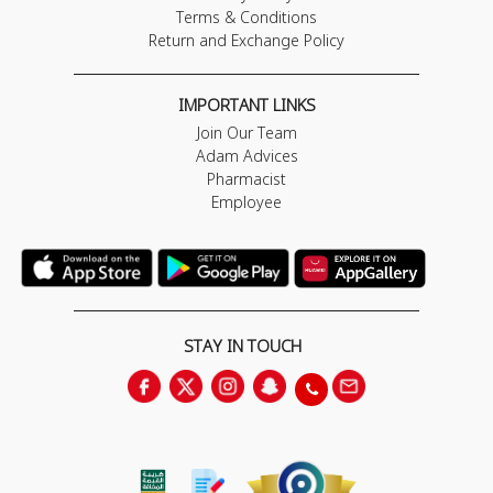
Terms & Conditions
Return and Exchange Policy
IMPORTANT LINKS
Join Our Team
Adam Advices
Pharmacist
Employee
STAY IN TOUCH