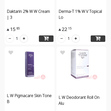
Daktarin 2% W W Cream
Derma-T 1% W V Topical
| 3
Lo
15
22
85
15


1
1
L W Pigmacare Skin Tone
L W Deodorant Roll On
B
Alu