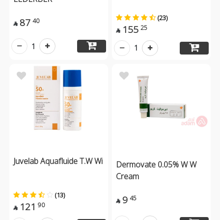
(23)
87
40

155
25

1
1
Juvelab Aquafluide T.W Wi
Dermovate 0.05% W W
Cream
(13)
9
45

121
90
