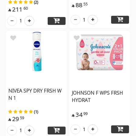
(2)
88
55

211
60

1
1
NIVEA SPY DRY FRSH W
JOHNSON F WPS FRSH
N 1
HYDRAT
(1)
34
99

29
59

1
1