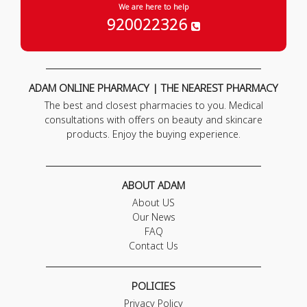
We are here to help
920022326
ADAM ONLINE PHARMACY | THE NEAREST PHARMACY
The best and closest pharmacies to you. Medical
consultations with offers on beauty and skincare
products. Enjoy the buying experience.
ABOUT ADAM
About US
Our News
FAQ
Contact Us
POLICIES
Privacy Policy