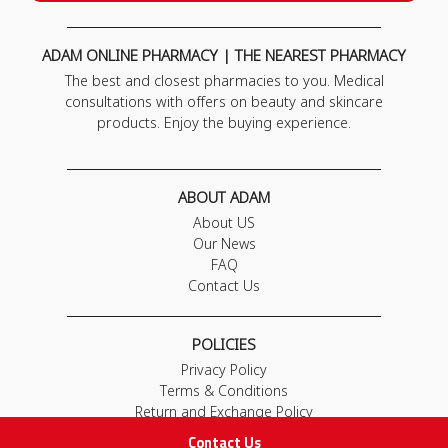
ADAM ONLINE PHARMACY | THE NEAREST PHARMACY
The best and closest pharmacies to you. Medical
consultations with offers on beauty and skincare
products. Enjoy the buying experience.
ABOUT ADAM
About US
Our News
FAQ
Contact Us
POLICIES
Privacy Policy
Terms & Conditions
Return and Exchange Policy
Contact Us