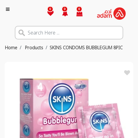
0
0
0
Home
Products
SKINS CONDOMS BUBBLEGUM 8PIC