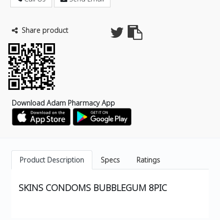
Share product
Download Adam Pharmacy App
Product Description
Specs
Ratings
SKINS CONDOMS BUBBLEGUM 8PIC