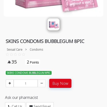
SKINS CONDOMS BUBBLEGUM 8PIC
Sexual Care
>
Condoms
35
2

Points
SKINS CONDOMS BUBBLEGUM 8PIC
Buy Now
Ask our pharmacist
Call Us
Send Email