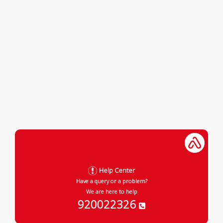
Help Center
Have a query or a problem?
We are here to help
920022326