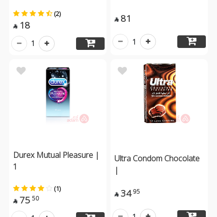
(2)
81

18

1
1
Durex Mutual Pleasure |
Ultra Condom Chocolate
1
|
(1)
34
95

75
50

1