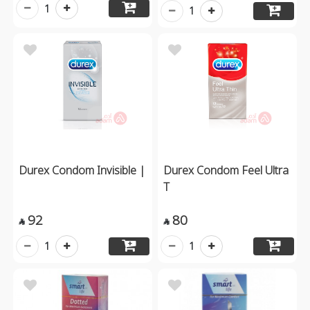
1
1
Durex Condom Invisible |
Durex Condom Feel Ultra
T
92
80


1
1