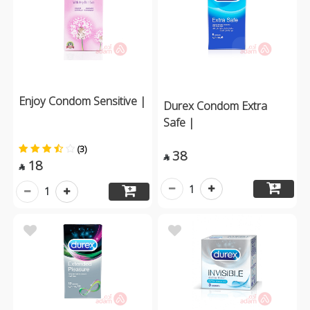
Enjoy Condom Sensitive |
Durex Condom Extra
Safe |
(3)
38

18

1
1