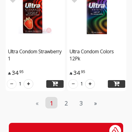
Ultra Condom Strawberry
Ultra Condom Colors
1
12Pk
34
34
95
95


1
1
«
1
2
3
»