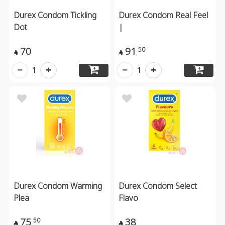
Durex Condom Tickling
Durex Condom Real Feel
Dot
|
70
91
50


1
1
Durex Condom Warming
Durex Condom Select
Plea
Flavo
75
38
50

