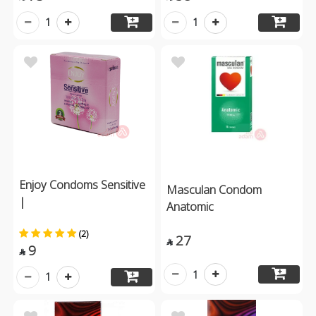
1
1
Enjoy Condoms Sensitive
Masculan Condom
|
Anatomic
(2)
27

9

1
1