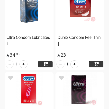
Ultra Condom Lubricated
Durex Condom Feel Thin
1
|
34
23
95


1
1