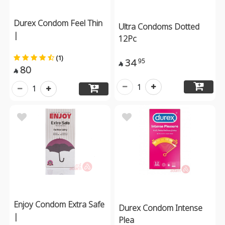
Durex Condom Feel Thin
Ultra Condoms Dotted
|
12Pc
(1)
34
95

80

1
1
Enjoy Condom Extra Safe
Durex Condom Intense
|
Plea