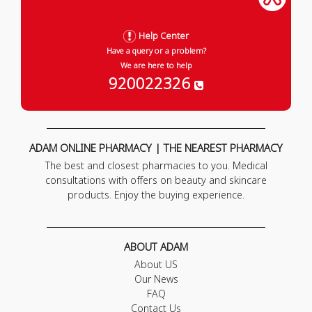
Help Center
Have a query or a problem?
We are here to help
920022326
ADAM ONLINE PHARMACY | THE NEAREST PHARMACY
The best and closest pharmacies to you. Medical
consultations with offers on beauty and skincare
products. Enjoy the buying experience.
ABOUT ADAM
About US
Our News
FAQ
Contact Us