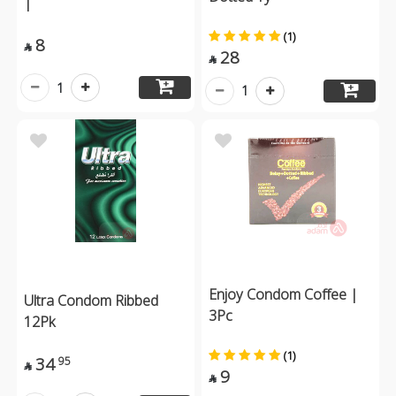
|
(1)
8

28

1
1
Enjoy Condom Coffee |
Ultra Condom Ribbed
3Pc
12Pk
(1)
34
95

9
