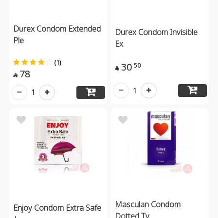
Durex Condom Extended
Durex Condom Invisible
Ple
Ex
(1)
30
50

78

1
1
Masculan Condom
Enjoy Condom Extra Safe
Dotted Ty