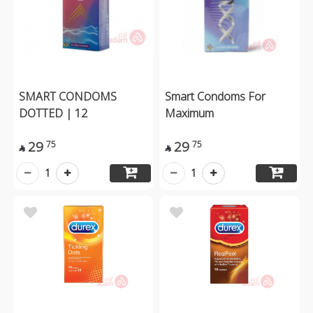
SMART CONDOMS
Smart Condoms For
DOTTED | 12
Maximum
29
29
75
75


1
1