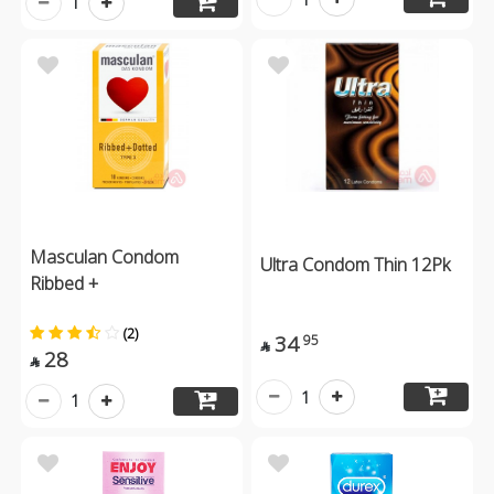
1
Masculan Condom
Ultra Condom Thin 12Pk
Ribbed +
(2)
34
95

28

1
1