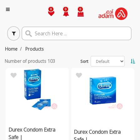
0
0
0
Home
Products
Number of products
103
Sort
Durex Condom Extra
Durex Condom Extra
Safe |
Safe |