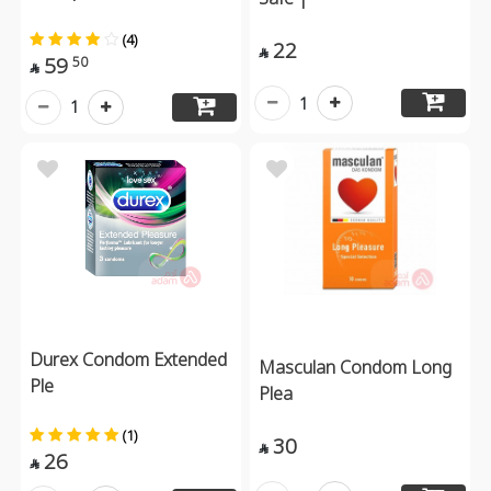
(4)
22

59
50

1
1
Durex Condom Extended
Masculan Condom Long
Ple
Plea
(1)
30

26
