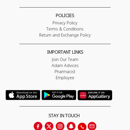
POLICIES
Privacy Policy
Terms & Conditions
Return and Exchange Policy
IMPORTANT LINKS
Join Our Team
Adam Advices
Pharmacist
Employee
STAY IN TOUCH