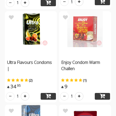
1
1
Ultra Flavours Condoms
Enjoy Condom Warm
|
Challen
(2)
(1)
34
9
95


1
1