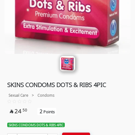
SKINS CONDOMS DOTS & RIBS 4PIC
Sexual Care
>
Condoms
24
50
2

Points
SKINS CONDOMS DOTS & RIBS 4PIC