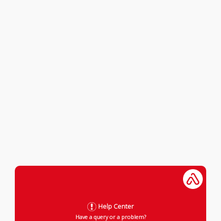
Help Center
Have a query or a problem?