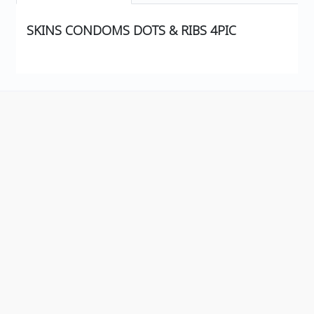
SKINS CONDOMS DOTS & RIBS 4PIC