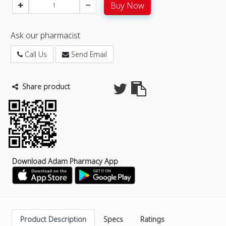
Buy Now
Ask our pharmacist
Call Us
Send Email
Share product
Download Adam Pharmacy App
Product Description
Specs
Ratings