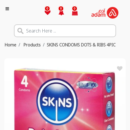
0
0
0
Home
Products
SKINS CONDOMS DOTS & RIBS 4PIC