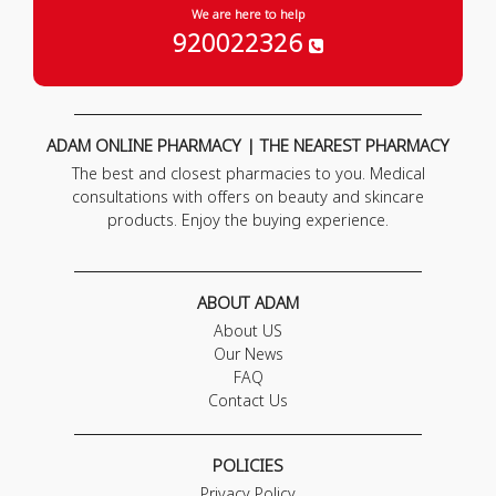
We are here to help
920022326
ADAM ONLINE PHARMACY | THE NEAREST PHARMACY
The best and closest pharmacies to you. Medical
consultations with offers on beauty and skincare
products. Enjoy the buying experience.
ABOUT ADAM
About US
Our News
FAQ
Contact Us
POLICIES
Privacy Policy