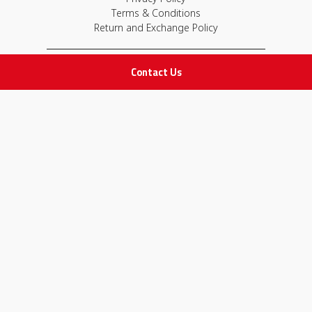
Terms & Conditions
Return and Exchange Policy
IMPORTANT LINKS
Contact Us
Join Our Team
Adam Advices
Pharmacist
Employee
STAY IN TOUCH