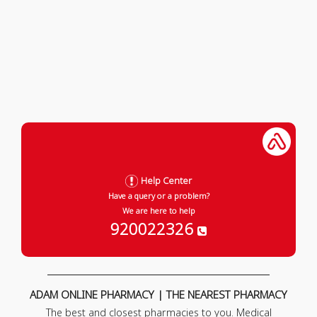
Help Center
Have a query or a problem?
We are here to help
920022326
ADAM ONLINE PHARMACY | THE NEAREST PHARMACY
The best and closest pharmacies to you. Medical