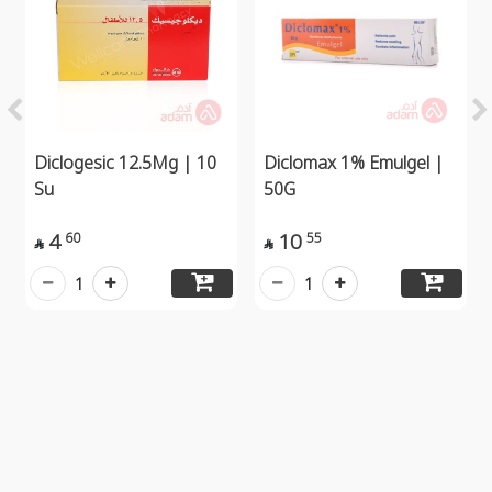
Diclogesic 12.5Mg | 10
Diclomax 1% Emulgel |
Su
50G
4
10
60
55


1
1