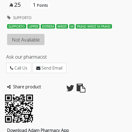
25
1

Points
SUPPORTO
SUPPORTO
UPPER
EXTREM
WRIST
M
PMHD WRIST M PMHD
Not Available
Ask our pharmacist
Call Us
Send Email
Share product
Download Adam Pharmacy App