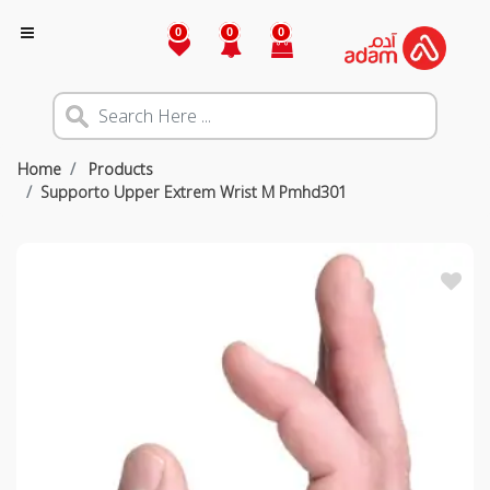
0
0
0
Home
Products
Supporto Upper Extrem Wrist M Pmhd301