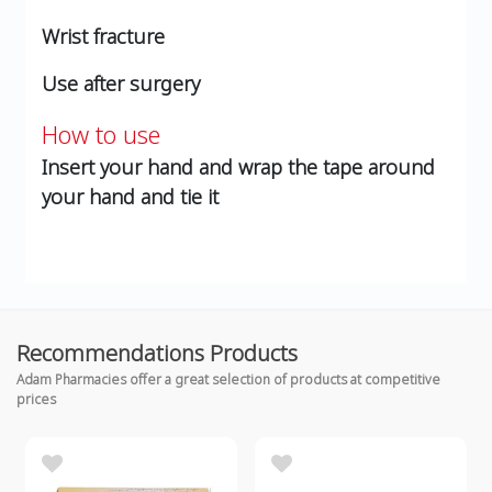
Wrist fracture
Use after surgery
How to use
Insert your hand and wrap the tape around
your hand and tie it
Recommendations Products
Adam Pharmacies offer a great selection of products at competitive
prices