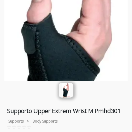
Supporto Upper Extrem Wrist M Pmhd301
Supports
>
Body Supports