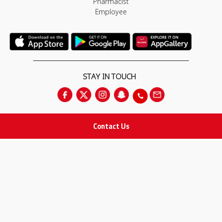
Pharmacist
Employee
STAY IN TOUCH
Contact Us
All rights Reserved
for Adam Medical Company © 2026