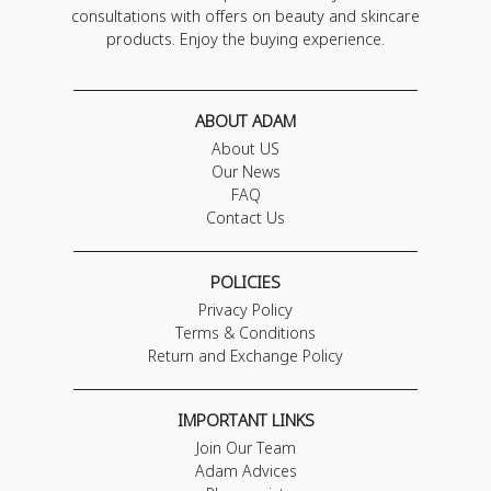
consultations with offers on beauty and skincare
products. Enjoy the buying experience.
ABOUT ADAM
About US
Our News
FAQ
Contact Us
POLICIES
Privacy Policy
Terms & Conditions
Return and Exchange Policy
IMPORTANT LINKS
Join Our Team
Adam Advices