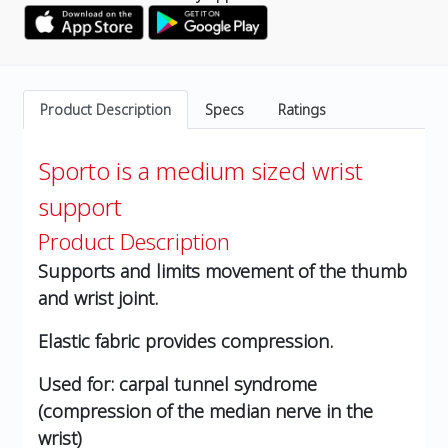
Product Description
Specs
Ratings
Sporto is a medium sized wrist
support
Product Description
Supports and limits movement of the thumb
and wrist joint.
Elastic fabric provides compression.
Used for: carpal tunnel syndrome
(compression of the median nerve in the
wrist)