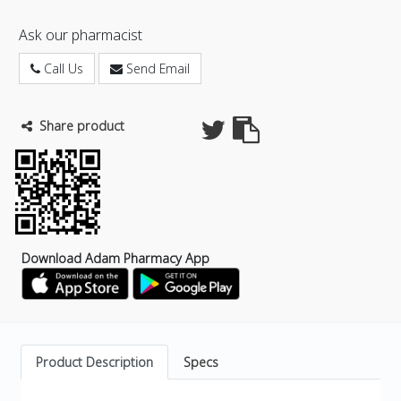
Ask our pharmacist
Call Us
Send Email
Share product
Download Adam Pharmacy App
Product Description
Specs