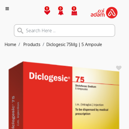
0
0
0
Home
Products
Diclogesic 75Mg | 5 Ampoule