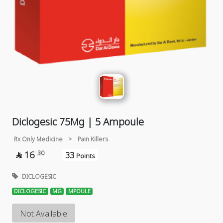
Diclogesic 75Mg | 5 Ampoule
Rx Only Medicine
>
Pain Killers
16
30
33

Points
DICLOGESIC
DICLOGESIC
MG
MPOULE
Not Available