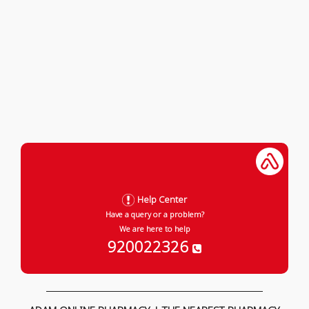
Help Center
Have a query or a problem?
We are here to help
920022326