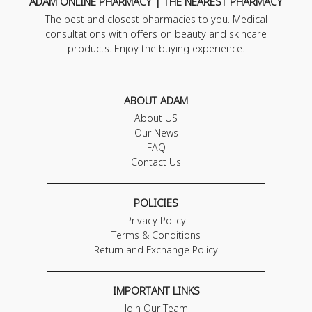
ADAM ONLINE PHARMACY | THE NEAREST PHARMACY
The best and closest pharmacies to you. Medical
consultations with offers on beauty and skincare
products. Enjoy the buying experience.
ABOUT ADAM
About US
Our News
FAQ
Contact Us
POLICIES
Privacy Policy
Terms & Conditions
Return and Exchange Policy
IMPORTANT LINKS
Join Our Team