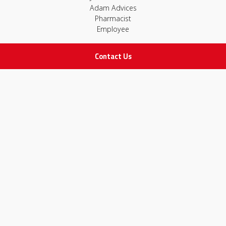
Adam Advices
Pharmacist
Employee
Contact Us
STAY IN TOUCH