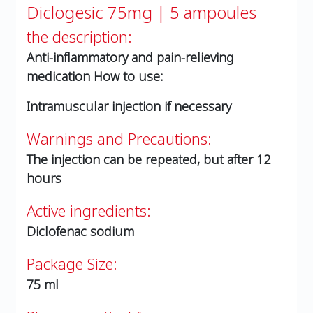
Diclogesic 75mg | 5 ampoules
the description:
Anti-inflammatory and pain-relieving
medication
How to use:
Intramuscular injection if necessary
Warnings and Precautions:
The injection can be repeated, but after 12
hours
Active ingredients:
Diclofenac sodium
Package Size:
75 ml