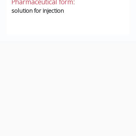
Pharmaceutical form:
solution for injection