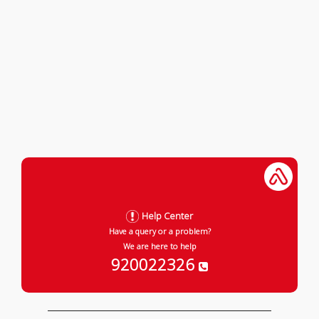
Help Center
Have a query or a problem?
We are here to help
920022326