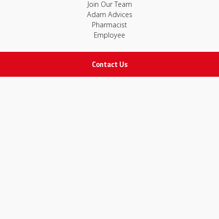
Join Our Team
Adam Advices
Pharmacist
Employee
Contact Us
STAY IN TOUCH