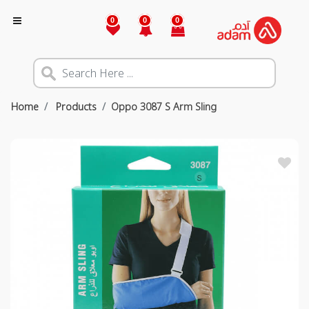
0
0
0
Home
Products
Oppo 3087 S Arm Sling