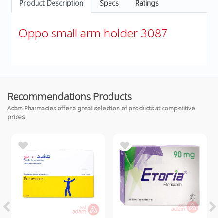
Product Description
Specs
Ratings
Oppo small arm holder 3087
Recommendations Products
Adam Pharmacies offer a great selection of products at competitive
prices