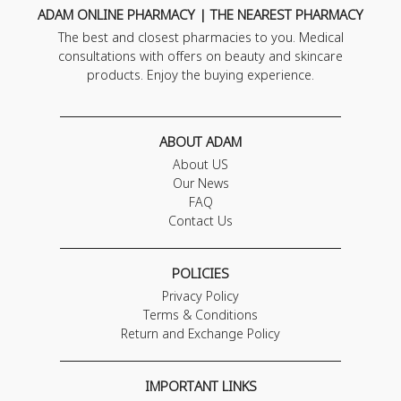
ADAM ONLINE PHARMACY | THE NEAREST PHARMACY
The best and closest pharmacies to you. Medical
consultations with offers on beauty and skincare
products. Enjoy the buying experience.
ABOUT ADAM
About US
Our News
FAQ
Contact Us
POLICIES
Privacy Policy
Terms & Conditions
Return and Exchange Policy
IMPORTANT LINKS