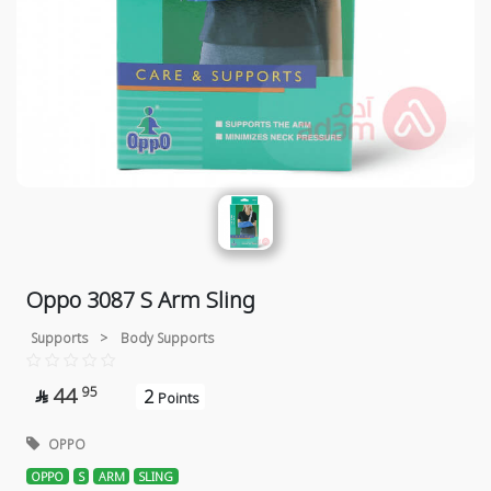
Oppo 3087 S Arm Sling
Supports
>
Body Supports
44
95
2

Points
OPPO
OPPO
S
ARM
SLING