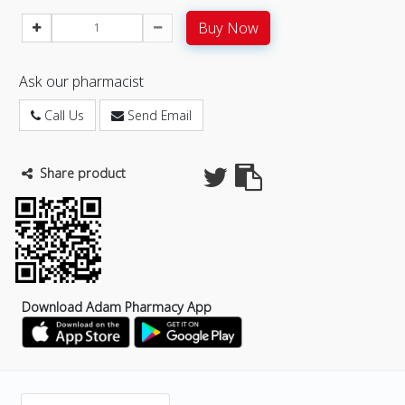
Buy Now
Ask our pharmacist
Call Us
Send Email
Share product
Download Adam Pharmacy App