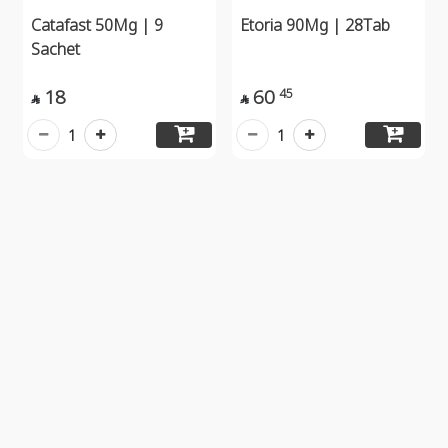
Catafast 50Mg | 9
Etoria 90Mg | 28Tab
Sachet
18
60
45


1
1