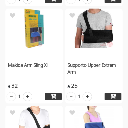
Makida Arm Sling Xl
Supporto Upper Extrem
Arm
32
25


1
1