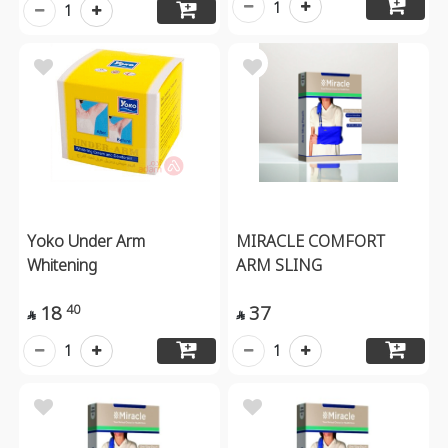
1
1
Yoko Under Arm
MIRACLE COMFORT
Whitening
ARM SLING
18
37
40


1
1