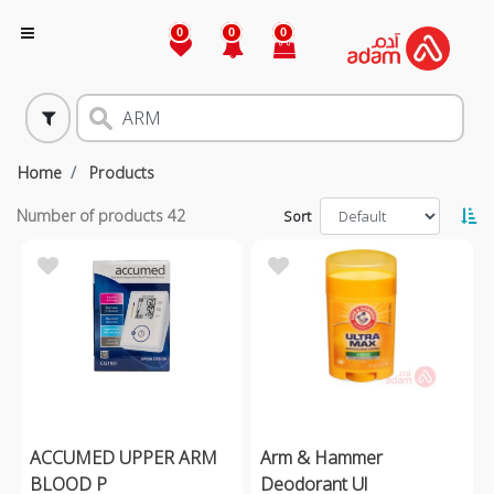
0
0
0
Home
Products
Number of products
42
Sort
ACCUMED UPPER ARM
Arm & Hammer
BLOOD P
Deodorant Ul