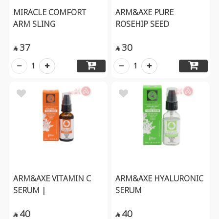
MIRACLE COMFORT
ARM&AXE PURE
ARM SLING
ROSEHIP SEED
37
30


1
1
ARM&AXE VITAMIN C
ARM&AXE HYALURONIC
SERUM |
SERUM
40
40

