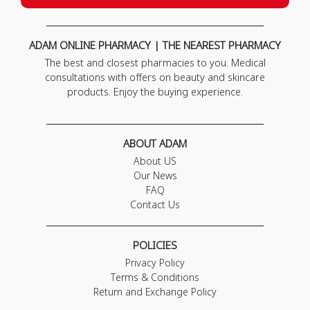
ADAM ONLINE PHARMACY | THE NEAREST PHARMACY
The best and closest pharmacies to you. Medical
consultations with offers on beauty and skincare
products. Enjoy the buying experience.
ABOUT ADAM
About US
Our News
FAQ
Contact Us
POLICIES
Privacy Policy
Terms & Conditions
Return and Exchange Policy