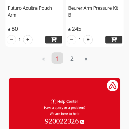
Futuro Adultra Pouch
Beurer Arm Pressure Kit
Arm
B
80
245


1
1
«
1
2
»
Help Center
Have a query or a problem?
We are here to help
920022326