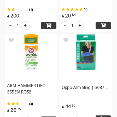
(1)
(4)
200
20
84


1
1
ARM HAMMER DEO
Oppo Arm Sling | 3087 L
ESSEN ROSE
(3)
44
95

26
75
