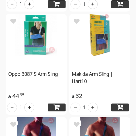
1
1
Oppo 3087 S Arm Sling
Makida Arm Sling |
Hart10
44
32
95


1
1