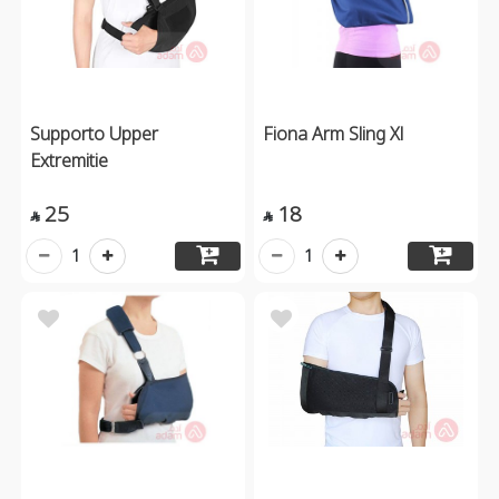
Supporto Upper
Fiona Arm Sling Xl
Extremitie
25
18


1
1