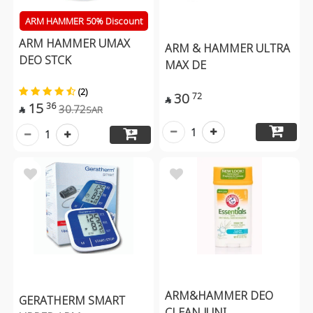
ARM HAMMER 50% Discount
ARM HAMMER UMAX
ARM & HAMMER ULTRA
DEO STCK
MAX DE
(2)
30
72

15
36
30.72
SAR

1
1
ARM&HAMMER DEO
GERATHERM SMART
CLEAN JUNI