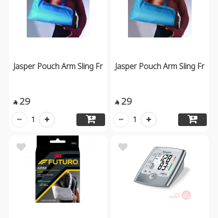
Jasper Pouch Arm Sling Fr
Jasper Pouch Arm Sling Fr
29
29


1
1