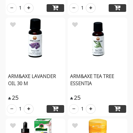
1
1
ARM&AXE LAVANDER
ARM&AXE TEA TREE
OIL 30 M
ESSENTIA
25
25


1
1