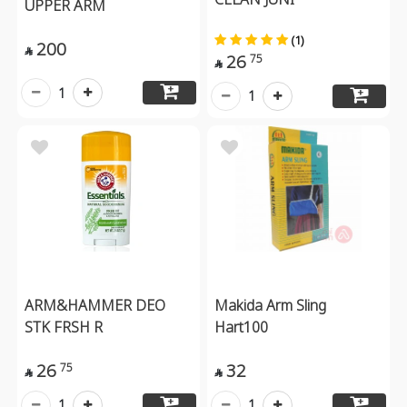
UPPER ARM
(1)
200

26
75

1
1
ARM&HAMMER DEO
Makida Arm Sling
STK FRSH R
Hart100
26
32
75


1
1