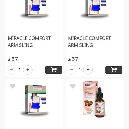
MIRACLE COMFORT
MIRACLE COMFORT
ARM SLING
ARM SLING
37
37


1
1