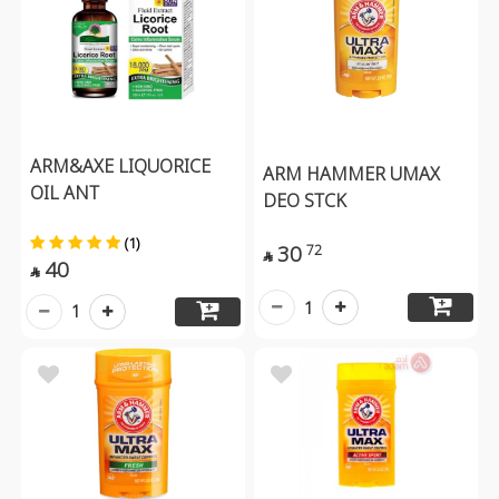
ARM&AXE LIQUORICE
ARM HAMMER UMAX
OIL ANT
DEO STCK
(1)
30
72

40

1
1