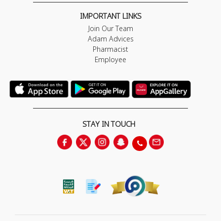
IMPORTANT LINKS
Join Our Team
Adam Advices
Pharmacist
Employee
STAY IN TOUCH