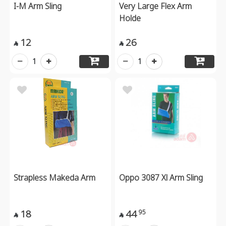
I-M Arm Sling
Very Large Flex Arm
Holde
12
26


1
1
Strapless Makeda Arm
Oppo 3087 Xl Arm Sling
18
44
95

