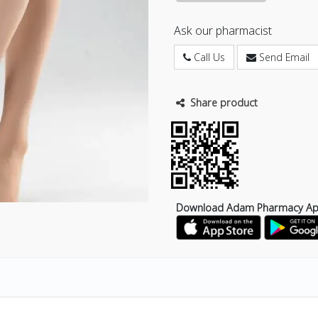
Ask our pharmacist
Call Us
Send Email
Share product
Download Adam Pharmacy A