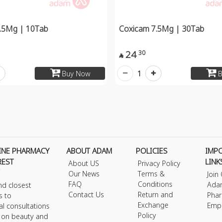
.5Mg | 10Tab
Coxicam 7.5Mg | 30Tab
24
30

1
Buy Now
B
INE PHARMACY
ABOUT ADAM
POLICIES
IMP
REST
LINK
About US
Privacy Policy
Our News
Terms &
Join
FAQ
Conditions
Ada
nd closest
Contact Us
Return and
Phar
s to
Exchange
Emp
al consultations
Policy
s on beauty and