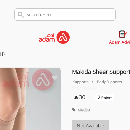
Adam Advi
11)
Makida Sheer Support
Supports
>
Body Supports
30
2

Points
MAKIDA
Not Available