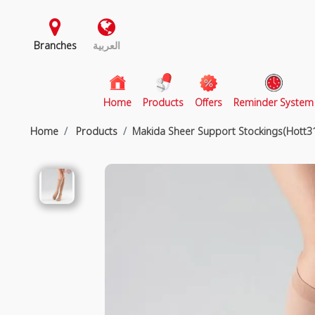
Branches
العربية
(current)
Home
Products
Offers
Reminder System
Home
Products
Makida Sheer Support Stockings(Hott3