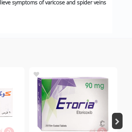
lieve symptoms of varicose and spider veins