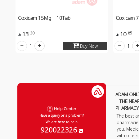
Coxicam 15Mg | 10Tab
Coxicam 7
13
10
30
85


1
1
Buy Now
ADAM ONL
| THE NEA
PHARMACY
Help Center
The best a
Have a query or a problem?
pharmacie
We are here to help
920022326
you. Medic
with offer