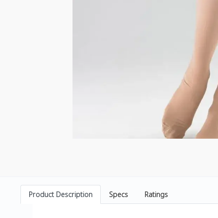
Product Description
Specs
Ratings