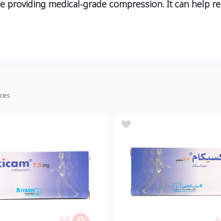
le providing medical-grade compression. It can help re
ices