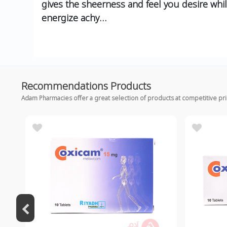
gives the sheerness and feel you desire whi
energize achy…
Recommendations Products
Adam Pharmacies offer a great selection of products at competitive pr