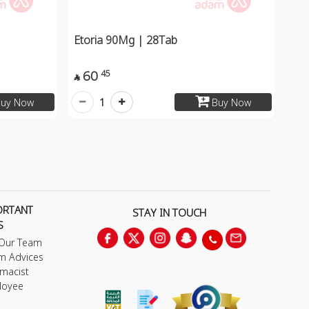
Etoria 90Mg | 28Tab
60
45

1
uy Now
Buy Now
ORTANT
STAY IN TOUCH
S
 Our Team
m Advices
macist
loyee