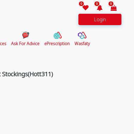
0
0
0
Login
ces
Ask For Advice
ePrescription
Wasfaty
 Stockings(Hott311)