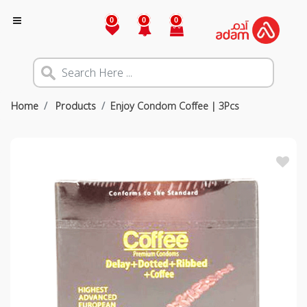
0
0
0
Home
Products
Enjoy Condom Coffee | 3Pcs