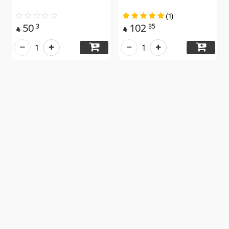
(1)
50
102
3
35


1
1