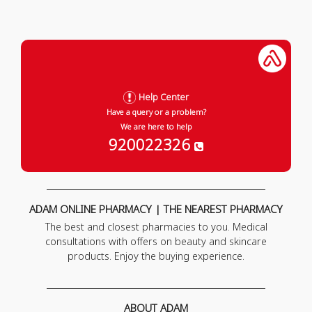
Help Center
Have a query or a problem?
We are here to help
920022326
ADAM ONLINE PHARMACY | THE NEAREST PHARMACY
The best and closest pharmacies to you. Medical
consultations with offers on beauty and skincare
products. Enjoy the buying experience.
ABOUT ADAM