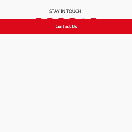
STAY IN TOUCH
Contact Us
All rights Reserved
for Adam Medical Company © 2026