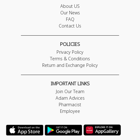
About US
Our News
FAQ
Contact Us
POLICIES
Privacy Policy
Terms & Conditions
Return and Exchange Policy
IMPORTANT LINKS
Join Our Team
Adam Advices
Pharmacist
Employee