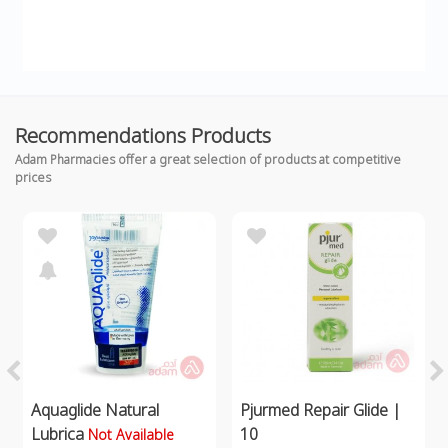
Recommendations Products
Adam Pharmacies offer a great selection of products at competitive
prices
Aquaglide Natural
Pjurmed Repair Glide |
Lubrica
10
Not Available