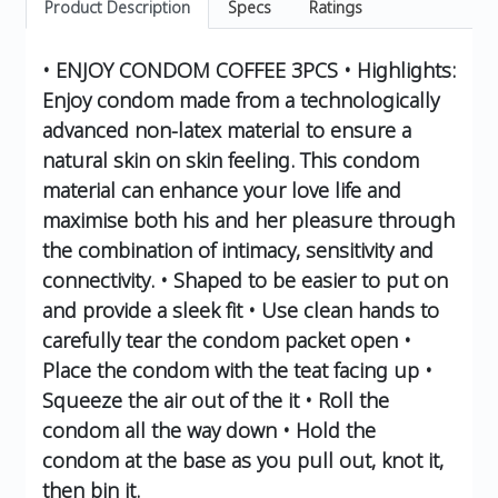
Product Description
Specs
Ratings
• ENJOY CONDOM COFFEE 3PCS • Highlights:
Enjoy condom made from a technologically
advanced non-latex material to ensure a
natural skin on skin feeling. This condom
material can enhance your love life and
maximise both his and her pleasure through
the combination of intimacy, sensitivity and
connectivity. • Shaped to be easier to put on
and provide a sleek fit • Use clean hands to
carefully tear the condom packet open •
Place the condom with the teat facing up •
Squeeze the air out of the it • Roll the
condom all the way down • Hold the
condom at the base as you pull out, knot it,
then bin it.