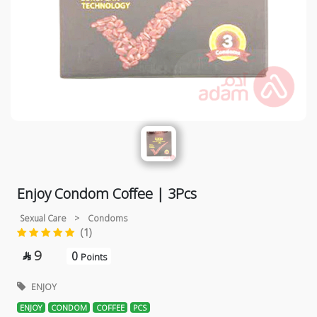
Enjoy Condom Coffee | 3Pcs
Sexual Care
>
Condoms
(1)
9
0

Points
ENJOY
ENJOY
CONDOM
COFFEE
PCS