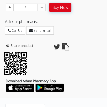
Buy Now
Ask our pharmacist
Call Us
Send Email
Share product
Download Adam Pharmacy App