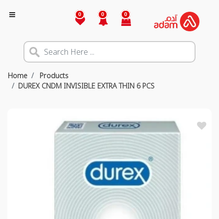
0
0
0
Home
Products
DUREX CNDM INVISIBLE EXTRA THIN 6 PCS