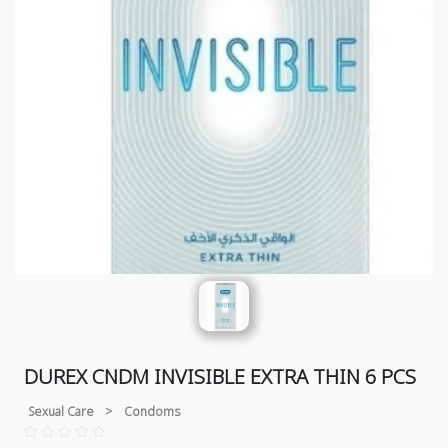
DUREX CNDM INVISIBLE EXTRA THIN 6 PCS
Sexual Care
>
Condoms