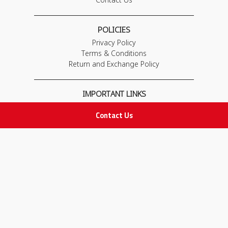
POLICIES
Privacy Policy
Terms & Conditions
Return and Exchange Policy
IMPORTANT LINKS
Join Our Team
Contact Us
Adam Advices
Pharmacist
Employee
STAY IN TOUCH