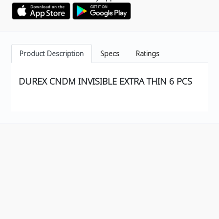
Product Description
Specs
Ratings
DUREX CNDM INVISIBLE EXTRA THIN 6 PCS