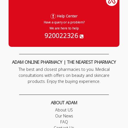
Help Center
Have a query or a problem?
We are here to help
920022326
ADAM ONLINE PHARMACY | THE NEAREST PHARMACY
The best and closest pharmacies to you. Medical
consultations with offers on beauty and skincare
products. Enjoy the buying experience.
ABOUT ADAM
About US
Our News
FAQ
Contact Us