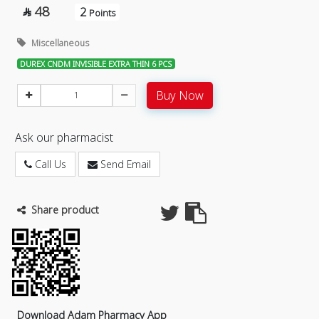
48
2

Points
Miscellaneous
DUREX CNDM INVISIBLE EXTRA THIN 6 PCS
Buy Now
Ask our pharmacist
Call Us
Send Email
Share product
Download Adam Pharmacy App