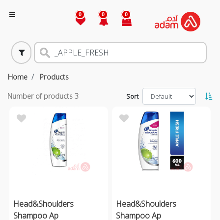
0
0
0
Home
Products
Number of products
3
Sort
Head&Shoulders
Head&Shoulders
Shampoo Ap
Shampoo Ap