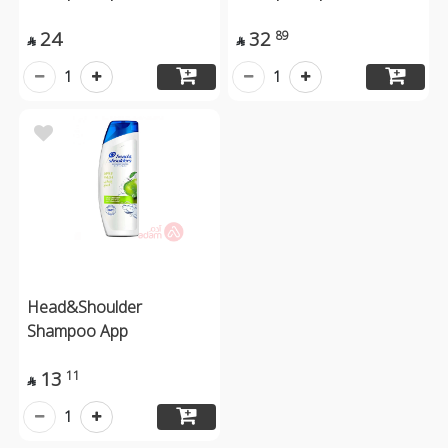
24
32
89


1
1
Head&Shoulder
Shampoo App
13
11

1