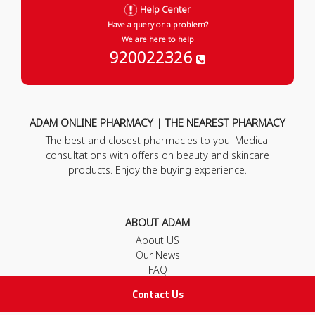
Help Center
Have a query or a problem?
We are here to help
920022326
ADAM ONLINE PHARMACY | THE NEAREST PHARMACY
The best and closest pharmacies to you. Medical
consultations with offers on beauty and skincare
products. Enjoy the buying experience.
ABOUT ADAM
About US
Our News
FAQ
Contact Us
Contact Us