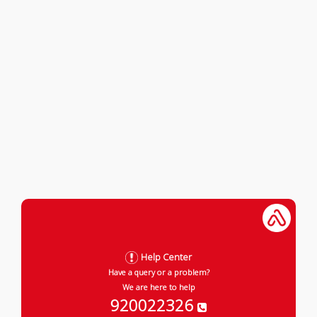
Help Center
Have a query or a problem?
We are here to help
920022326