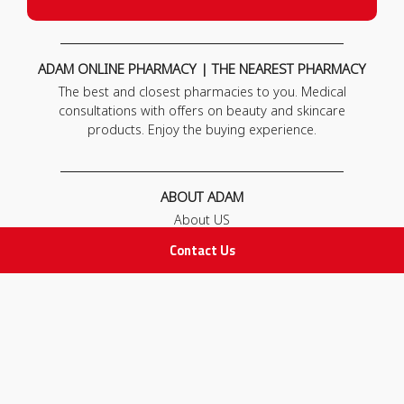
ADAM ONLINE PHARMACY | THE NEAREST PHARMACY
The best and closest pharmacies to you. Medical
consultations with offers on beauty and skincare
products. Enjoy the buying experience.
ABOUT ADAM
About US
Our News
Contact Us
FAQ
Contact Us
POLICIES
Privacy Policy
Terms & Conditions
Return and Exchange Policy