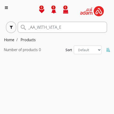
0
0
0
Home
Products
Number of products
0
Sort