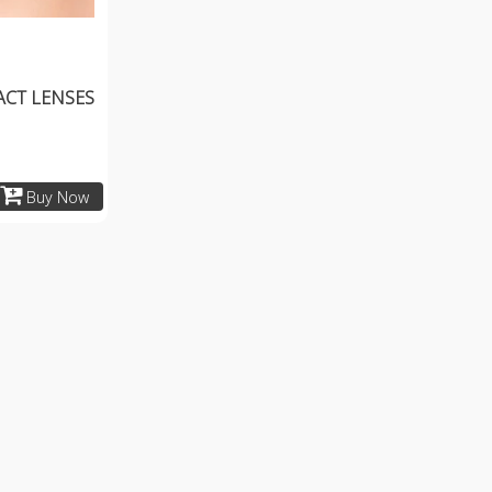
ACT LENSES
Buy Now