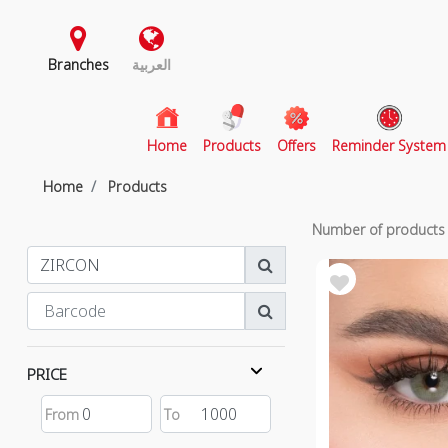
Branches
العربية
(current)
Home
Products
Offers
Reminder System
Home
Products
Number of product
PRICE