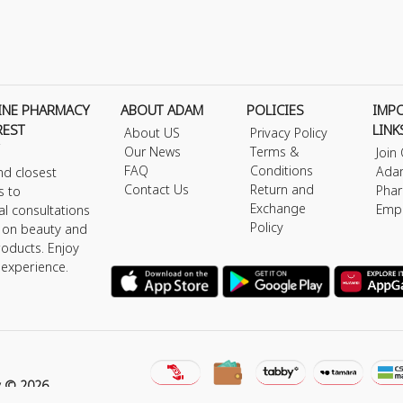
INE PHARMACY
ABOUT ADAM
POLICIES
IMP
REST
LINK
About US
Privacy Policy
Our News
Terms &
Join
FAQ
Conditions
Ada
nd closest
Contact Us
Return and
Phar
s to
Exchange
Emp
al consultations
Policy
s on beauty and
roducts. Enjoy
 experience.
y © 2026