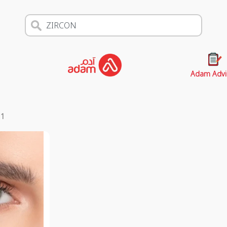
Adam Advi
s
1