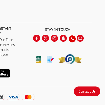
ORTANT
STAY IN TOUCH
S
 Our Team
m Advices
macist
loyee
Contact Us