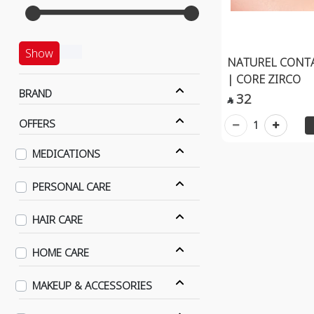
Show
NATUREL CONT
| CORE ZIRCO
BRAND
32

OFFERS
1
MEDICATIONS
PERSONAL CARE
HAIR CARE
HOME CARE
MAKEUP & ACCESSORIES