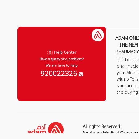
ADAM ONL
| THE NEA
PHARMACY
Help Center
The best a
Have a query or a problem?
pharmacie
We are here to help
920022326
you. Medic
with offer
skincare p
the buying
All rights Reserved
for Adam Medical Compan