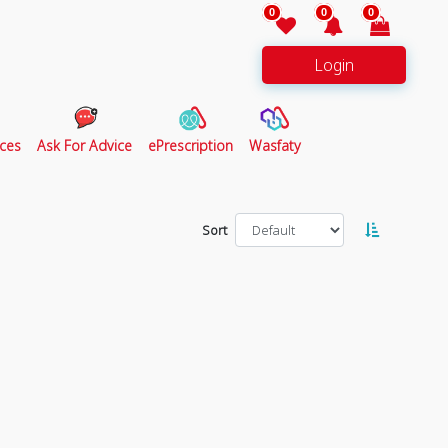
0
0
0
Login
ces
Ask For Advice
ePrescription
Wasfaty
Sort