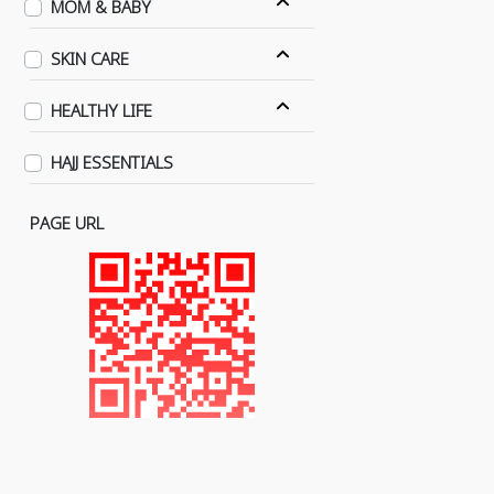
MOM & BABY
SKIN CARE
HEALTHY LIFE
HAJJ ESSENTIALS
PAGE URL