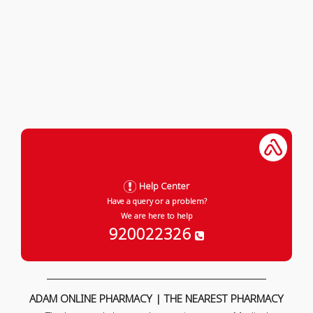
Help Center
Have a query or a problem?
We are here to help
920022326
ADAM ONLINE PHARMACY | THE NEAREST PHARMACY