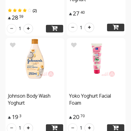
(2)
27
40

28
59

1
1
Johnson Body Wash
Yoko Yoghurt Facial
Yoghurt
Foam
19
20
3
70


1
1