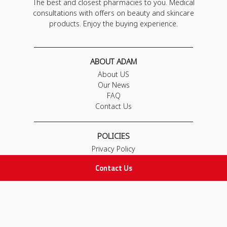
The best and closest pharmacies to you. Medical
consultations with offers on beauty and skincare
products. Enjoy the buying experience.
ABOUT ADAM
About US
Our News
FAQ
Contact Us
POLICIES
Privacy Policy
Terms & Conditions
Contact Us
Return and Exchange Policy
IMPORTANT LINKS
Join Our Team
Adam Advices