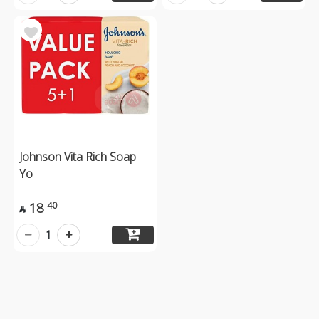
Johnson Vita Rich Soap
Yo
18
40

1