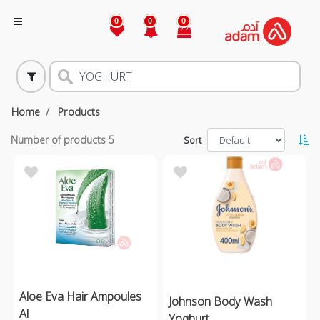
0
0
0
Home
Products
Number of products
5
Sort
Aloe Eva Hair Ampoules
Johnson Body Wash
Al
Yoghurt