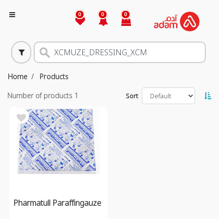
0
0
0
Home
Products
Number of products
1
Sort
Pharmatull Paraffingauze