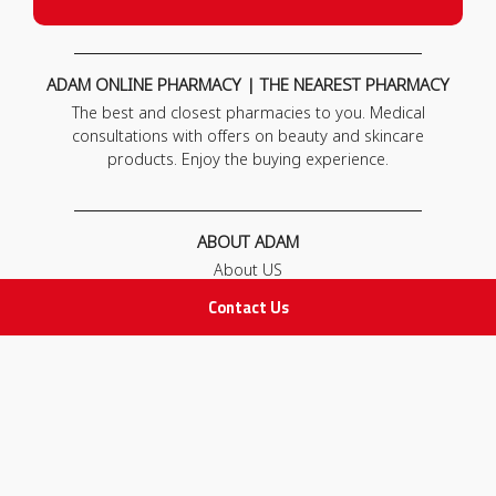
ADAM ONLINE PHARMACY | THE NEAREST PHARMACY
The best and closest pharmacies to you. Medical
consultations with offers on beauty and skincare
products. Enjoy the buying experience.
ABOUT ADAM
About US
Our News
Contact Us
FAQ
Contact Us
POLICIES
Privacy Policy
Terms & Conditions
Return and Exchange Policy