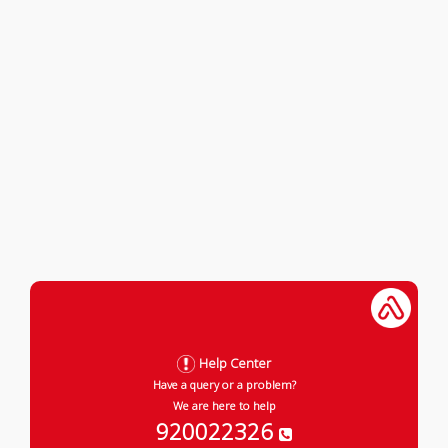
Help Center
Have a query or a problem?
We are here to help
920022326