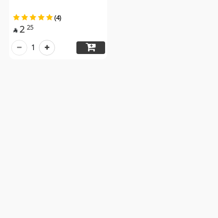
(4)
2
25

1