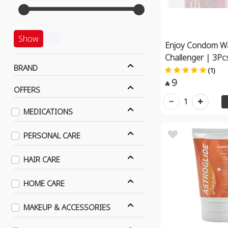
Show
Enjoy Condom W
Challenger | 3Pc
BRAND
(1)
9

OFFERS
1
MEDICATIONS
PERSONAL CARE
HAIR CARE
HOME CARE
MAKEUP & ACCESSORIES