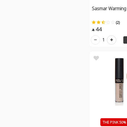
Sasmar Warming
(2)
44

1
THE PINK 50% 