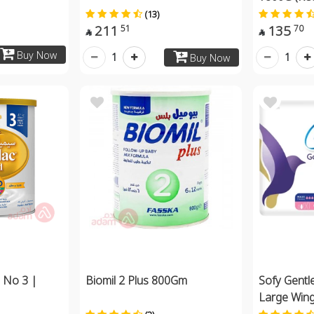
(13)
211
135
51
70


Buy Now
1
1
Buy Now
 No 3 |
Biomil 2 Plus 800Gm
Sofy Gentle
Large Win