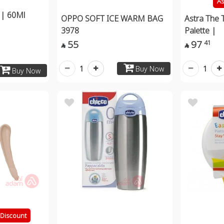
As
 | 60Ml
OPPO SOFT ICE WARM BAG
Astra The 
3978
Palette |
55
97
41


1
1
Buy Now
Buy Now
Discount