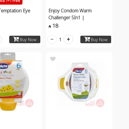
tra 1+1 Free
Temptation Eye
Enjoy Condom Warm
Challenger 5In1 |
18

1
Buy Now
Buy Now