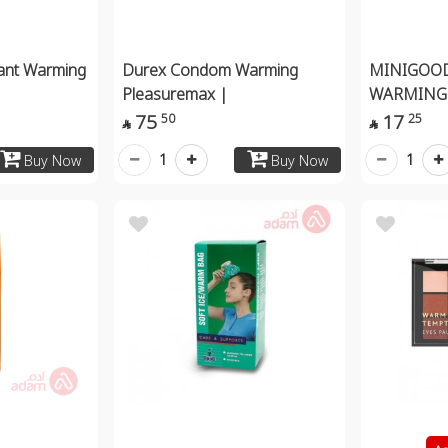
cant Warming
Durex Condom Warming
MINIGOO
Pleasuremax |
WARMING 
75
17
50
25


1
1
Buy Now
Buy Now