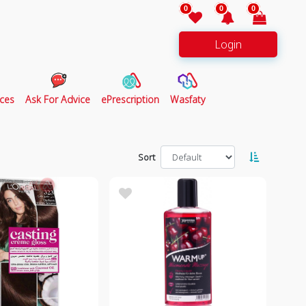
0
0
0
Login
ces
Ask For Advice
ePrescription
Wasfaty
Sort