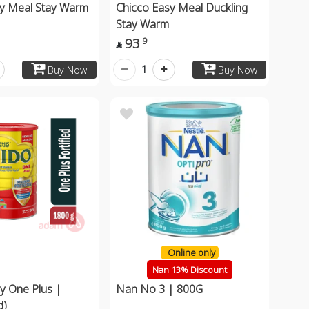
sy Meal Stay Warm
Chicco Easy Meal Duckling
Stay Warm
93
9

1
Buy Now
Buy Now
Online only
Nan 13% Discount
y One Plus |
Nan No 3 | 800G
d)