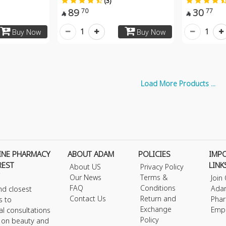
(3)
89
30
70
77


1
1
Buy Now
Buy Now
Load More Products ...
INE PHARMACY
ABOUT ADAM
POLICIES
IMP
REST
LINK
About US
Privacy Policy
Our News
Terms &
Join
FAQ
Conditions
Ada
nd closest
Contact Us
Return and
Phar
s to
Exchange
Emp
al consultations
Policy
s on beauty and