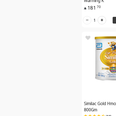
Warming K
181
70

1
Similac Gold Hmo
800Gm