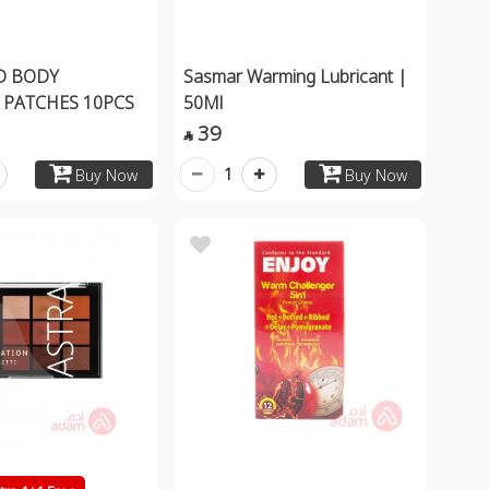
D BODY
Sasmar Warming Lubricant |
PATCHES 10PCS
50Ml
39

1
Buy Now
Buy Now