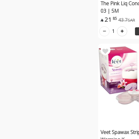
The Pink Liq Con
03 | 5M
21
85
43.7
SAR

1
Veet Spawax Stri