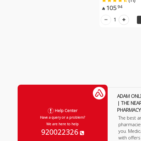
(11)
105
94

1
ADAM ONL
| THE NEA
PHARMACY
Help Center
The best a
Have a query or a problem?
pharmacie
We are here to help
920022326
you. Medic
with offer