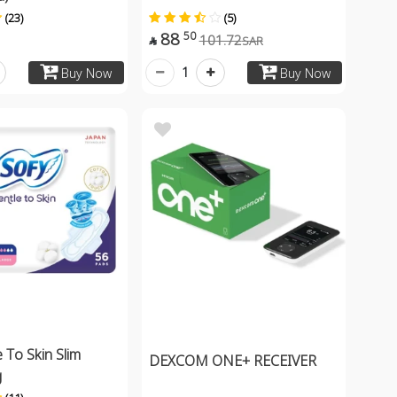
(23)
(5)
88
50
101.72
SAR

1
Buy Now
Buy Now
 To Skin Slim
DEXCOM ONE+ RECEIVER
g