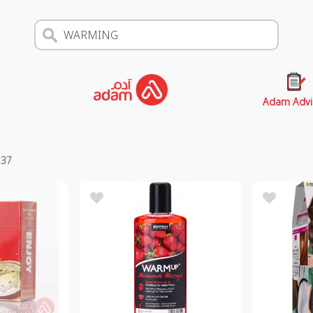
Adam Advi
s
37