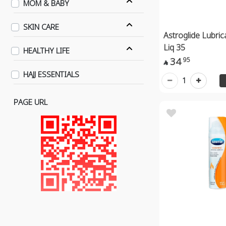
MOM & BABY
SKIN CARE
Astroglide Lubri
Liq 35
HEALTHY LIFE
34
95

HAJJ ESSENTIALS
1
PAGE URL