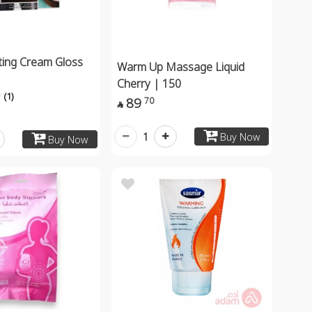
ting Cream Gloss
Warm Up Massage Liquid
Cherry | 150
(1)
89
70

1
Buy Now
Buy Now