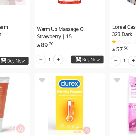
arm
Loreal Cas
Warm Up Massage Oil
s
323 Dark
Strawberry | 15
89
70

57
50

1
Buy Now
1
Buy Now