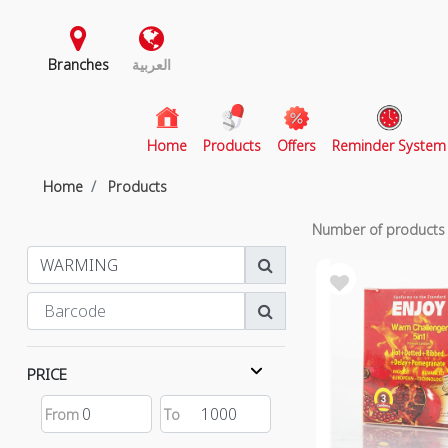
Branches
العربية
(current)
Home
Products
Offers
Reminder System
Home
Products
Number of product
PRICE