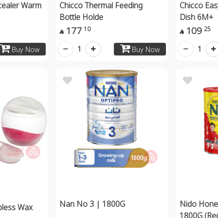
cealer Warm
Chicco Thermal Feeding
Chicco Ea
Bottle Holde
Dish 6M+
177
109
10
25


1
1
Buy Now
Buy Now
Nan No 3 | 1800G
Nido Hone
pless Wax
1800G (Re