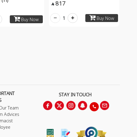
(11)
817

1
Buy Now
Buy Now
ORTANT
STAY IN TOUCH
S
 Our Team
m Advices
macist
loyee