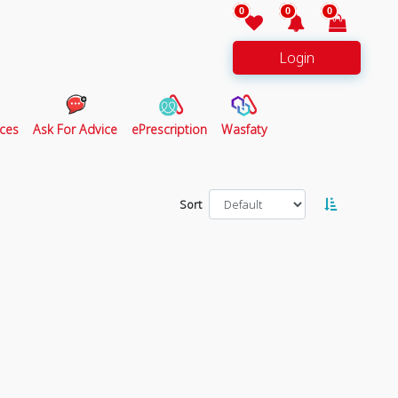
0
0
0
Login
ces
Ask For Advice
ePrescription
Wasfaty
Sort