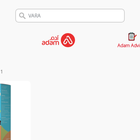
Adam Advi
s
1