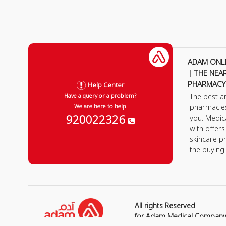
ADAM ONL
| THE NEA
PHARMACY
Help Center
The best a
Have a query or a problem?
pharmacie
We are here to help
920022326
you. Medic
with offer
skincare p
the buying
All rights Reserved
for Adam Medical Compan