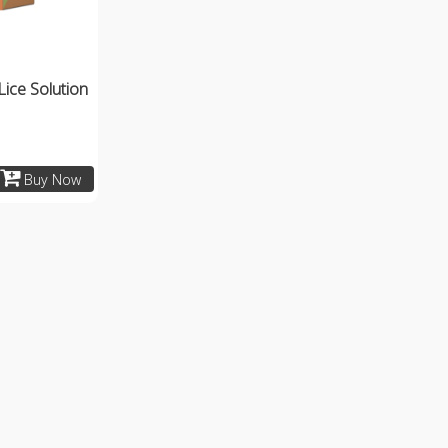
Lice Solution
Buy Now