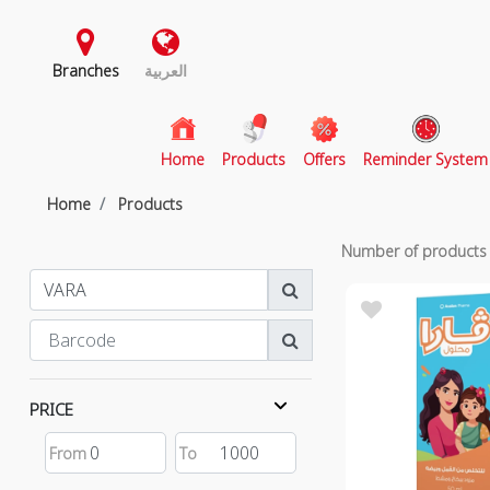
Branches
العربية
(current)
Home
Products
Offers
Reminder System
Home
Products
Number of product
PRICE