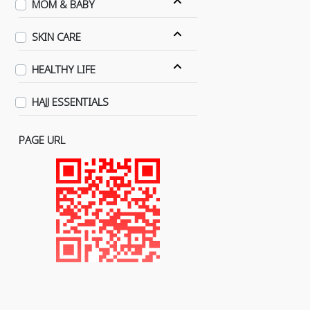
MOM & BABY
SKIN CARE
HEALTHY LIFE
HAJJ ESSENTIALS
PAGE URL