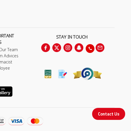
ORTANT
STAY IN TOUCH
S
 Our Team
m Advices
macist
loyee
Contact Us