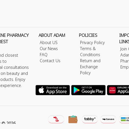
INE PHARMACY
ABOUT ADAM
POLICIES
IMP
REST
LINK
About US
Privacy Policy
Our News
Terms &
Join
FAQ
Conditions
Ada
nd closest
Contact Us
Return and
Phar
s to
Exchange
Emp
al consultations
Policy
s on beauty and
roducts. Enjoy
 experience.
y © 2026