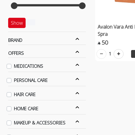
Show
Avalon Vara Anti 
Spra
BRAND
50

OFFERS
1
MEDICATIONS
PERSONAL CARE
HAIR CARE
HOME CARE
MAKEUP & ACCESSORIES