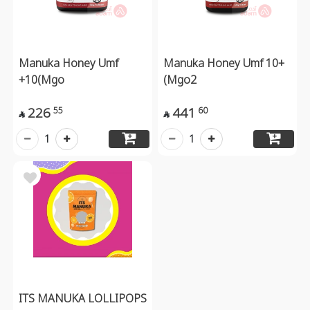
Manuka Honey Umf
Manuka Honey Umf 10+
+10(Mgo
(Mgo2
226
441
55
60


1
1
ITS MANUKA LOLLIPOPS