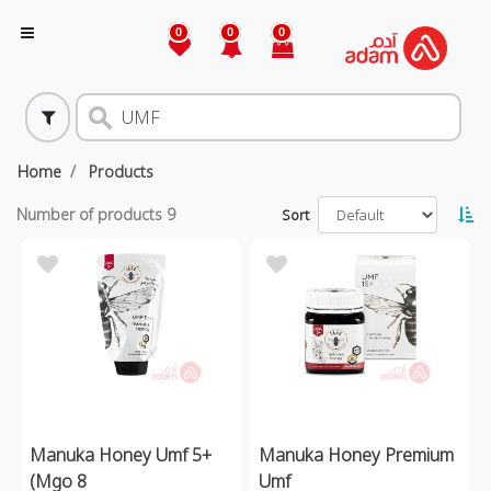
0
0
0
Home
Products
Number of products
9
Sort
Manuka Honey Umf 5+
Manuka Honey Premium
(Mgo 8
Umf