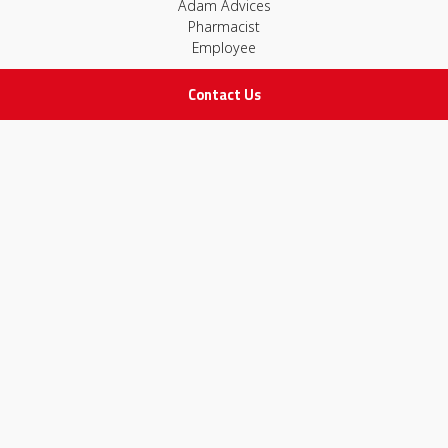
Adam Advices
Pharmacist
Employee
Contact Us
STAY IN TOUCH
All rights Reserved