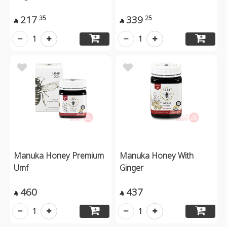
217
339
35
25


1
1
Manuka Honey Premium
Manuka Honey With
Umf
Ginger
460
437


1
1