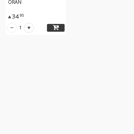
ORAN
34
95

1