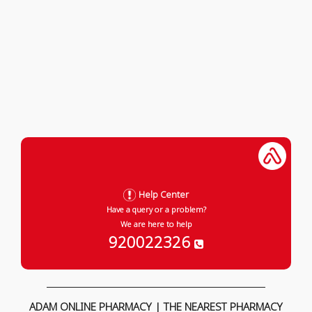
Help Center
Have a query or a problem?
We are here to help
920022326
ADAM ONLINE PHARMACY | THE NEAREST PHARMACY