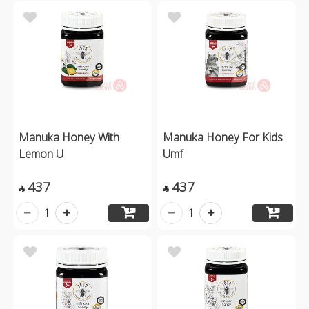
Manuka Honey With
Manuka Honey For Kids
Lemon U
Umf
437
437


1
1