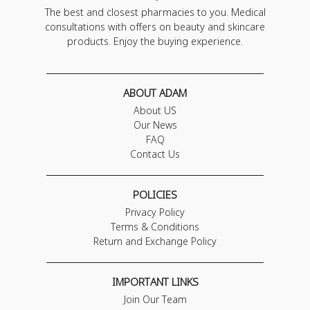
The best and closest pharmacies to you. Medical
consultations with offers on beauty and skincare
products. Enjoy the buying experience.
ABOUT ADAM
About US
Our News
FAQ
Contact Us
POLICIES
Privacy Policy
Terms & Conditions
Return and Exchange Policy
IMPORTANT LINKS
Join Our Team