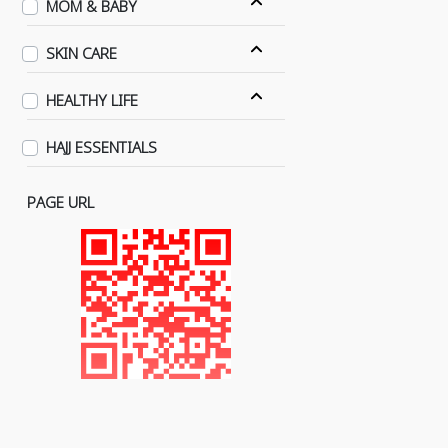
MOM & BABY
SKIN CARE
HEALTHY LIFE
HAJJ ESSENTIALS
PAGE URL