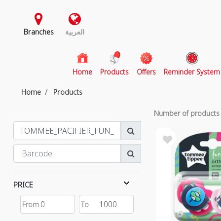
Branches
العربية
(current)
Home
Products
Offers
Reminder System
Home
Products
Number of product
PRICE