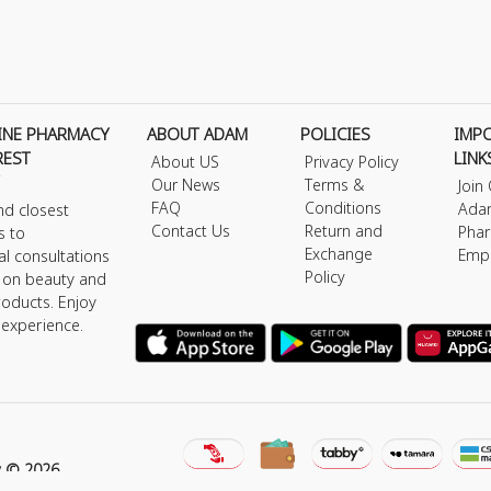
INE PHARMACY
ABOUT ADAM
POLICIES
IMP
REST
LINK
About US
Privacy Policy
Our News
Terms &
Join
FAQ
Conditions
Ada
nd closest
Contact Us
Return and
Phar
s to
Exchange
Emp
al consultations
Policy
s on beauty and
roducts. Enjoy
 experience.
y © 2026