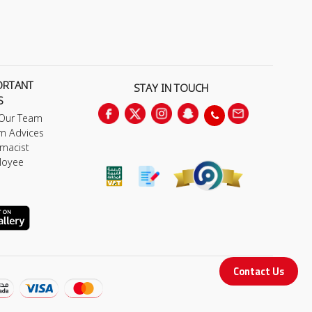
ORTANT
STAY IN TOUCH
S
 Our Team
m Advices
macist
loyee
Contact Us