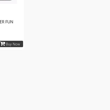
ER FUN
Buy Now