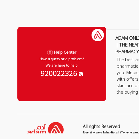
ADAM ONL
| THE NEA
PHARMACY
Help Center
The best a
Have a query or a problem?
pharmacie
We are here to help
920022326
you. Medic
with offer
skincare p
the buying
All rights Reserved
for Adam Medical Compan