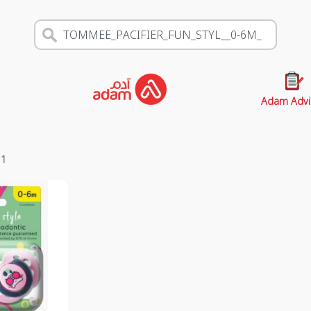
Adam Advi
s
1