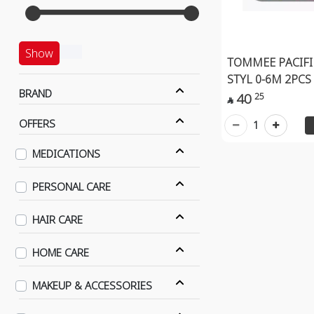
Show
TOMMEE PACIFI
STYL 0-6M 2PCS
BRAND
40
25

OFFERS
1
MEDICATIONS
PERSONAL CARE
HAIR CARE
HOME CARE
MAKEUP & ACCESSORIES