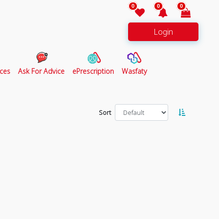
0
0
0
Login
ces
Ask For Advice
ePrescription
Wasfaty
Sort