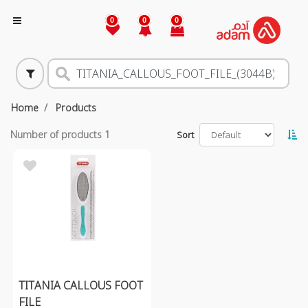
0
0
0
Home
Products
Number of products
1
Sort
TITANIA CALLOUS FOOT
FILE