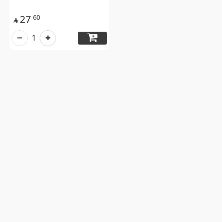
27
60

1