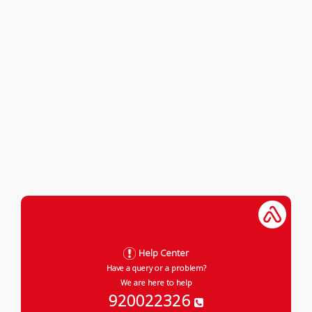
Help Center
Have a query or a problem?
We are here to help
920022326