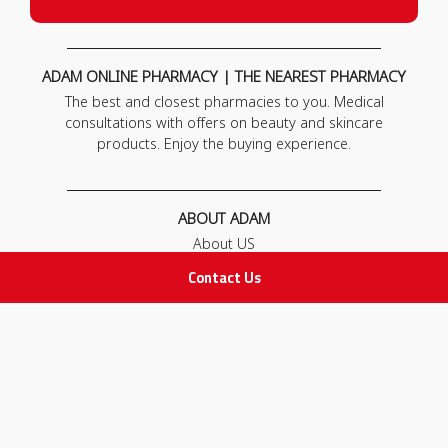
ADAM ONLINE PHARMACY | THE NEAREST PHARMACY
The best and closest pharmacies to you. Medical
consultations with offers on beauty and skincare
products. Enjoy the buying experience.
ABOUT ADAM
About US
Our News
Contact Us
FAQ
Contact Us
POLICIES
Privacy Policy
Terms & Conditions
Return and Exchange Policy