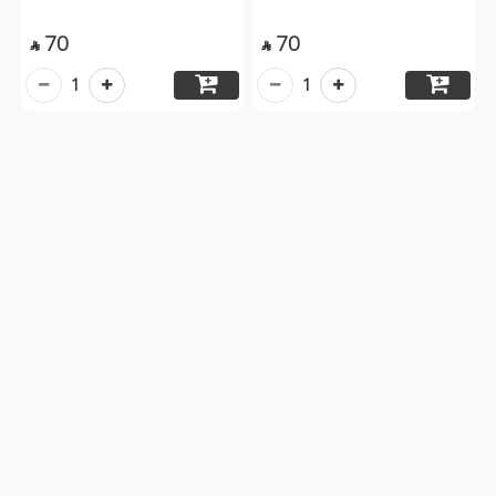
70
70


1
1