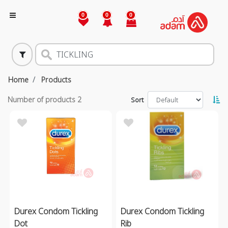
0
0
0
Home
Products
Number of products
2
Sort
Durex Condom Tickling
Durex Condom Tickling
Dot
Rib