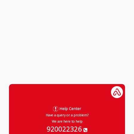
Help Center
Have a query or a problem?
We are here to help
920022326