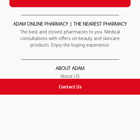
ADAM ONLINE PHARMACY | THE NEAREST PHARMACY
The best and closest pharmacies to you. Medical
consultations with offers on beauty and skincare
products. Enjoy the buying experience.
ABOUT ADAM
About US
Our News
Contact Us
FAQ
Contact Us
POLICIES
Privacy Policy
Terms & Conditions
Return and Exchange Policy