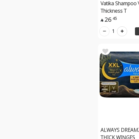
Vatika Shampoo 
Thickness T
26
45

1
ALWAYS DREAM
THICK WINGES