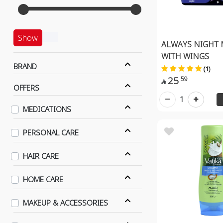
Show
ALWAYS NIGHT 
WITH WINGS
BRAND
(1)
25
59

OFFERS
1
MEDICATIONS
PERSONAL CARE
HAIR CARE
HOME CARE
MAKEUP & ACCESSORIES