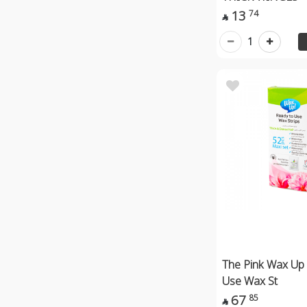
13
74

1
The Pink Wax Up
Use Wax St
67
85
