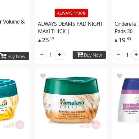
ALWAYS 1+30%
er Volume &
ALWAYS DEAMS PAD NIGHT
Cinderella
MAXI THICK |
Pads 30
25
19
17
69


1
1
Buy Now
Buy Now