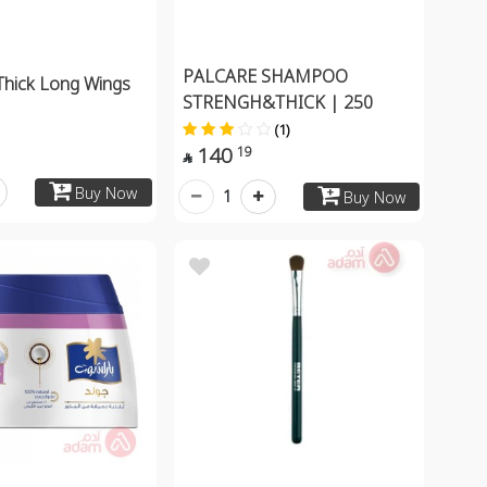
PALCARE SHAMPOO
 Thick Long Wings
STRENGH&THICK | 250
(1)
140
19

Buy Now
1
Buy Now