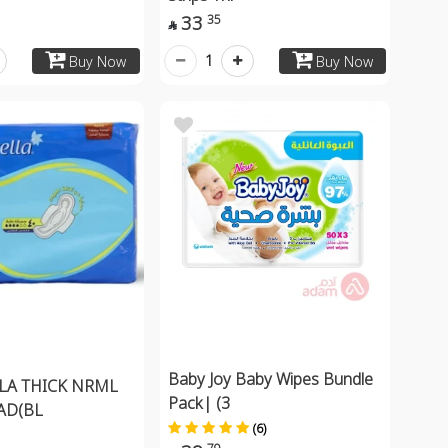
33
35

1
Buy Now
Buy Now
Baby Joy Baby Wipes Bundle
LA THICK NRML
Pack| (3
AD(BL
(6)