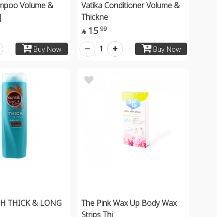
ampoo Volume &
Vatika Conditioner Volume &
|
Thickne
15
99

1
Buy Now
Buy Now
SH THICK & LONG
The Pink Wax Up Body Wax
Strips Thi