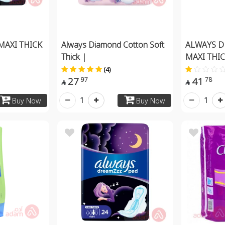
MAXI THICK
Always Diamond Cotton Soft
ALWAYS D
Thick |
MAXI THIC
(4)
27
41
97
78


1
1
Buy Now
Buy Now