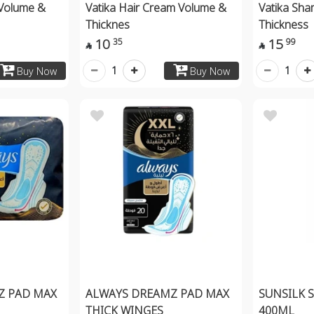
Volume &
Vatika Hair Cream Volume &
Vatika Sh
Thicknes
Thickness 
10
15
35
99


1
1
Buy Now
Buy Now
Z PAD MAX
ALWAYS DREAMZ PAD MAX
SUNSILK 
THICK WINGES
400ML