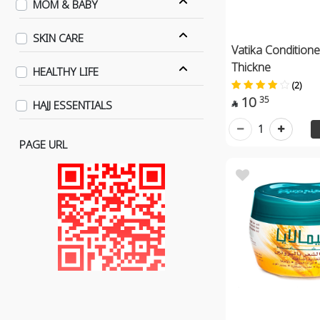
MOM & BABY
SKIN CARE
Vatika Condition
Thickne
HEALTHY LIFE
(2)
10
35
HAJJ ESSENTIALS

1
PAGE URL