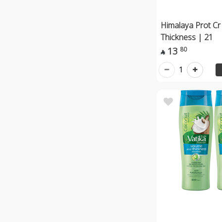
Himalaya Prot Cr
Thickness | 21
13
80

1