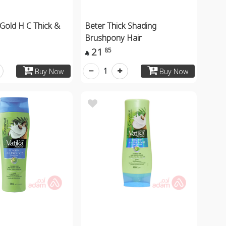
Gold H C Thick &
Beter Thick Shading
Brushpony Hair
21
85

1
Buy Now
Buy Now