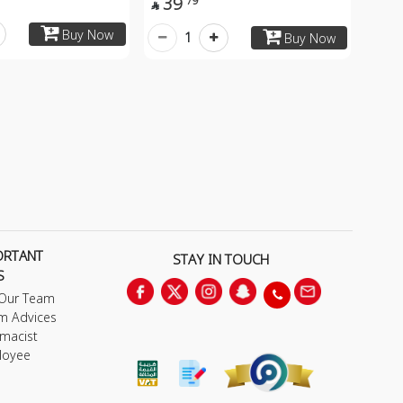
39
79

Buy Now
1
Buy Now
ORTANT
STAY IN TOUCH
S
 Our Team
m Advices
macist
loyee