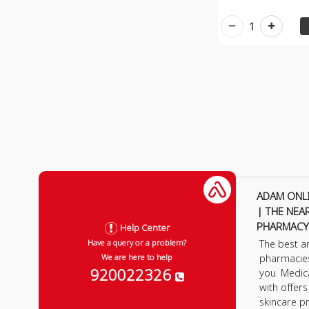
1
ADAM ONL
| THE NEA
PHARMACY
Help Center
The best a
Have a query or a problem?
pharmacie
We are here to help
920022326
you. Medic
with offer
skincare p