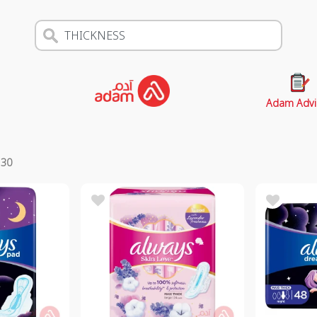
Adam Advi
s
30