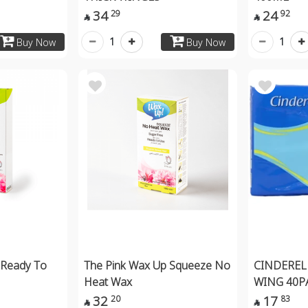
34
24
29
92


1
1
Buy Now
Buy Now
 Ready To
The Pink Wax Up Squeeze No
CINDEREL
Heat Wax
WING 40P
32
17
20
83

