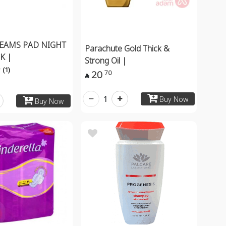
EAMS PAD NIGHT
Parachute Gold Thick &
K |
Strong Oil |
(1)
20
70

1
Buy Now
Buy Now