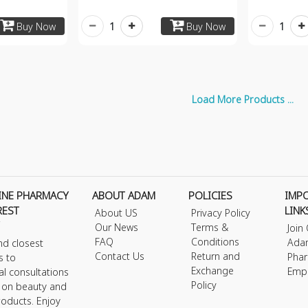
1
1
Buy Now
Buy Now
Load More Products ...
INE PHARMACY
ABOUT ADAM
POLICIES
IMP
REST
LINK
About US
Privacy Policy
Our News
Terms &
Join
FAQ
Conditions
Ada
nd closest
Contact Us
Return and
Phar
s to
Exchange
Emp
al consultations
Policy
s on beauty and
roducts. Enjoy