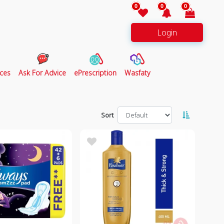
0
0
0
Login
ces
Ask For Advice
ePrescription
Wasfaty
Sort