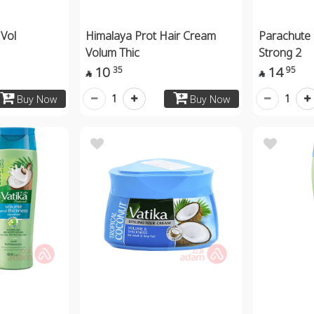
 Vol
Himalaya Prot Hair Cream
Parachute 
Volum Thic
Strong 2
10
14
35
95


1
1
Buy Now
Buy Now