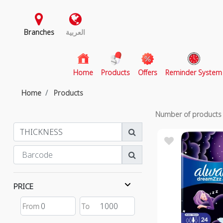
Branches
العربية
(current)
Home
Products
Offers
Reminder System
Home
Products
Number of product
PRICE