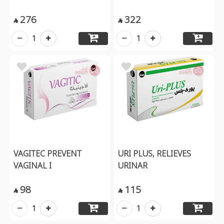
276
322


1
1
VAGITEC PREVENT
URI PLUS, RELIEVES
VAGINAL I
URINAR
98
115


1
1