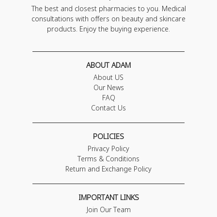
The best and closest pharmacies to you. Medical
consultations with offers on beauty and skincare
products. Enjoy the buying experience.
ABOUT ADAM
About US
Our News
FAQ
Contact Us
POLICIES
Privacy Policy
Terms & Conditions
Return and Exchange Policy
IMPORTANT LINKS
Join Our Team