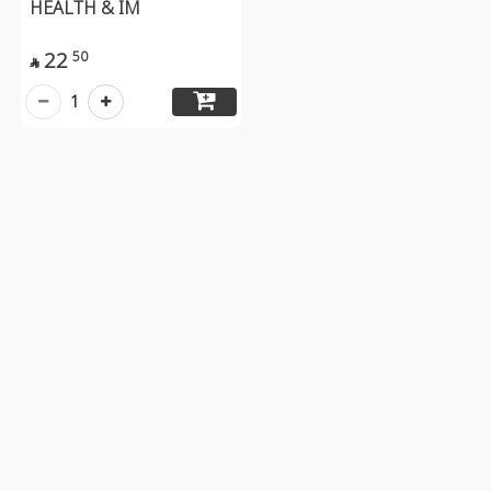
HEALTH & IM
22
50

1