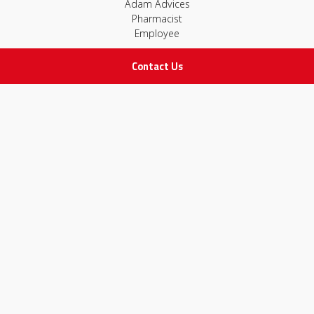
Adam Advices
Pharmacist
Employee
Contact Us
STAY IN TOUCH
All rights Reserved