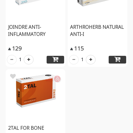
JOINDRE ANTI-
ARTHROHERB NATURAL
INFLAMMATORY
ANTI-I
129
115


1
1
2TAL FOR BONE