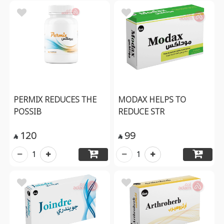
PERMIX REDUCES THE
MODAX HELPS TO
POSSIB
REDUCE STR
120
99


1
1