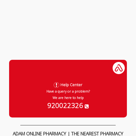
Help Center
Have a query or a problem?
We are here to help
920022326
ADAM ONLINE PHARMACY | THE NEAREST PHARMACY