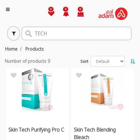
0
0
0
Home
Products
Number of products
9
Sort
Skin Tech Purifying Pro C
Skin Tech Blending
Bleach