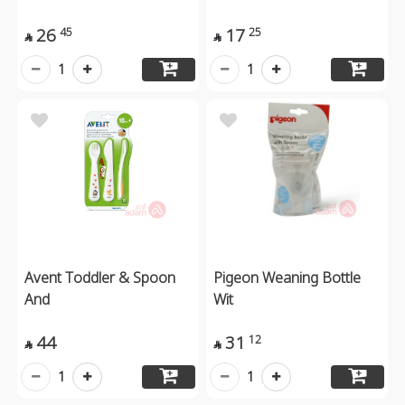
26
17
45
25


1
1
Avent Toddler & Spoon
Pigeon Weaning Bottle
And
Wit
44
31
12


1
1