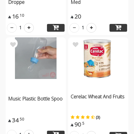
Droppe
Med
16
20
10


1
1
Cerelac Wheat And Fruits
Music Plastic Bottle Spoo
(3)
34
50

90
5
