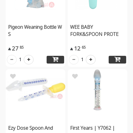
Pigeon Weaning Bottle W
WEE BABY
S
FORK&SPOON PROTE
27
12
85
65


1
1
Ezy Dose Spoon And
First Years | Y7062 |