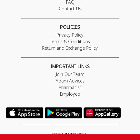
FAQ
Contact Us
POLICIES
Privacy Policy
Terms & Conditions
Return and Exchange Policy
IMPORTANT LINKS
Join Our Team
Adam Advices
Pharmacist
Employee
STAY IN TOUCH