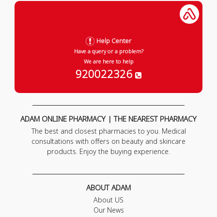
Help Center
Have a query or a problem?
We are here to help
920022326
ADAM ONLINE PHARMACY | THE NEAREST PHARMACY
The best and closest pharmacies to you. Medical
consultations with offers on beauty and skincare
products. Enjoy the buying experience.
ABOUT ADAM
About US
Our News