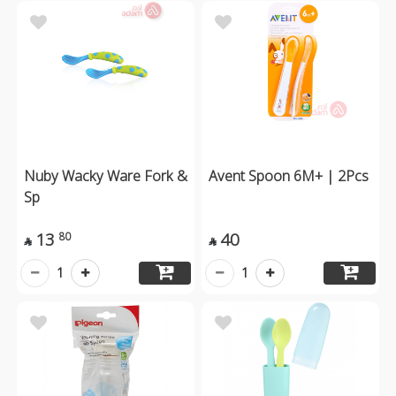
Nuby Wacky Ware Fork &
Avent Spoon 6M+ | 2Pcs
Sp
13
40
80


1
1