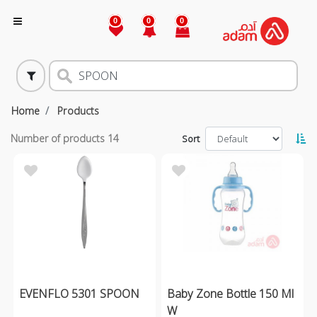
0
0
0
Home
Products
Number of products
14
Sort
EVENFLO 5301 SPOON
Baby Zone Bottle 150 Ml
W